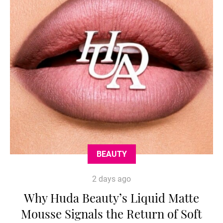
BEAUTY
2 days ago
Why Huda Beauty’s Liquid Matte
Mousse Signals the Return of Soft