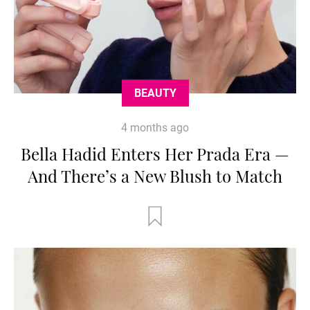
BEAUTY
4 months ago
Bella Hadid Enters Her Prada Era —
And There’s a New Blush to Match