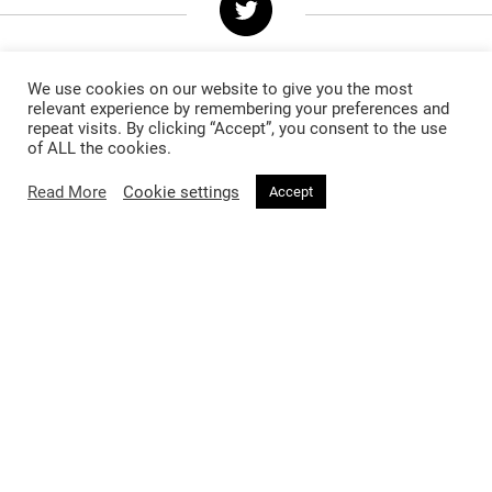
We use cookies on our website to give you the most
relevant experience by remembering your preferences and
repeat visits. By clicking “Accept”, you consent to the use
of ALL the cookies.
Follow @voirfashionmag
Read More
Cookie settings
Accept
Voir Fashion Magazine © 2026. All rights reserved
Powered by
Stone Soup Tech