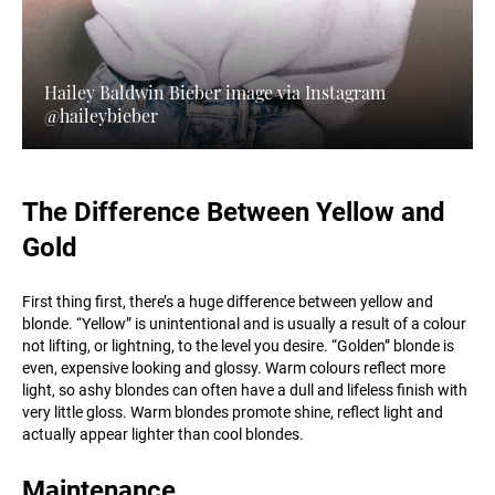
Hailey Baldwin Bieber image via Instagram
@haileybieber
The Difference Between Yellow and
Gold
First thing first, there’s a huge difference between yellow and
blonde. “Yellow” is unintentional and is usually a result of a colour
not lifting, or lightning, to the level you desire. “Golden” blonde is
even, expensive looking and glossy. Warm colours reflect more
light, so ashy blondes can often have a dull and lifeless finish with
very little gloss. Warm blondes promote shine, reflect light and
actually appear lighter than cool blondes.
Maintenance