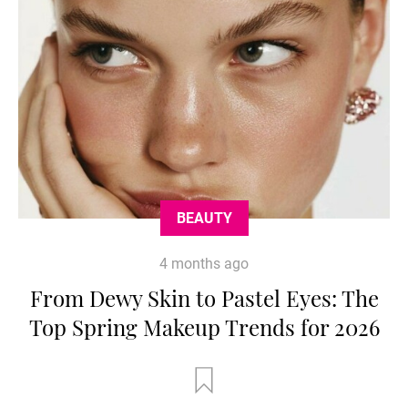
BEAUTY
4 months ago
From Dewy Skin to Pastel Eyes: The
Top Spring Makeup Trends for 2026