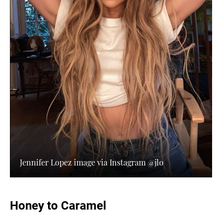
Jennifer Lopez image via Instagram @jlo
Honey to Caramel