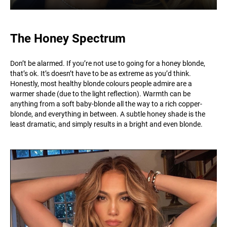
The Honey Spectrum
Don’t be alarmed. If you’re not use to going for a honey blonde,
that’s ok. It’s doesn’t have to be as extreme as you’d think.
Honestly, most healthy blonde colours people admire are a
warmer shade (due to the light reflection). Warmth can be
anything from a soft baby-blonde all the way to a rich copper-
blonde, and everything in between. A subtle honey shade is the
least dramatic, and simply results in a bright and even blonde.