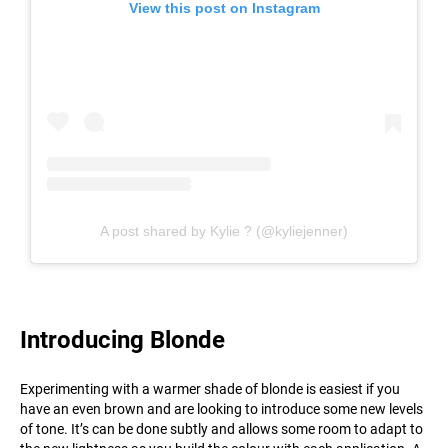
View this post on Instagram
A post shared by Kylie ? (@kyliejenner)
Introducing Blonde
Experimenting with a warmer shade of blonde is easiest if you
have an even brown and are looking to introduce some new levels
of tone. It’s can be done subtly and allows some room to adapt to