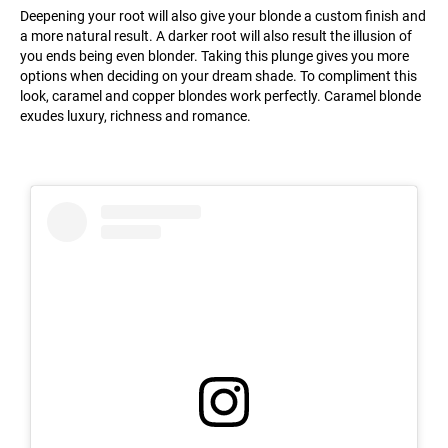
Deepening your root will also give your blonde a custom finish and
a more natural result. A darker root will also result the illusion of
you ends being even blonder. Taking this plunge gives you more
options when deciding on your dream shade. To compliment this
look, caramel and copper blondes work perfectly. Caramel blonde
exudes luxury, richness and romance.