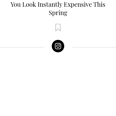
You Look Instantly Expensive This
Spring