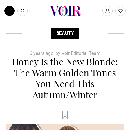
BEAUTY
6 years ago, by Voir Editorial Team
Honey Is the New Blonde:
The Warm Golden Tones
You Need This
Autumn/Winter