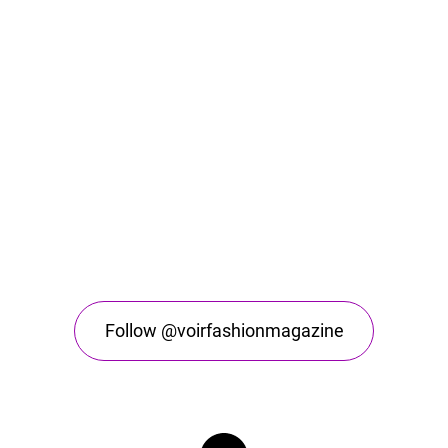
Follow @voirfashionmagazine