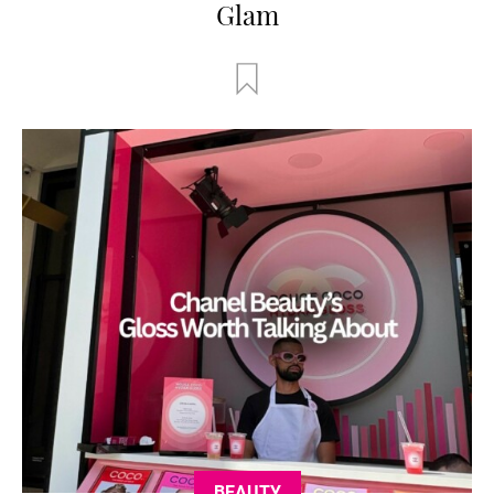
Glam
BEAUTY