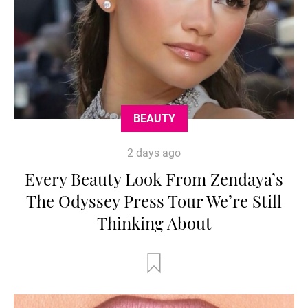
BEAUTY
2 days ago
Every Beauty Look From Zendaya’s
The Odyssey Press Tour We’re Still
Thinking About