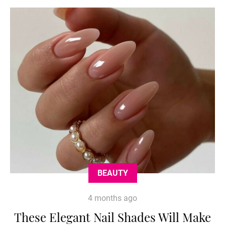
BEAUTY
4 months ago
These Elegant Nail Shades Will Make