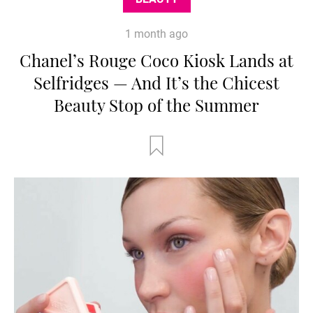
1 month ago
Chanel’s Rouge Coco Kiosk Lands at
Selfridges — And It’s the Chicest
Beauty Stop of the Summer