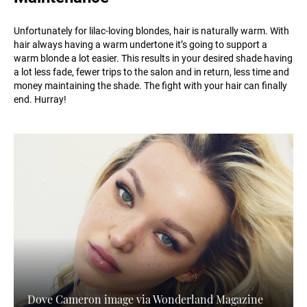
Unfortunately for lilac-loving blondes, hair is naturally warm. With
hair always having a warm undertone it’s going to support a
warm blonde a lot easier. This results in your desired shade having
a lot less fade, fewer trips to the salon and in return, less time and
money maintaining the shade. The fight with your hair can finally
end. Hurray!
Dove Cameron image via Wonderland Magazine