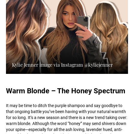
Kylie Jenner image via Instagram @kyliejenner
Warm Blonde – The Honey Spectrum
It may be time to ditch the purple shampoo and say goodbye to
that ongoing battle you’ve been having with your natural warmth
for so long. It’s a new season and there is a new trend taking over:
warm blonde. Although the word “honey” may send shivers down
your spine—especially for all the ash loving, lavender hued, anti-