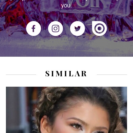
you.
SIMILAR