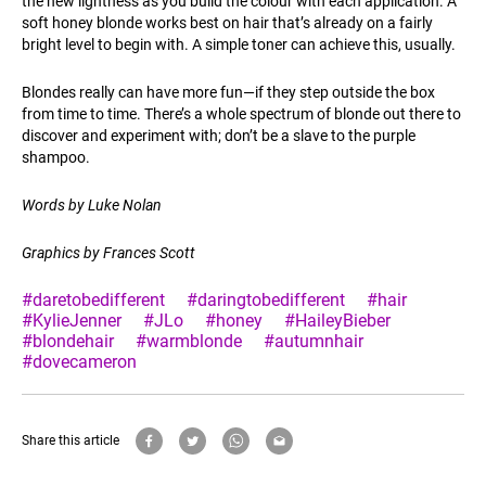
the new lightness as you build the colour with each application. A
soft honey blonde works best on hair that’s already on a fairly
bright level to begin with. A simple toner can achieve this, usually.
Blondes really can have more fun—if they step outside the box
from time to time. There’s a whole spectrum of blonde out there to
discover and experiment with; don’t be a slave to the purple
shampoo.
Words by Luke Nolan
Graphics by Frances Scott
#daretobedifferent
#daringtobedifferent
#hair
#KylieJenner
#JLo
#honey
#HaileyBieber
#blondehair
#warmblonde
#autumnhair
#dovecameron
Share this article