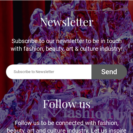
Newsletter
Subscribe to our newsletter to be in touch
with fashion, beauty, art & culture industry!
Send
Follow us
Follow us to be connected with fashion,
beauty, art and culture industry. Let us inspire