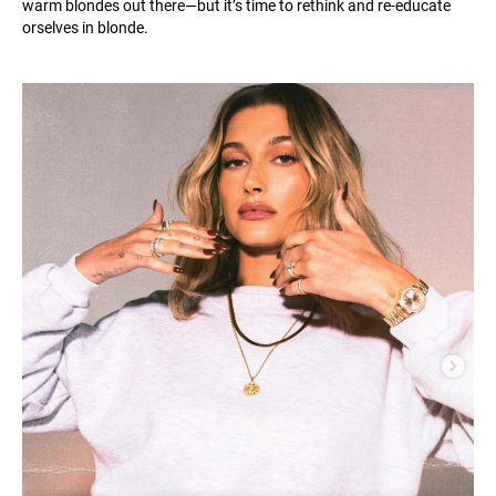
warm blondes out there—but it’s time to rethink and re-educate
orselves in blonde.