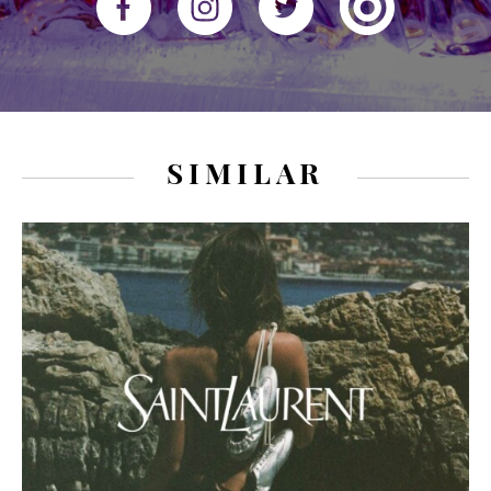
SIMILAR