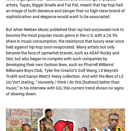
artists, Tupac, Biggie Smalls and Fat Pat, meant that hip-hop had
an image of both deviance and danger that no high-class brand of
sophistication and elegance would want to be associated.
But when Nielsen Music published that rap had surpassed rock to
become the most popular music genre in the U.S, with a 24.5%
share in music consumption, the resistance that luxury wear once
held against hip-hop soon evaporated. Many artists not only
became the face of upmarket brands, such as A$AP Rocky and
Dior, but also began to compete with such companies by
developing their own fashion lines, such as Pharrell Williams’
Billionaire Boys Club, Tyler the Creator’s Golf Wang, Lil Wayne’s
Trukfit and Kanye West’s Yeezy collection. And with the likes of Lil
Uzi Vert stating, “ Honestly, I think I do this [fashion] better than
music,” in his interview with GQ, this current trend shows no signs
of slowing down.