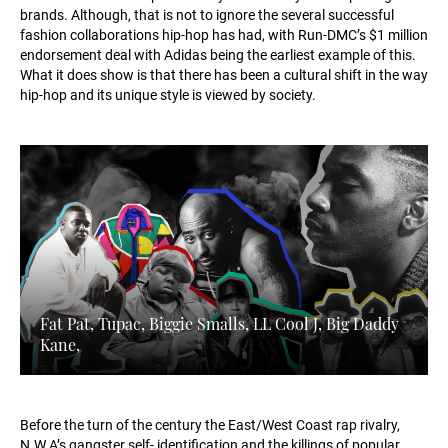
brands. Although, that is not to ignore the several successful
fashion collaborations hip-hop has had, with Run-DMC’s $1 million
endorsement deal with Adidas being the earliest example of this.
What it does show is that there has been a cultural shift in the way
hip-hop and its unique style is viewed by society.
Fat Pat, Tupac, Biggie Smalls, LL Cool J, Big Daddy
Kane,
Before the turn of the century the East/West Coast rap rivalry,
N.W.A’s gangster self- identification and the killings of popular