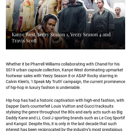
Kanye West, Yeezy Season 1, Yeezy Season 4 and
Travis Scott
Whether it be Pharrell Williams collaborating with Chanel for his
SS19 urban capsule collection, Kanye West dominating upmarket
footwear sales with Yeezy Season 8 or A$AP Rocky starring in
Calvin Klein’s, ‘I Speak My Truth’ campaign, the current prominence
of hip-hop in luxury fashion is undeniable.
Hip-hop has had a historic captivation with high-end fashion, with
Dapper Dan’s counterfeit Louis Vuitton and Gucci tracksuits
stylising the genre throughout the 80s and early acts such as Big
Daddy Kane and LL Cool J sporting brands such as Le Coq Sportif
and Kangol. Despite this, it is only in the last decade that such
interest has been reciprocated by the industry’s most prestigious