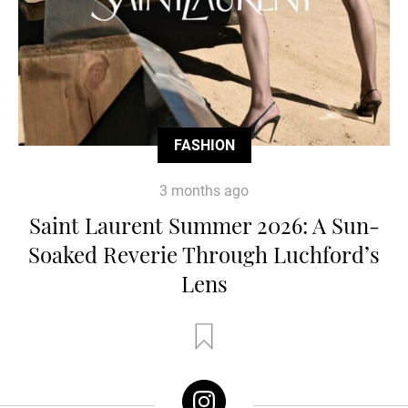
FASHION
3 months ago
Saint Laurent Summer 2026: A Sun-
Soaked Reverie Through Luchford’s
Lens