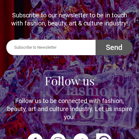
Subscribe to our newsletter to be in touch
with fashion, beauty, art & culture industry!
Send
Follow us
Follow us to be connected with fashion,
beauty, art and culture industry. Let us inspire
you.