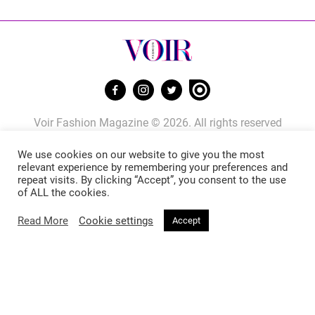
Voir Fashion Magazine © 2026. All rights reserved
Powered by
Stone Soup Tech
We use cookies on our website to give you the most
relevant experience by remembering your preferences and
repeat visits. By clicking “Accept”, you consent to the use
Fashion
Beauty
of ALL the cookies.
Read More
Cookie settings
Accept
Trends
Hair
Celebrity Style
Makeup
Street Style
Skincare
Runway
Health & Fitness
Living
About