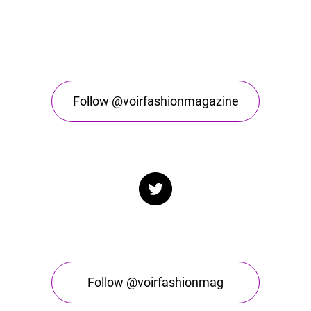
Follow @voirfashionmagazine
Follow @voirfashionmag