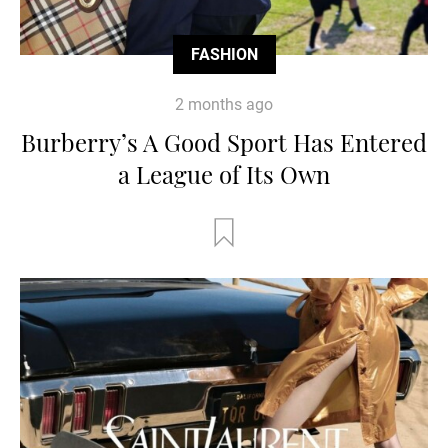
FASHION
2 months ago
Burberry’s A Good Sport Has Entered
a League of Its Own