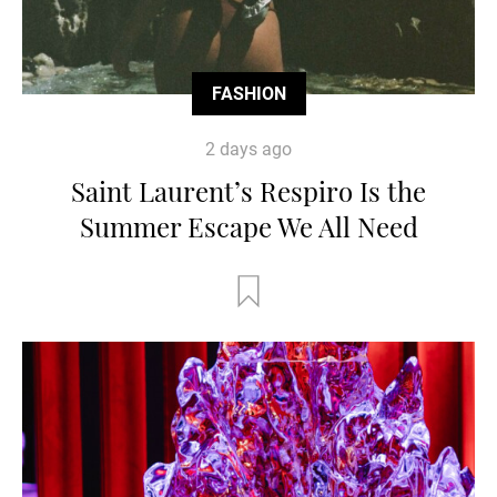
FASHION
2 days ago
Saint Laurent’s Respiro Is the
Summer Escape We All Need