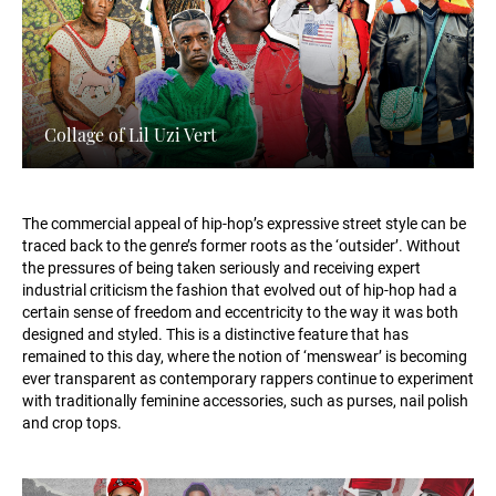
Collage of Lil Uzi Vert
The commercial appeal of hip-hop’s expressive street style can be
traced back to the genre’s former roots as the ‘outsider’. Without
the pressures of being taken seriously and receiving expert
industrial criticism the fashion that evolved out of hip-hop had a
certain sense of freedom and eccentricity to the way it was both
designed and styled. This is a distinctive feature that has
remained to this day, where the notion of ‘menswear’ is becoming
ever transparent as contemporary rappers continue to experiment
with traditionally feminine accessories, such as purses, nail polish
and crop tops.