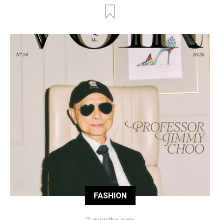
FASHION