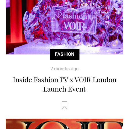
FASHION
2 months ago
Inside Fashion TV x VOIR London
Launch Event