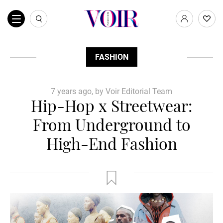
FASHION
7 years ago, by Voir Editorial Team
Hip-Hop x Streetwear:
From Underground to
High-End Fashion