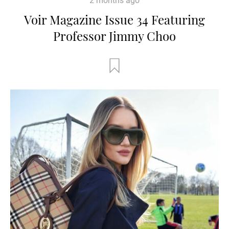
2 months ago
Voir Magazine Issue 34 Featuring
Professor Jimmy Choo