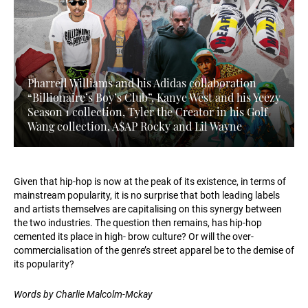
Pharrell Williams and his Adidas collaboration
“Billionaire’s Boy’s Club”, Kanye West and his Yeezy
Season 1 collection, Tyler the Creator in his Golf
Wang collection, A$AP Rocky and Lil Wayne
Given that hip-hop is now at the peak of its existence, in terms of
mainstream popularity, it is no surprise that both leading labels
and artists themselves are capitalising on this synergy between
the two industries. The question then remains, has hip-hop
cemented its place in high- brow culture? Or will the over-
commercialisation of the genre’s street apparel be to the demise of
its popularity?
Words by Charlie Malcolm-Mckay