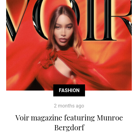
FASHION
2 months ago
Voir magazine featuring Munroe
Bergdorf