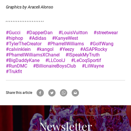
Graphics by Araceli Alonso
, , , , , , , , , , , , , , , , , , , , , ,
#Gucci
#DapperDan
#LouisVuitton
#streetwear
#hiphop
#Adidas
#KanyeWest
#TylerTheCreator
#PharrellWilliams
#GolfWang
#calvinklein
#kangol
#Yeezy
#ASAPRocky
#PharrellWilliamsXChanel
#ISpeakMyTruth
#BigDaddyKane
#LLCoolJ
#LeCoqSportif
#RunDMC
#BillionaireBoysClub
#LilWayne
#Trukfit
Share this article
Newsletter