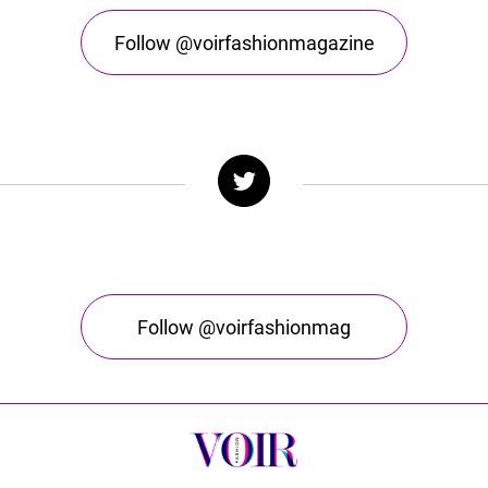
Follow @voirfashionmagazine
Follow @voirfashionmag