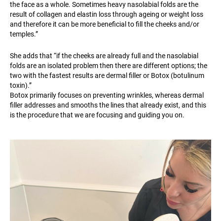
the face as a whole. Sometimes heavy nasolabial folds are the
result of collagen and elastin loss through ageing or weight loss
and therefore it can be more beneficial to fill the cheeks and/or
temples.”
She adds that “if the cheeks are already full and the nasolabial
folds are an isolated problem then there are different options; the
two with the fastest results are dermal filler or Botox (botulinum
toxin).”
Botox primarily focuses on preventing wrinkles, whereas dermal
filler addresses and smooths the lines that already exist, and this
is the procedure that we are focusing and guiding you on.