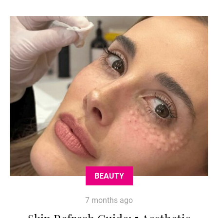
BEAUTY
7 months ago