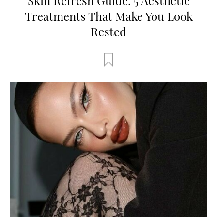
Skin Refresh Guide: 5 Aesthetic
Treatments That Make You Look
Rested