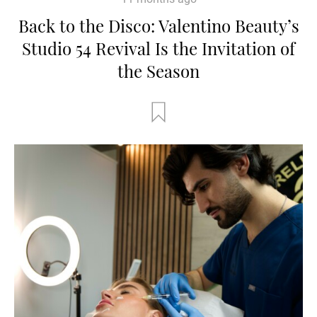
Back to the Disco: Valentino Beauty’s
Studio 54 Revival Is the Invitation of
the Season