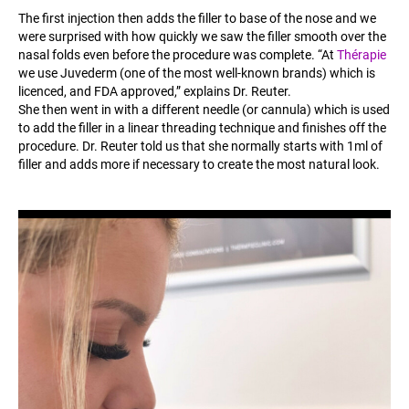
The first injection then adds the filler to base of the nose and we
were surprised with how quickly we saw the filler smooth over the
nasal folds even before the procedure was complete. “At
Thérapie
we use Juvederm (one of the most well-known brands) which is
licenced, and FDA approved,” explains Dr. Reuter.
She then went in with a different needle (or cannula) which is used
to add the filler in a linear threading technique and finishes off the
procedure. Dr. Reuter told us that she normally starts with 1ml of
filler and adds more if necessary to create the most natural look.