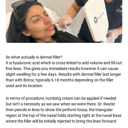
So what actually is dermal filler?
It is hyaluronic acid which is cross linked to add volume and fill out
fine lines. This gives you immediate results however it can cause
slight swelling for a few days. Results with dermal filler last longer
than with Botox, typically 6-18 months depending on the filler
used and its location.
In terms of procedure, numbing cream can be applied if needed
but isn’t a necessity as we saw when we were there. Dr. Reuter
then pencils in lines to show the piriform fossa, the triangular
region at the top of the nasal folds starting right at the nasal base
where the filler will be initially injected to bring the lines forward.