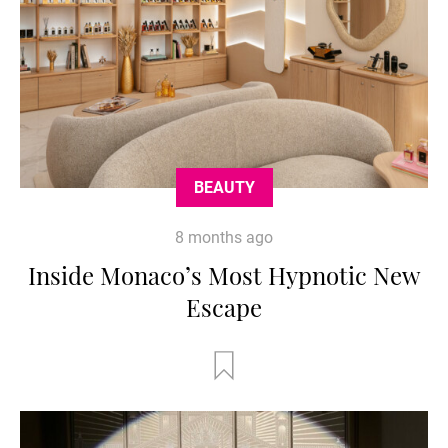
BEAUTY
8 months ago
Inside Monaco’s Most Hypnotic New
Escape