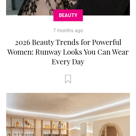
BEAUTY
7 months ago
2026 Beauty Trends for Powerful
Women: Runway Looks You Can Wear
Every Day