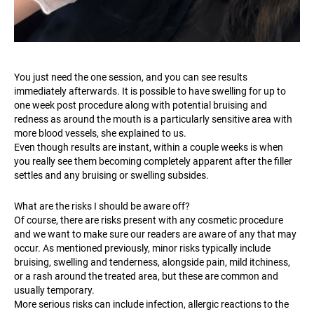
You just need the one session, and you can see results
immediately afterwards. It is possible to have swelling for up to
one week post procedure along with potential bruising and
redness as around the mouth is a particularly sensitive area with
more blood vessels, she explained to us.
Even though results are instant, within a couple weeks is when
you really see them becoming completely apparent after the filler
settles and any bruising or swelling subsides.
What are the risks I should be aware off?
Of course, there are risks present with any cosmetic procedure
and we want to make sure our readers are aware of any that may
occur. As mentioned previously, minor risks typically include
bruising, swelling and tenderness, alongside pain, mild itchiness,
or a rash around the treated area, but these are common and
usually temporary.
More serious risks can include infection, allergic reactions to the