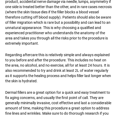
product, accidental nerve damage via needle, lumps, asymmetry if
one side is treated better than the other, and in rare cases necrosis
(where the skin tissue dies if the filler blocks a blood vessel
therefore cutting off blood supply). Patients should also be aware
of filler migration which is rare but a possibility and can lead to an
unnatural appearance. This is why choosing a qualified and
experienced practitioner who understands the anatomy of the
area and takes you through all the risks prior to the procedure is
extremely important.
Regarding aftercare this is relatively simple and always explained
to you before and after the procedure. This includes no heat on
the area, no alcohol, and no exercise, all for at least 24 hours. It is
also recommended to try and drink at least 2L of water regularly
as it supports the healing process and helps filler last longer when
the skin is hydrated.
Dermal fillers are a great option for a quick and easy treatment to
fix aging concerns, and usually the first point of call. They are
generally minimally invasive, cost effective and last a considerable
amount of time, making this procedure a great option to address
fine lines and wrinkles. Make sure to do thorough research if you