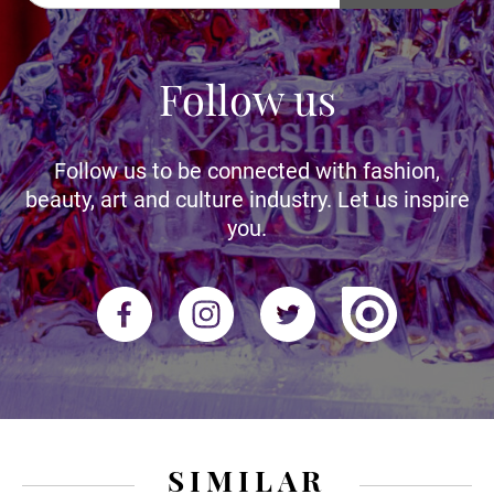
Follow us
Follow us to be connected with fashion,
beauty, art and culture industry. Let us inspire
you.
SIMILAR