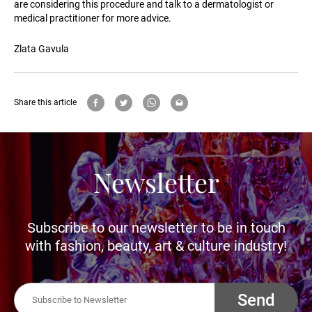
are considering this procedure and talk to a dermatologist or
medical practitioner for more advice.
Zlata Gavula
Share this article
Newsletter
Subscribe to our newsletter to be in touch
with fashion, beauty, art & culture industry!
Send