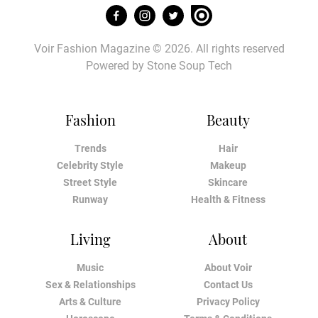
Voir Fashion Magazine © 2026. All rights reserved
Powered by
Stone Soup Tech
Fashion
Beauty
Trends
Hair
Celebrity Style
Makeup
Street Style
Skincare
Runway
Health & Fitness
Living
About
Music
About Voir
Sex & Relationships
Contact Us
Arts & Culture
Privacy Policy