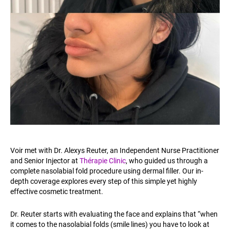
Voir met with Dr. Alexys Reuter, an Independent Nurse Practitioner
and Senior Injector at
Thérapie Clinic
, who guided us through a
complete nasolabial fold procedure using dermal filler. Our in-
depth coverage explores every step of this simple yet highly
effective cosmetic treatment.
Dr. Reuter starts with evaluating the face and explains that “when
it comes to the nasolabial folds (smile lines) you have to look at