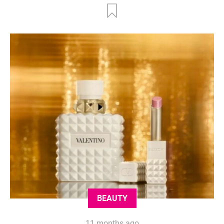
BEAUTY
11 months ago