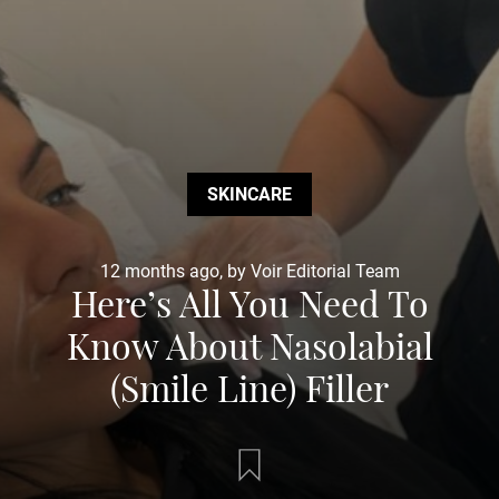
SKINCARE
12 months ago, by Voir Editorial Team
Here’s All You Need To
Know About Nasolabial
(Smile Line) Filler