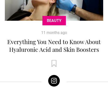
BEAUTY
11 months ago
Everything You Need to Know About
Hyaluronic Acid and Skin Boosters