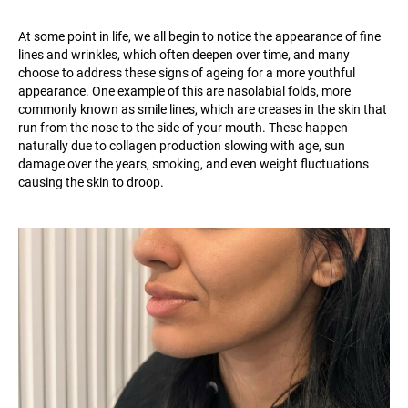
At some point in life, we all begin to notice the appearance of fine
lines and wrinkles, which often deepen over time, and many
choose to address these signs of ageing for a more youthful
appearance. One example of this are nasolabial folds, more
commonly known as smile lines, which are creases in the skin that
run from the nose to the side of your mouth. These happen
naturally due to collagen production slowing with age, sun
damage over the years, smoking, and even weight fluctuations
causing the skin to droop.