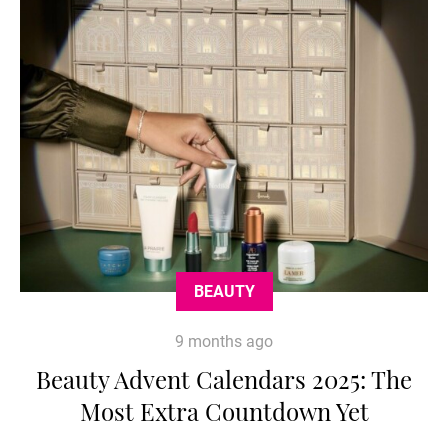
BEAUTY
9 months ago
Beauty Advent Calendars 2025: The
Most Extra Countdown Yet