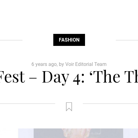
FASHION
6 years ago, by Voir Editorial Team
est – Day 4: ‘The T