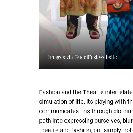
images via GucciFest website
Fashion and the Theatre interrelate
simulation of life, its playing with
communicates this through clothing: 
path into expressing ourselves, blu
theatre and fashion, put simply, hold