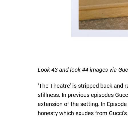
Look 43 and look 44 images via Guc
‘The Theatre’ is stripped back and 
stillness. In previous episodes Guc
extension of the setting. In Episode
honesty which exudes from Gucci’s 