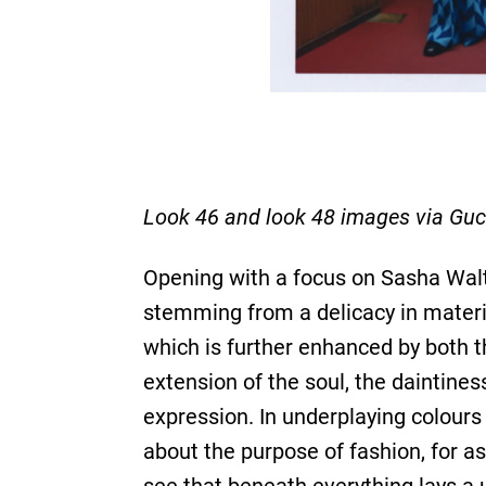
Look 46 and look 48 images via Guc
Opening with a focus on Sasha Waltz
stemming from a delicacy in materia
which is further enhanced by both t
extension of the soul, the daintines
expression. In underplaying colour
about the purpose of fashion, for 