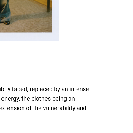
btly faded, replaced by an intense
 energy, the clothes being an
extension of the vulnerability and