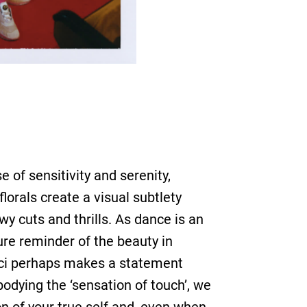
 of sensitivity and serenity,
orals create a visual subtlety
y cuts and thrills. As dance is an
pure reminder of the beauty in
ucci perhaps makes a statement
dying the ‘sensation of touch’, we