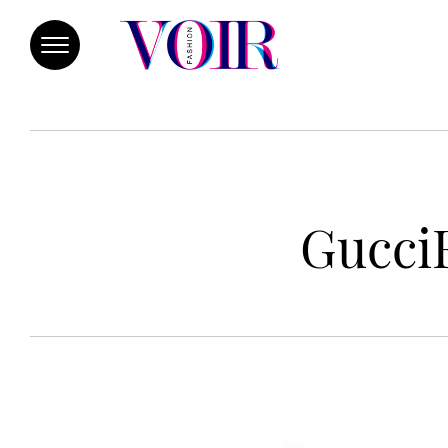
GucciF