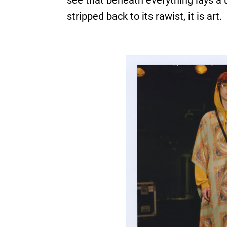
see that beneath everything lays a 
stripped back to its rawist, it is art.