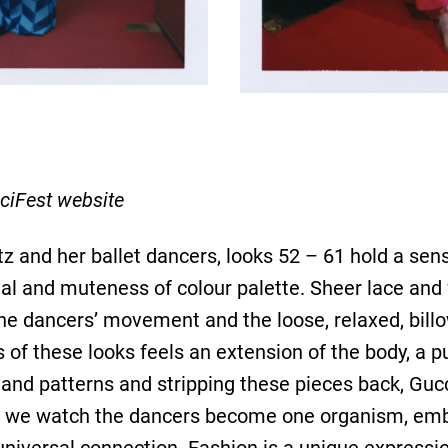
ciFest website
 and her ballet dancers, looks 52 – 61 hold a sense
l and muteness of colour palette. Sheer lace and fl
he dancers’ movement and the loose, relaxed, billow
s of these looks feels an extension of the body, a 
s and patterns and stripping these pieces back, G
as we watch the dancers become one organism, embo