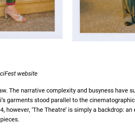
ciFest website
raw. The narrative complexity and busyness have su
ci’s garments stood parallel to the cinematographic
 4, however, ‘The Theatre’ is simply a backdrop: an 
pieces.