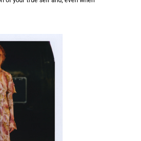
n of your true self and, even when