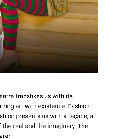
atre transfixes us with its
urring art with existence. Fashion
ashion presents us with a façade, a
 the real and the imaginary. The
arer.