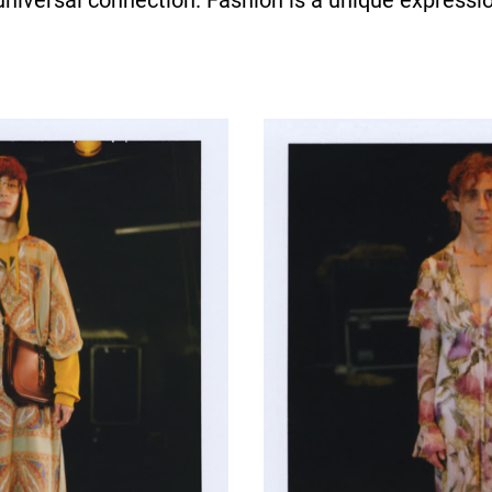
universal connection. Fashion is a unique expressio