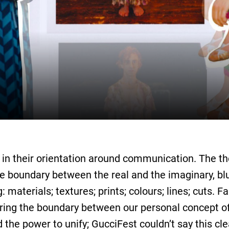
 in their orientation around communication. The the
 the boundary between the real and the imaginary, bl
materials; textures; prints; colours; lines; cuts. F
rring the boundary between our personal concept of
 the power to unify; GucciFest couldn’t say this cle