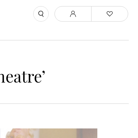
heatre’