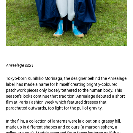
Anrealage ss21
Tokyo-born Kunihiko Morinaga, the designer behind the Anrealage
label, has made a name for himself creating brightly-coloured
patchwork pieces only loosely tethered to the human body. This
season’s looks continue that tradition; Anrealage debuted a short
film at Paris Fashion Week which featured dresses that
parachuted outwards, too light for the pull of gravity.
In the film, a collection of lanterns were laid out on a grassy hill,
made up in different shapes and colours (a maroon sphere, a