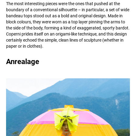
The most interesting pieces were the ones that pushed at the
boundary of a conventional silhouette – in particular, a set of wide
bandeau tops stood out as a bold and original design. Made in
block colours, they were worn as a top layer pinning the arms to
the side of the body, forming a kind of exaggerated, sporty bardot.
Coperni prides itself on an origami-like technique, and this design
certainly echoed the simple, clean lines of sculpture (whether in
paper or in clothes).
Anrealage