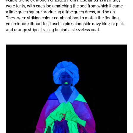
yellow triangle). Models emerged from these lanterns as if they
were tents, with each look matching the pod from which it came –
a lime green square producing a lime green dress, and so on.
There were striking colour combinations to match the floating,
voluminous silhouettes; fuschia pink alongside navy blue, or pink
and orange stripes trailing behind a sleeveless coat.