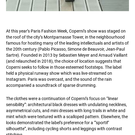
At this year’s Paris Fashion Week, Coperni’s show was staged on
the roof of the city’s Montparnasse Tower, in the neighbourhood
famous for hosting many of the leading intellectuals and artists of
the 20th century (Pablo Picasso, Simone de Beauvoir, Jean-Paul
Sartre). Founded in 2013 by Sebastien Meyer and Arnaud Vaillant
(and relaunched in 2018), the choice of location suggests that
Coperni seeks to follow in those esteemed footsteps. The label
held a physical runway show which was live-streamed on
Instagram. Paris was overcast, and the sound of the rain
accompanied a soundtrack of sparse drumming.
The clothes were a continuation of Coperni’s focus on “linear
sensibility”: architectural black dresses with undulating necklines,
asymmetrical cuts, and mini dresses with long trails in white and
mint which were textured with a scalloped pattern. Elsewhere, the
looks demonstrated the label’s preference for a “‘sportif’
silhouette”, including cycling shorts and leggings with contrast
stitching.