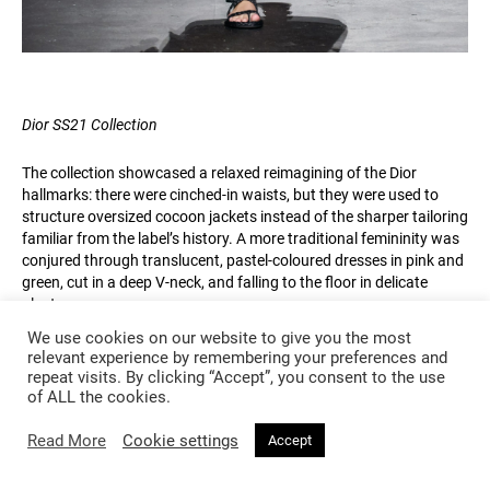
Dior SS21 Collection
The collection showcased a relaxed reimagining of the Dior
hallmarks: there were cinched-in waists, but they were used to
structure oversized cocoon jackets instead of the sharper tailoring
familiar from the label’s history. A more traditional femininity was
conjured through translucent, pastel-coloured dresses in pink and
green, cut in a deep V-neck, and falling to the floor in delicate
pleats.
We use cookies on our website to give you the most
Chiuri has said that her aim with this collection was to “realize the
relevant experience by remembering your preferences and
new Dior silhouette: the jacket with the shirt and the pants” – and
repeat visits. By clicking “Accept”, you consent to the use
of ALL the cookies.
this combination did form the majority of the looks, with loose
trousers, large shirts and comfortably sized jackets seen in a
Read More
Cookie settings
variety of paisley and floral patterns. Even tie-dye – that most
Accept
casual of prints – made an appearance, decorating an anorak in
yellow, green and blue. Again, this was a deliberate reaction to the