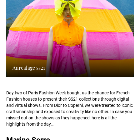
Anrealage ss21
Day two of Paris Fashion Week bought us the chance for French
Fashion houses to present their SS21 collections through digital
and virtual shows. From Dior to Coperni, we were treated to iconic
craftsmanship and exposed to creativity like no other. In case you
missed out on the shows as they happened, here is all the
highlights from the day…