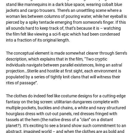
stand like mannequins in a dark blue space, wearing cobalt blue
jackets and cargo trousers. There’s an unsettling scene where a
woman lies between columns of pouring water, while her eyeball is
pierced by a spiky tentacle emerging from someone’s finger. If this
all sounds hard to keep track of, that’s because it is – watching
the film felt like viewing a sci-fi epic which had been condensed
into a fraction of its original length.
The conceptual element is made somewhat clearer through Serre’s
description, which explains that in the film, “Two cryptic
individuals navigate between parallel existences, living an astral
projection…Sterile and hostile at first sight, each environment is
populated by a series of tightly knit clans that will witness their
rites of passage”.
The clothes do indeed feel like costume designs for a cutting-edge
fantasy on the big screen: utilitarian dungarees complete with
multiple pockets, buckles and chains, a white and navy structured
hourglass dress with cut-out panels, red dresses fringed with
tassels at the hem (the native dress of a “clan” on a distant
planet?). It’s exciting to see a brand show such commitment to an
abstract, imagined world – and when the clothes are as bold and