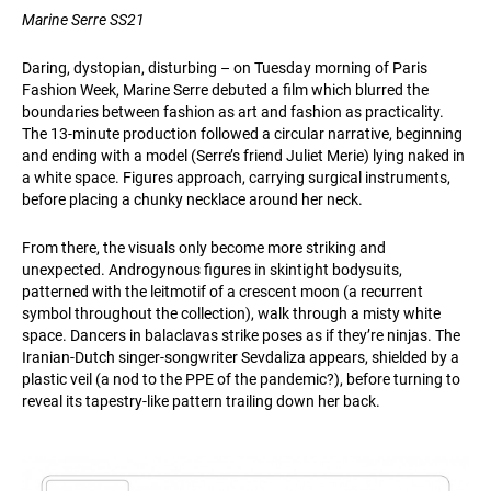
Marine Serre SS21
Daring, dystopian, disturbing – on Tuesday morning of Paris
Fashion Week, Marine Serre debuted a film which blurred the
boundaries between fashion as art and fashion as practicality.
The 13-minute production followed a circular narrative, beginning
and ending with a model (Serre’s friend Juliet Merie) lying naked in
a white space. Figures approach, carrying surgical instruments,
before placing a chunky necklace around her neck.
From there, the visuals only become more striking and
unexpected. Androgynous figures in skintight bodysuits,
patterned with the leitmotif of a crescent moon (a recurrent
symbol throughout the collection), walk through a misty white
space. Dancers in balaclavas strike poses as if they’re ninjas. The
Iranian-Dutch singer-songwriter Sevdaliza appears, shielded by a
plastic veil (a nod to the PPE of the pandemic?), before turning to
reveal its tapestry-like pattern trailing down her back.