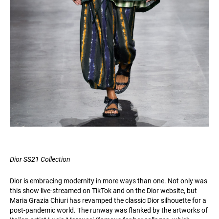
Dior SS21 Collection
Dior is embracing modernity in more ways than one. Not only was
this show live-streamed on TikTok and on the Dior website, but
Maria Grazia Chiuri has revamped the classic Dior silhouette for a
post-pandemic world. The runway was flanked by the artworks of