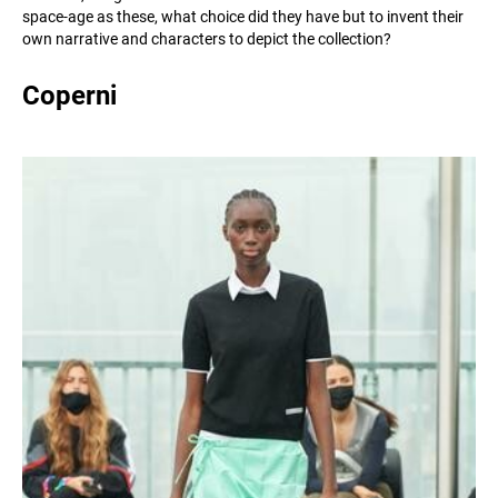
space-age as these, what choice did they have but to invent their
own narrative and characters to depict the collection?
Coperni