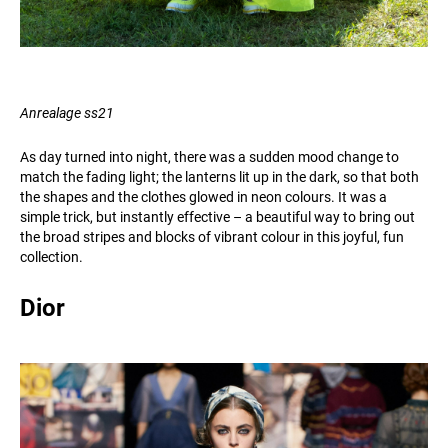
Anrealage ss21
As day turned into night, there was a sudden mood change to
match the fading light; the lanterns lit up in the dark, so that both
the shapes and the clothes glowed in neon colours. It was a
simple trick, but instantly effective – a beautiful way to bring out
the broad stripes and blocks of vibrant colour in this joyful, fun
collection.
Dior