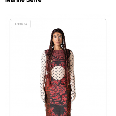
Marine Serre