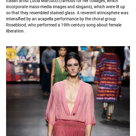
Italian artist Lucia Marcucci (famous for her collages, which
incorporate mass-media images and slogans), which were lit up
so that they resembled stained glass. A reverent atmosphere was
intensified by an acapella performance by the choral group
Roseblood, who performed a 19th-century song about female
liberation.