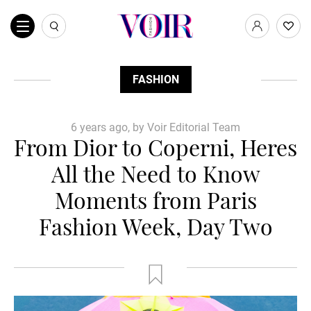
FASHION
6 years ago, by Voir Editorial Team
From Dior to Coperni, Heres
All the Need to Know
Moments from Paris
Fashion Week, Day Two