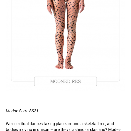
Marine Serre SS21
We see ritual dances taking place around a skeletal tree, and
bodies moving in unison – are they clashing or clasping? Models