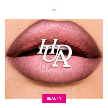
BEAUTY