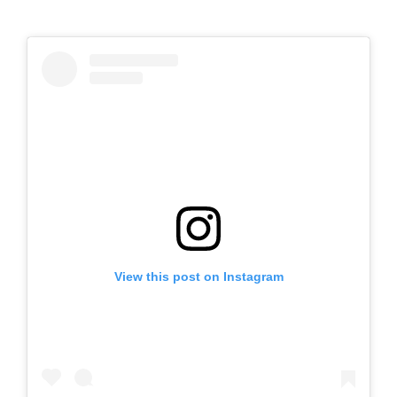
View this post on Instagram