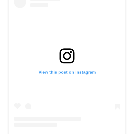
View this post on Instagram