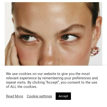
We use cookies on our website to give you the most
relevant experience by remembering your preferences and
BEAUTY
repeat visits. By clicking “Accept”, you consent to the use
of ALL the cookies.
4 months ago
Read More
Cookie settings
Accept
From Dewy Skin to Pastel Eyes: The