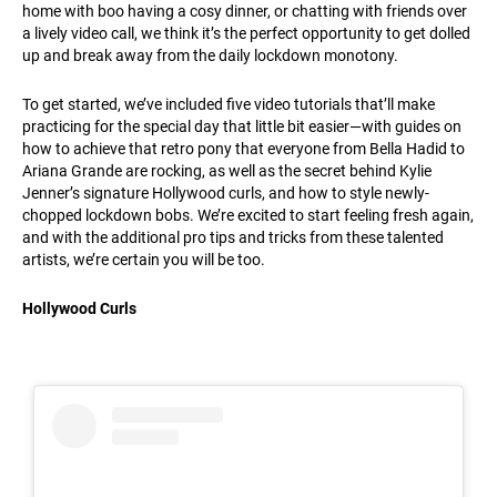
home with boo having a cosy dinner, or chatting with friends over
a lively video call, we think it’s the perfect opportunity to get dolled
up and break away from the daily lockdown monotony.
To get started, we’ve included five video tutorials that’ll make
practicing for the special day that little bit easier—with guides on
how to achieve that retro pony that everyone from Bella Hadid to
Ariana Grande are rocking, as well as the secret behind Kylie
Jenner’s signature Hollywood curls, and how to style newly-
chopped lockdown bobs. We’re excited to start feeling fresh again,
and with the additional pro tips and tricks from these talented
artists, we’re certain you will be too.
Hollywood Curls