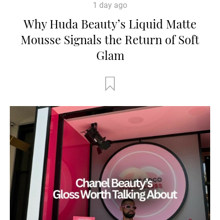
1 day ago
Why Huda Beauty’s Liquid Matte
Mousse Signals the Return of Soft
Glam