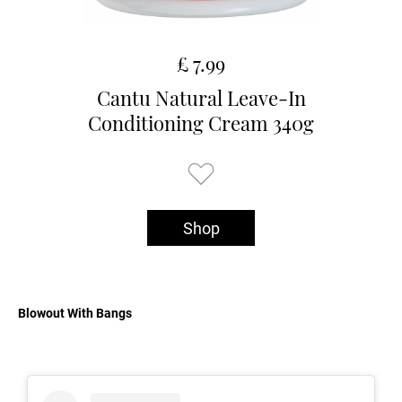
£ 7.99
Cantu Natural Leave-In
Conditioning Cream 340g
Shop
Blowout With Bangs