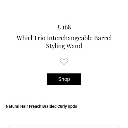
£ 168
Whirl Trio Interchangeable Barrel
Styling Wand
Shop
Natural Hair French Braided Curly Updo