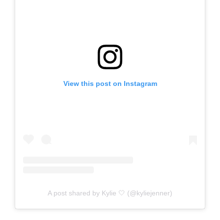
View this post on Instagram
A post shared by Kylie 🤍 (@kyliejenner)