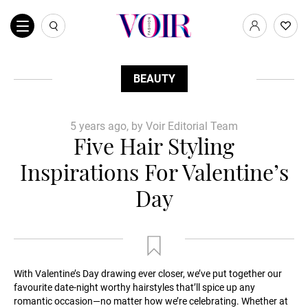
BEAUTY
5 years ago, by Voir Editorial Team
Five Hair Styling
Inspirations For Valentine’s
Day
With Valentine’s Day drawing ever closer, we’ve put together our
favourite date-night worthy hairstyles that’ll spice up any
romantic occasion—no matter how we’re celebrating. Whether at