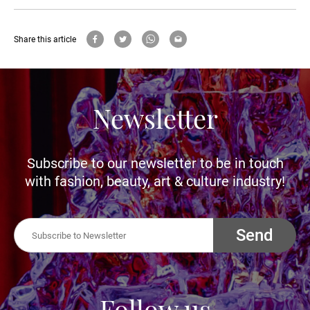
Share this article
Newsletter
Subscribe to our newsletter to be in touch
with fashion, beauty, art & culture industry!
Send
Follow us