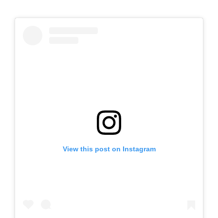
View this post on Instagram