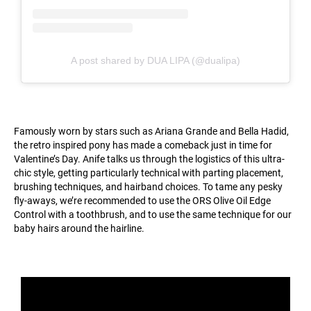
A post shared by DUA LIPA (@dualipa)
Famously worn by stars such as Ariana Grande and Bella Hadid,
the retro inspired pony has made a comeback just in time for
Valentine’s Day. Anife talks us through the logistics of this ultra-
chic style, getting particularly technical with parting placement,
brushing techniques, and hairband choices. To tame any pesky
fly-aways, we’re recommended to use the ORS Olive Oil Edge
Control with a toothbrush, and to use the same technique for our
baby hairs around the hairline.