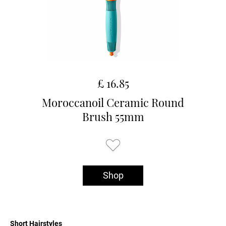
£ 16.85
Moroccanoil Ceramic Round
Brush 55mm
Shop
Short Hairstyles