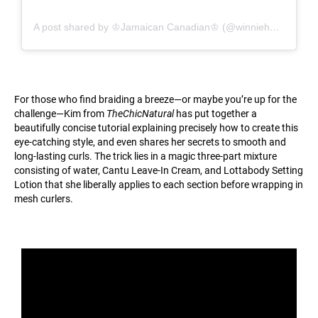
A post shared by ♔Jamaican Canadian♔ (@winnieharlow)
For those who find braiding a breeze—or maybe you’re up for the
challenge—Kim from
TheChicNatural
has put together a
beautifully concise tutorial explaining precisely how to create this
eye-catching style, and even shares her secrets to smooth and
long-lasting curls. The trick lies in a magic three-part mixture
consisting of water, Cantu Leave-In Cream, and Lottabody Setting
Lotion that she liberally applies to each section before wrapping in
mesh curlers.