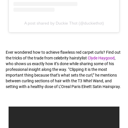
A post shared by Duckie Thot (@duckiethot)
Ever wondered how to achieve flawless red carpet curls? Find out
the tricks of the trade from celebrity hairstylist
Clyde Haygood
,
who shows us exactly how it’s done while sharing some of his
professional insight along the way. “Clipping it is the most
important thing because that’s what sets the curl,” he mentions
between curling sections of hair with the T3 Whirl Wand, and
setting with a healthy dose of L’Oreal Paris Elnett Satin Hairspray.