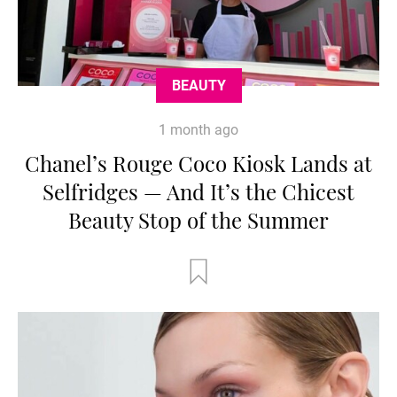
BEAUTY
1 month ago
Chanel’s Rouge Coco Kiosk Lands at
Selfridges — And It’s the Chicest
Beauty Stop of the Summer