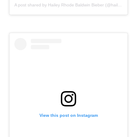
A post shared by Hailey Rhode Baldwin Bieber (@haileybieber)
View this post on Instagram