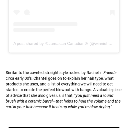
A post shared by ♔Jamaican Canadian♔ (@winnieharlow)
Similar to the coveted straight style rocked by Rachel in
Friends
circa early 00’s, Chantel goes on to explain her hair type, what
products she uses, and a list of everything we will need to get
started to create the perfect blowout with bangs. A valuable piece
of advice that she also gives us is that, “
you just need a round
brush with a ceramic barrel—that helps to hold the volume and the
curl in your hair because it heats up while you’re blow-drying
.”