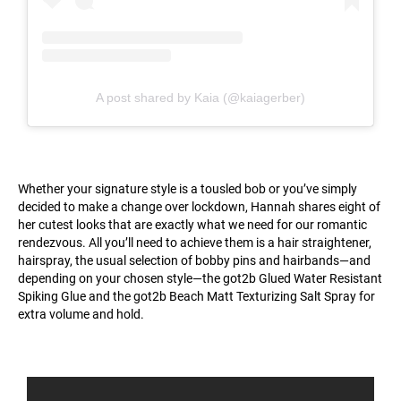
A post shared by Kaia (@kaiagerber)
Whether your signature style is a tousled bob or you’ve simply
decided to make a change over lockdown, Hannah shares eight of
her cutest looks that are exactly what we need for our romantic
rendezvous. All you’ll need to achieve them is a hair straightener,
hairspray, the usual selection of bobby pins and hairbands—and
depending on your chosen style—the got2b Glued Water Resistant
Spiking Glue and the got2b Beach Matt Texturizing Salt Spray for
extra volume and hold.