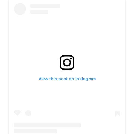
View this post on Instagram