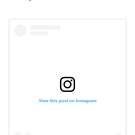
View this post on Instagram