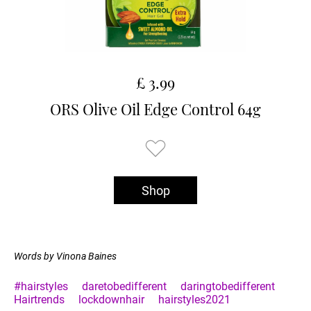
£ 3.99
ORS Olive Oil Edge Control 64g
Shop
Words by Vinona Baines
#hairstyles
daretobedifferent
daringtobedifferent
Hairtrends
lockdownhair
hairstyles2021