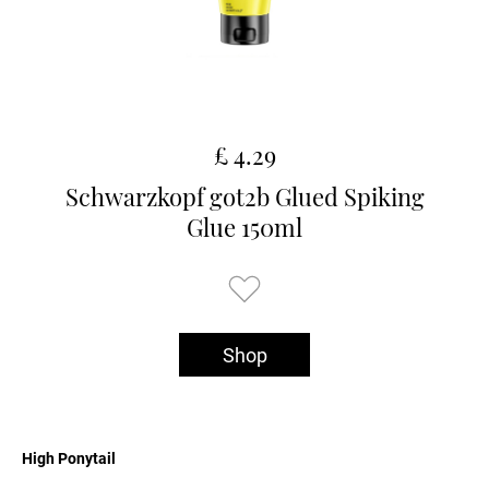
£ 4.29
Schwarzkopf got2b Glued Spiking
Glue 150ml
Shop
High Ponytail