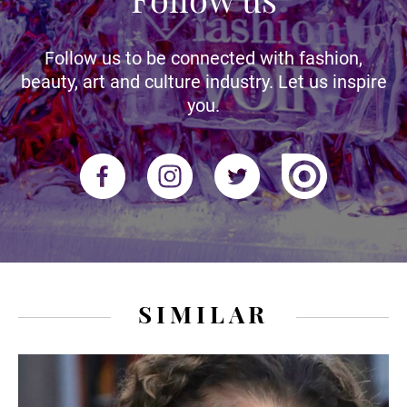
Follow us to be connected with fashion,
beauty, art and culture industry. Let us inspire
you.
SIMILAR