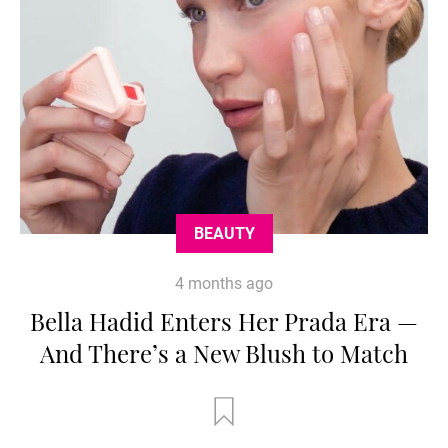
BEAUTY
4 months ago
Bella Hadid Enters Her Prada Era —
And There’s a New Blush to Match