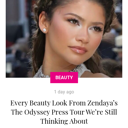
BEAUTY
1 day ago
Every Beauty Look From Zendaya’s
The Odyssey Press Tour We’re Still
Thinking About