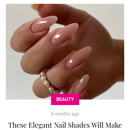
BEAUTY
4 months ago
These Elegant Nail Shades Will Make