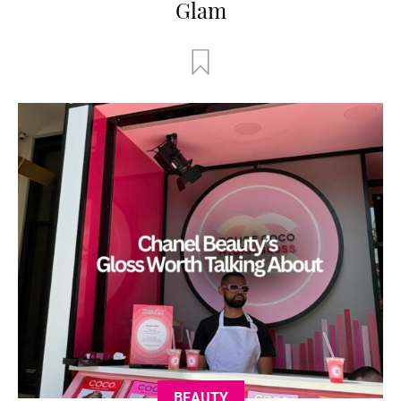
Glam
BEAUTY