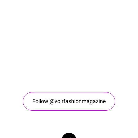
Follow @voirfashionmagazine