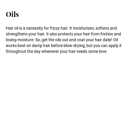
Oils
Hair oil is a necessity for frizzy hair. It moisturises, softens and
strengthens your hair. It also protects your hair from friction and
losing moisture. So, get the oils out and coat your hair daily! Oil
works best on damp hair before blow-drying, but you can apply it
throughout the day whenever your hair needs some love.