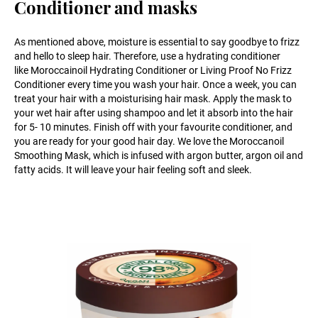
Conditioner and masks
As mentioned above, moisture is essential to say goodbye to frizz
and hello to sleep hair. Therefore, use a hydrating conditioner
like Moroccainoil Hydrating Conditioner or Living Proof No Frizz
Conditioner every time you wash your hair. Once a week, you can
treat your hair with a moisturising hair mask. Apply the mask to
your wet hair after using shampoo and let it absorb into the hair
for 5- 10 minutes. Finish off with your favourite conditioner, and
you are ready for your good hair day. We love the Moroccanoil
Smoothing Mask, which is infused with argon butter, argon oil and
fatty acids. It will leave your hair feeling soft and sleek.