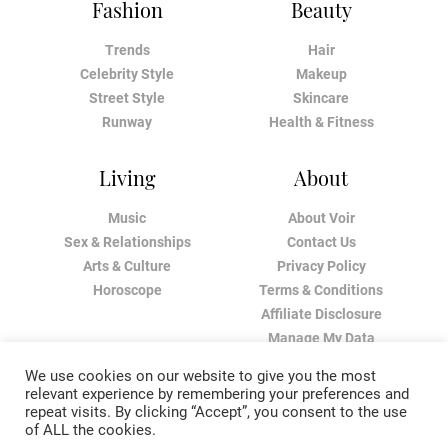
Fashion
Beauty
Trends
Hair
Celebrity Style
Makeup
Street Style
Skincare
Runway
Health & Fitness
Living
About
Music
About Voir
Sex & Relationships
Contact Us
Arts & Culture
Privacy Policy
Horoscope
Terms & Conditions
Affiliate Disclosure
Manage My Data
We use cookies on our website to give you the most
relevant experience by remembering your preferences and
repeat visits. By clicking “Accept”, you consent to the use
of ALL the cookies.