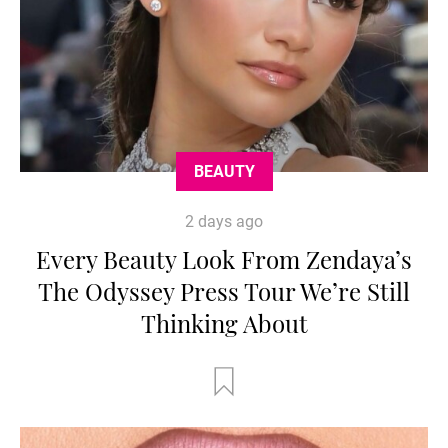
BEAUTY
2 days ago
Every Beauty Look From Zendaya’s
The Odyssey Press Tour We’re Still
Thinking About