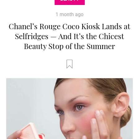
1 month ago
Chanel’s Rouge Coco Kiosk Lands at
Selfridges — And It’s the Chicest
Beauty Stop of the Summer