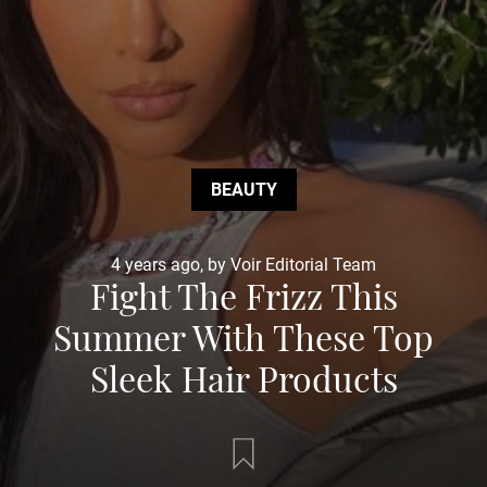
BEAUTY
4 years ago, by Voir Editorial Team
Fight The Frizz This
Summer With These Top
Sleek Hair Products