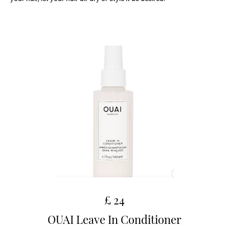
£ 24
OUAI Leave In Conditioner