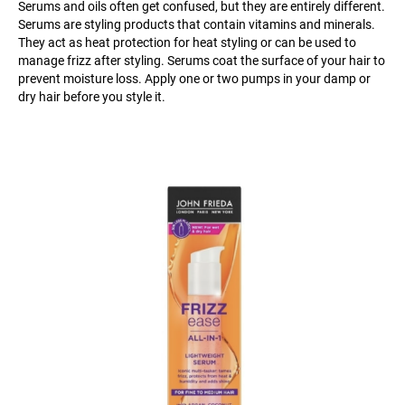
Serums and oils often get confused, but they are entirely different.
Serums are styling products that contain vitamins and minerals.
They act as heat protection for heat styling or can be used to
manage frizz after styling. Serums coat the surface of your hair to
prevent moisture loss. Apply one or two pumps in your damp or
dry hair before you style it.