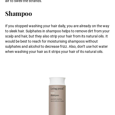
air to swell the strands.
Shampoo
If you stopped washing your hair daily, you are already on the way
to sleek hair. Sulphates in shampoo helps to remove dirt from your
scalp and hair, but they also strip your hair from its natural oils. It
would be best to reach for moisturising shampoos without
sulphates and alcohol to decrease frizz. Also, don’t use hot water
when washing your hair as it strips your hair of its natural oils.