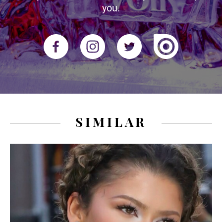
you.
SIMILAR