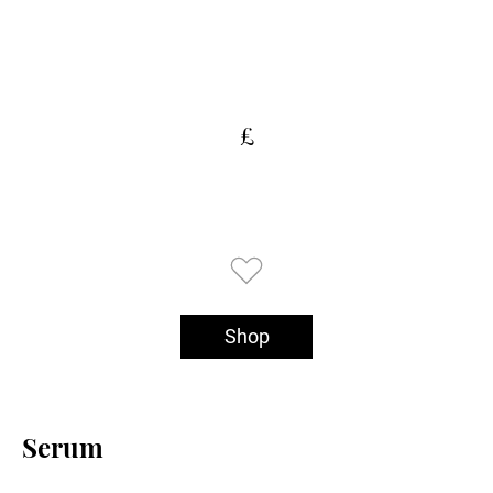
£
Shop
Serum