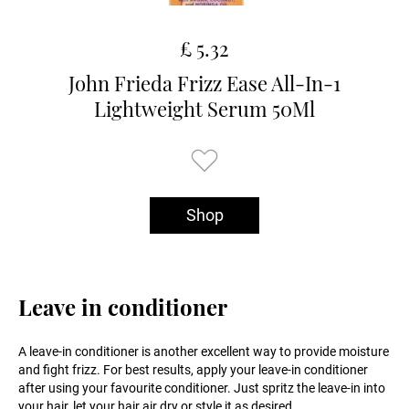
£ 5.32
John Frieda Frizz Ease All-In-1
Lightweight Serum 50Ml
Shop
Leave in conditioner
A leave-in conditioner is another excellent way to provide moisture
and fight frizz. For best results, apply your leave-in conditioner
after using your favourite conditioner. Just spritz the leave-in into
your hair, let your hair air dry or style it as desired.