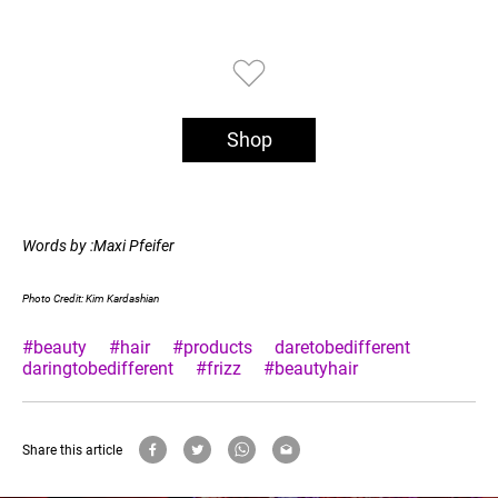
Shop
Words by :Maxi Pfeifer
Photo Credit: Kim Kardashian
#beauty
#hair
#products
daretobedifferent
daringtobedifferent
#frizz
#beautyhair
Share this article