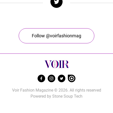
Follow @voirfashionmag
Voir Fashion Magazine © 2026. All rights reserved
Powered by
Stone Soup Tech