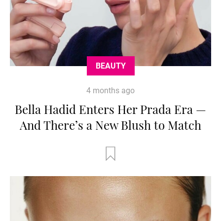
BEAUTY
4 months ago
Bella Hadid Enters Her Prada Era —
And There’s a New Blush to Match