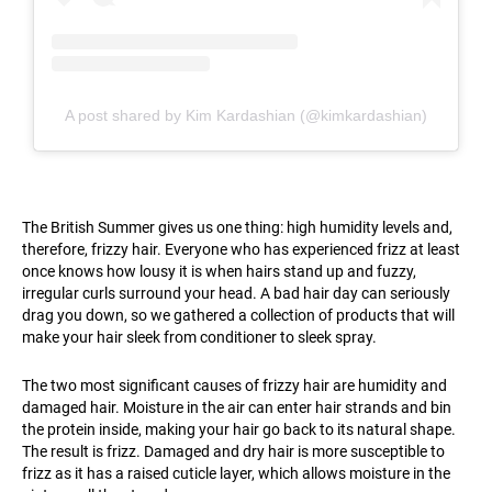
A post shared by Kim Kardashian (@kimkardashian)
The British Summer gives us one thing: high humidity levels and,
therefore, frizzy hair. Everyone who has experienced frizz at least
once knows how lousy it is when hairs stand up and fuzzy,
irregular curls surround your head. A bad hair day can seriously
drag you down, so we gathered a collection of products that will
make your hair sleek from conditioner to sleek spray.
The two most significant causes of frizzy hair are humidity and
damaged hair. Moisture in the air can enter hair strands and bin
the protein inside, making your hair go back to its natural shape.
The result is frizz. Damaged and dry hair is more susceptible to
frizz as it has a raised cuticle layer, which allows moisture in the