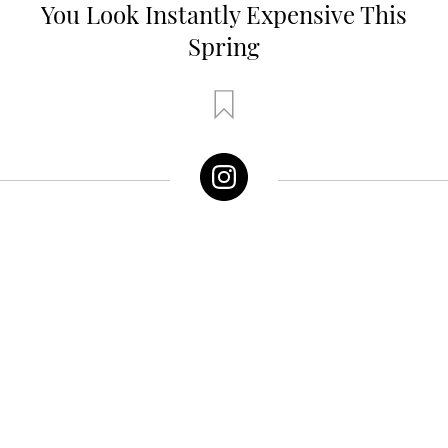
You Look Instantly Expensive This
Spring