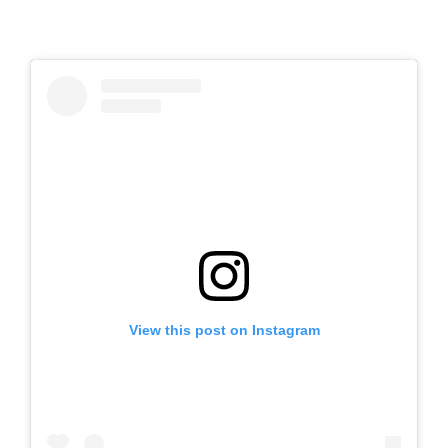
View this post on Instagram