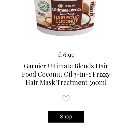
£ 6.99
Garnier Ultimate Blends Hair
Food Coconut Oil 3-in-1 Frizzy
Hair Mask Treatment 390ml
Shop