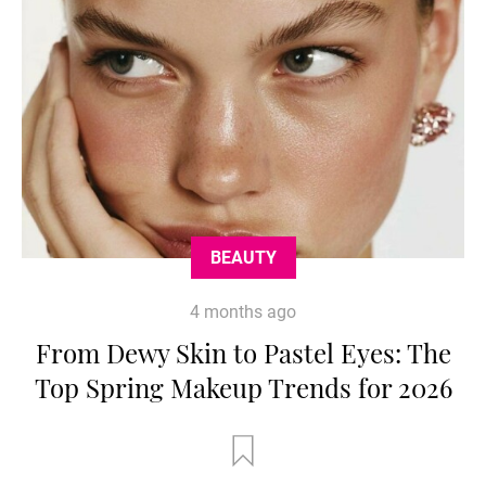
BEAUTY
4 months ago
From Dewy Skin to Pastel Eyes: The
Top Spring Makeup Trends for 2026