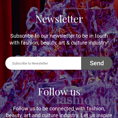
Newsletter
Subscribe to our newsletter to be in touch
with fashion, beauty, art & culture industry!
Send
Follow us
Follow us to be connected with fashion,
beauty, art and culture industry. Let us inspire