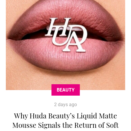
BEAUTY
2 days ago
Why Huda Beauty’s Liquid Matte
Mousse Signals the Return of Soft