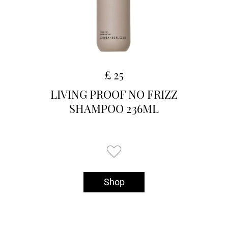
£ 25
LIVING PROOF NO FRIZZ
SHAMPOO 236ML
Shop