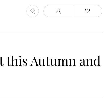
ut this Autumn and