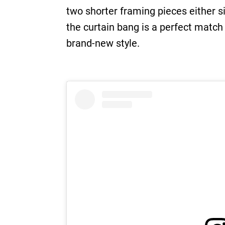
two shorter framing pieces either si
the curtain bang is a perfect match
brand-new style.