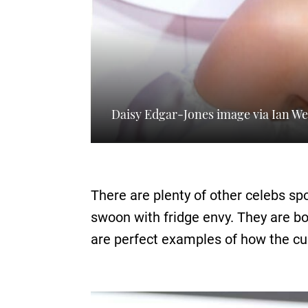
Daisy Edgar-Jones image via Ian We
There are plenty of other celebs s
swoon with fridge envy. They are b
are perfect examples of how the cu