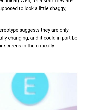
chnical) Well, for a start they are
supposed to look a little shaggy;
tereotype suggests they are only
ally changing, and it could in part be
 screens in the critically