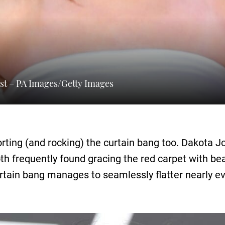
st – PA Images/Getty Images
porting (and rocking) the curtain bang too. Dakot
oth frequently found gracing the red carpet with b
rtain bang manages to seamlessly flatter nearly ev