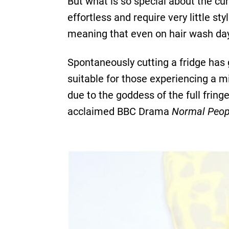
But what is so special about the curt
effortless and require very little st
meaning that even on hair wash day 
Spontaneously cutting a fridge has 
suitable for those experiencing a mid
due to the goddess of the full fring
acclaimed BBC Drama
Normal Peop