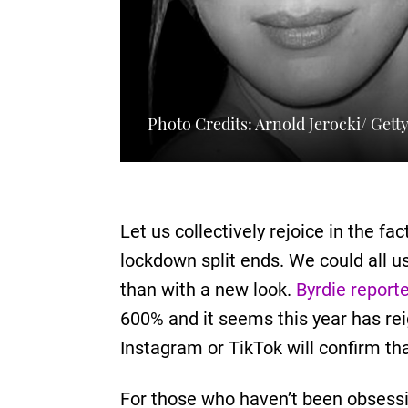
Photo Credits: Arnold Jerocki/ Gett
Let us collectively rejoice in the f
lockdown split ends. We could all u
than with a new look.
Byrdie report
600% and it seems this year has reign
Instagram or TikTok will confirm th
For those who haven’t been obsessin