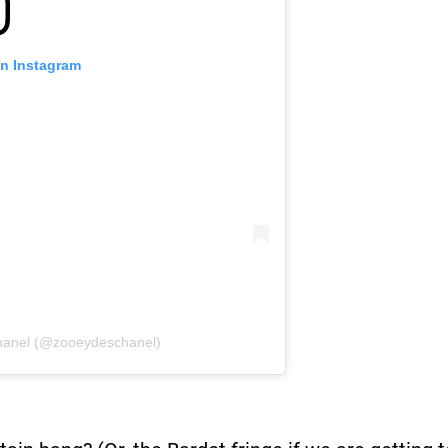
on Instagram
hanel (@zooeydeschanel)