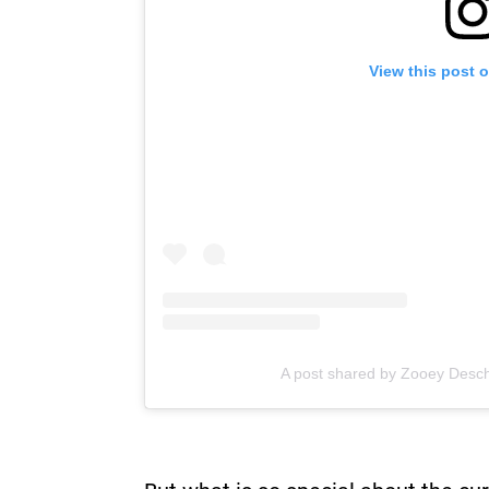
View this post 
A post shared by Zooey Desc