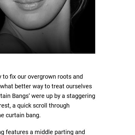
y to fix our overgrown roots and
 what better way to treat ourselves
rtain Bangs’ were up by a staggering
rest, a quick scroll through
he curtain bang.
ng features a middle parting and