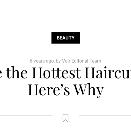
BEAUTY
6 years ago, by Voir Editorial Team
 the Hottest Hairc
Here’s Why