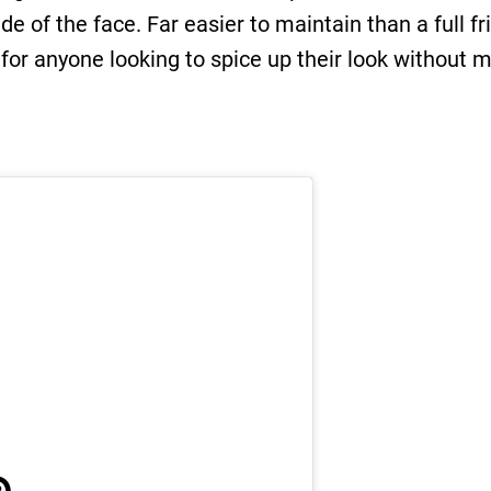
de of the face. Far easier to maintain than a full fr
 for anyone looking to spice up their look withou