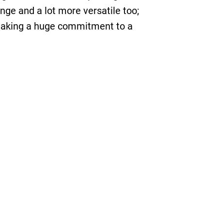
inge and a lot more versatile too;
t making a huge commitment to a