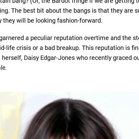
ain bang? (Or, the Bardot fringe if we are getting te
yling. The best bit about the bangs is that they are 
they will be looking fashion-forward.
garnered a peculiar reputation overtime and the s
-life crisis or a bad breakup. This reputation is fin
e herself, Daisy Edgar-Jones who recently graced our
le.