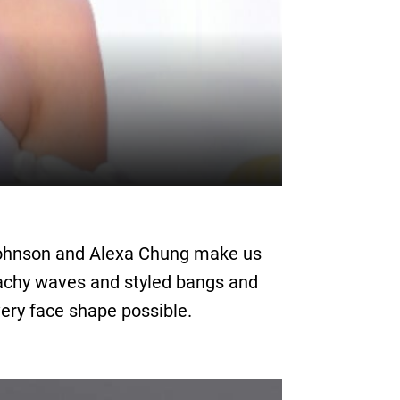
a Johnson and Alexa Chung make us
eachy waves and styled bangs and
ery face shape possible.