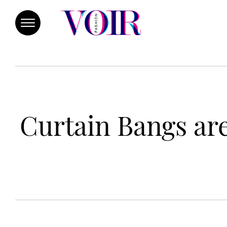
Curtain Bangs are