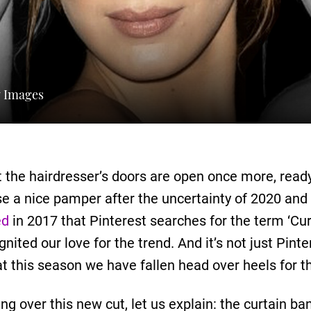
y Images
act the hairdresser’s doors are open once more, read
se a nice pamper after the uncertainty of 2020 and
ed
in 2017 that Pinterest searches for the term ‘Cu
ited our love for the trend. And it’s not just Pinte
at this season we have fallen head over heels for t
g over this new cut, let us explain: the curtain ba