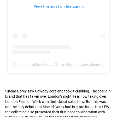
View this post on Instagram
A post shared by Sinead Gorey (@sineadgoreylondon)
Sinead Gorey saw Cowboy-core and took it clubbing. The cool-girl
brand that has taken over London’s nightlife is now taking over
London Fashion Week with their debut solo show. But this was
not the only debut that Sinead Gorey had in store for us this LFW,
the collection also presented their first boot collaboration with