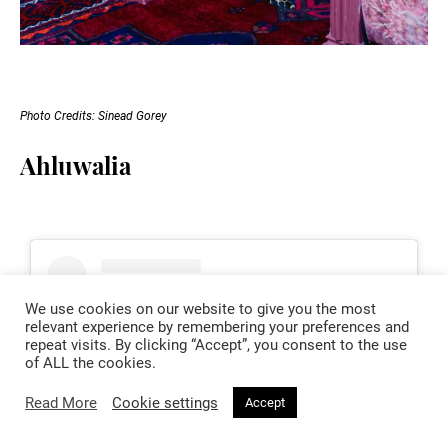
Photo Credits: Sinead Gorey
Ahluwalia
We use cookies on our website to give you the most
relevant experience by remembering your preferences and
repeat visits. By clicking “Accept”, you consent to the use
of ALL the cookies.
Read More
Cookie settings
Accept