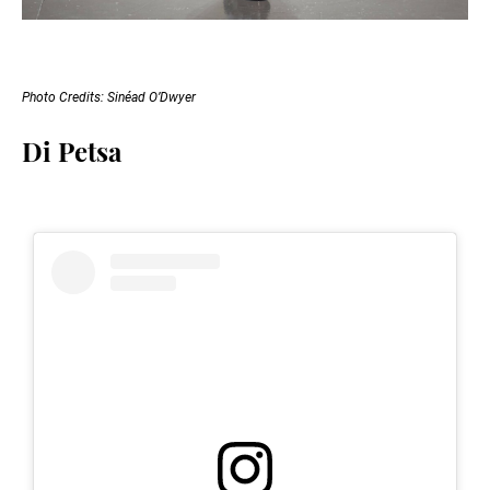
Photo Credits: Sinéad O’Dwyer
Di Petsa