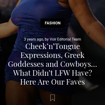
FASHION
3 years ago, by Voir Editorial Team
Cheek’n’Tongue
Expressions, Greek
Goddesses and Cowboys…
What Didn’t LFW Have?
Here Are Our Faves