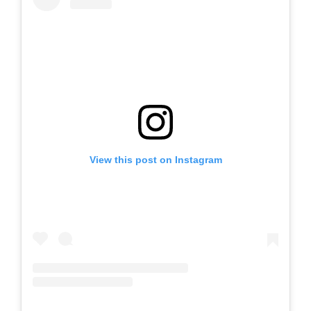
View this post on Instagram