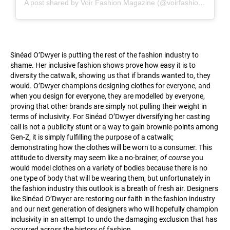
A post shared by Voir Fashion Magazine (@voirfashionmagazine)
Sinéad O’Dwyer is putting the rest of the fashion industry to
shame. Her inclusive fashion shows prove how easy it is to
diversity the catwalk, showing us that if brands wanted to, they
would. O’Dwyer champions designing clothes for everyone, and
when you design for everyone, they are modelled by everyone,
proving that other brands are simply not pulling their weight in
terms of inclusivity. For Sinéad O’Dwyer diversifying her casting
call is not a publicity stunt or a way to gain brownie-points among
Gen-Z, it is simply fulfilling the purpose of a catwalk;
demonstrating how the clothes will be worn to a consumer. This
attitude to diversity may seem like a no-brainer,
of course
you
would model clothes on a variety of bodies because there is no
one type of body that will be wearing them, but unfortunately in
the fashion industry this outlook is a breath of fresh air. Designers
like Sinéad O’Dwyer are restoring our faith in the fashion industry
and our next generation of designers who will hopefully champion
inclusivity in an attempt to undo the damaging exclusion that has
occurred across the history of fashion.