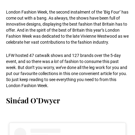
London Fashion Week, the second instalment of the ‘Big Four’ has
come out with a bang. As always, the shows have been full of
innovative designs, displaying the best fashion that Britain has to
offer. And in the spirit of the best of Britain this year’s London
Fashion Week was dedicated to the late Vivienne Westwood as we
celebrate her vast contributions to the fashion industry.
LFW hosted 47 catwalk shows and 127 brands over the 5-day
event, and so there was
a lot
of fashion to consume this past
week. But don’t you worry, we’ve done all the leg work for you and
put our favourite collections in this one convenient article for you.
So just keep reading to see everything you need to from this
London Fashion Week.
Sinéad O’Dwyer