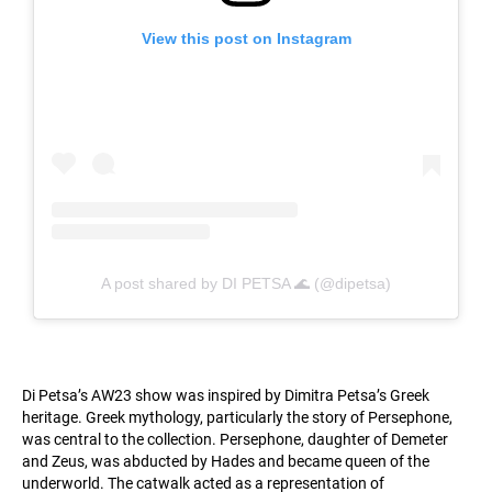
View this post on Instagram
A post shared by DI PETSA 🌊 (@dipetsa)
Di Petsa’s AW23 show was inspired by Dimitra Petsa’s Greek
heritage. Greek mythology, particularly the story of Persephone,
was central to the collection. Persephone, daughter of Demeter
and Zeus, was abducted by Hades and became queen of the
underworld. The catwalk acted as a representation of