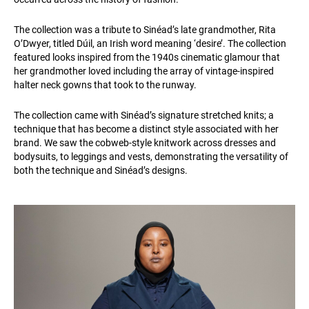
The collection was a tribute to Sinéad’s late grandmother, Rita
O’Dwyer, titled Dúil, an Irish word meaning ‘desire’. The collection
featured looks inspired from the 1940s cinematic glamour that
her grandmother loved including the array of vintage-inspired
halter neck gowns that took to the runway.
The collection came with Sinéad’s signature stretched knits; a
technique that has become a distinct style associated with her
brand. We saw the cobweb-style knitwork across dresses and
bodysuits, to leggings and vests, demonstrating the versatility of
both the technique and Sinéad’s designs.