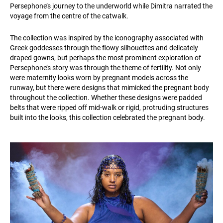
Persephone’s journey to the underworld while Dimitra narrated the
voyage from the centre of the catwalk.
The collection was inspired by the iconography associated with
Greek goddesses through the flowy silhouettes and delicately
draped gowns, but perhaps the most prominent exploration of
Persephone’s story was through the theme of fertility. Not only
were maternity looks worn by pregnant models across the
runway, but there were designs that mimicked the pregnant body
throughout the collection. Whether these designs were padded
belts that were ripped off mid-walk or rigid, protruding structures
built into the looks, this collection celebrated the pregnant body.