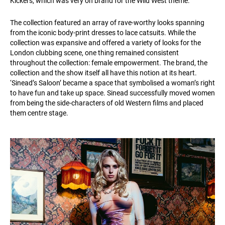
Kickers, which was very on brand for the Wild West theme.
The collection featured an array of rave-worthy looks spanning
from the iconic body-print dresses to lace catsuits. While the
collection was expansive and offered a variety of looks for the
London clubbing scene, one thing remained consistent
throughout the collection: female empowerment. The brand, the
collection and the show itself all have this notion at its heart.
‘Sinead’s Saloon’ became a space that symbolised a woman’s right
to have fun and take up space. Sinead successfully moved women
from being the side-characters of old Western films and placed
them centre stage.