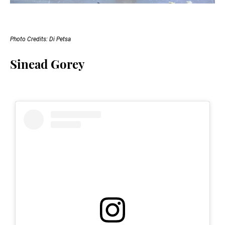
Photo Credits: Di Petsa
Sinead Gorey