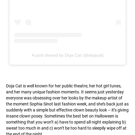
A post shared by Doja Cat (@dojacat)
Doja Cat is well known for her public theatre, her hot girl tunes,
and her many unique fashion moments. It seems just yesterday
everyone was obsessing over her looks by the makeup artist of
the moment Sophia Sinot last fashion week, and she’s back just as
suddenly with a simple but effective clown beauty look – it’s giving
insane clown posey. Sometimes the best bet on Halloween is
something that you won’t a) have to spend all night explaining b)
sweat too much in and c) won’t be too hard to sleepily wipe off at
the end of the night.