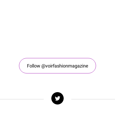
Follow @voirfashionmagazine