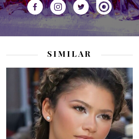
SIMILAR