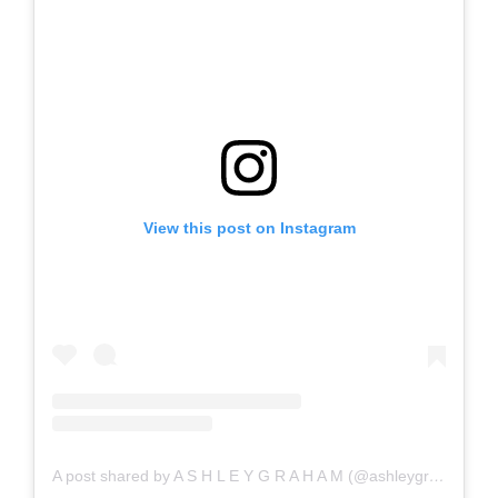
View this post on Instagram
A post shared by A S H L E Y G R A H A M (@ashleygraham)