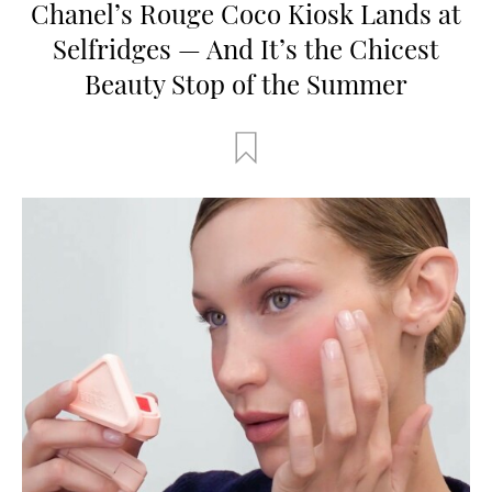
Chanel’s Rouge Coco Kiosk Lands at
Selfridges — And It’s the Chicest
Beauty Stop of the Summer