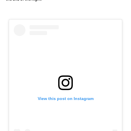
View this post on Instagram