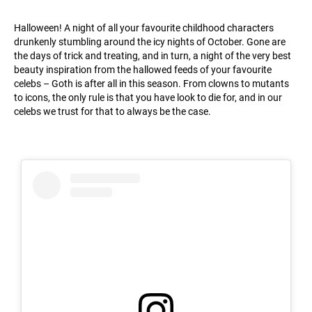
Halloween! A night of all your favourite childhood characters
drunkenly stumbling around the icy nights of October. Gone are
the days of trick and treating, and in turn, a night of the very best
beauty inspiration from the hallowed feeds of your favourite
celebs – Goth is after all in this season. From clowns to mutants
to icons, the only rule is that you have look to die for, and in our
celebs we trust for that to always be the case.