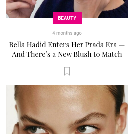
BEAUTY
4 months ago
Bella Hadid Enters Her Prada Era —
And There’s a New Blush to Match