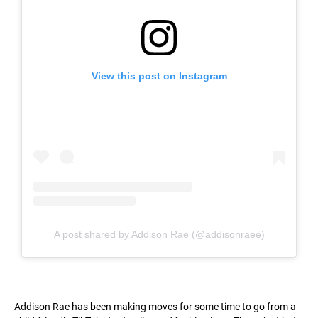
View this post on Instagram
A post shared by Addison Rae (@addisonraee)
Addison Rae has been making moves for some time to go from a