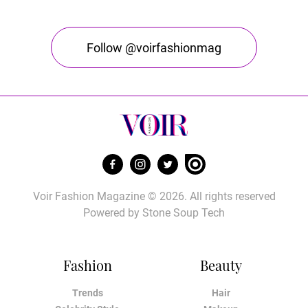
Follow @voirfashionmag
Voir Fashion Magazine © 2026. All rights reserved
Powered by
Stone Soup Tech
Fashion
Beauty
Trends
Hair