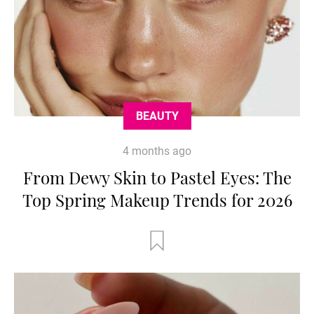
BEAUTY
4 months ago
From Dewy Skin to Pastel Eyes: The
Top Spring Makeup Trends for 2026