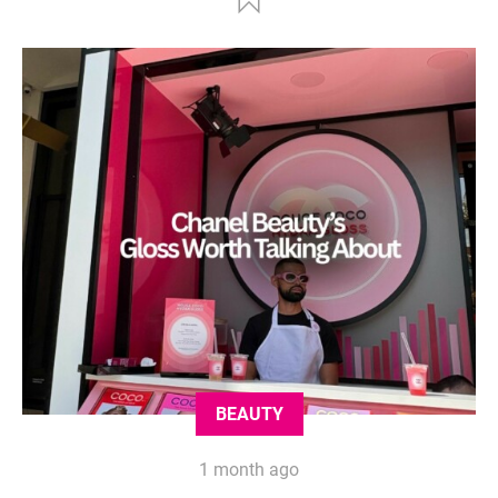
BEAUTY
1 month ago