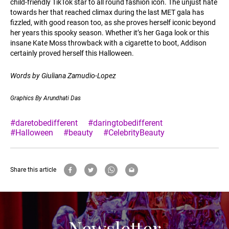
child-friendly TikTok star to all round fashion icon. The unjust hate
towards her that reached climax during the last MET gala has
fizzled, with good reason too, as she proves herself iconic beyond
her years this spooky season. Whether it’s her Gaga look or this
insane Kate Moss throwback with a cigarette to boot, Addison
certainly proved herself this Halloween.
Words by Giuliana Zamudio-Lopez
Graphics By Arundhati Das
#daretobedifferent
#daringtobedifferent
#Halloween
#beauty
#CelebrityBeauty
Share this article
Newsletter