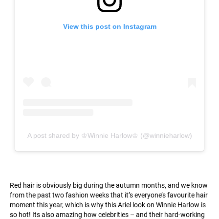
View this post on Instagram
A post shared by ♔Winnie Harlow♔ (@winnieharlow)
Red hair is obviously big during the autumn months, and we know
from the past two fashion weeks that it’s everyone’s favourite hair
moment this year, which is why this Ariel look on Winnie Harlow is
so hot! Its also amazing how celebrities – and their hard-working