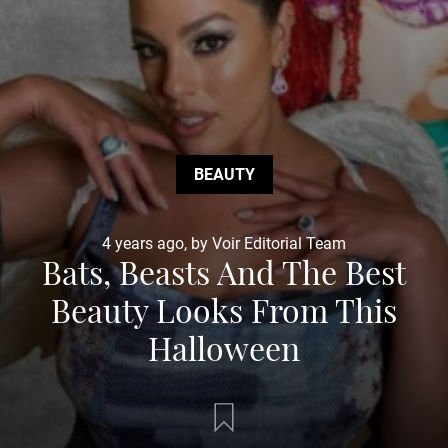
BEAUTY
4 years ago, by Voir Editorial Team
Bats, Beasts And The Best
Beauty Looks From This
Halloween