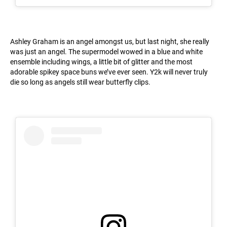
Ashley Graham is an angel amongst us, but last night, she really
was just an angel. The supermodel wowed in a blue and white
ensemble including wings, a little bit of glitter and the most
adorable spikey space buns we’ve ever seen. Y2k will never truly
die so long as angels still wear butterfly clips.