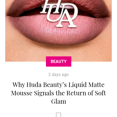
BEAUTY
2 days ago
Why Huda Beauty’s Liquid Matte
Mousse Signals the Return of Soft
Glam