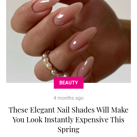
BEAUTY
4 months ago
These Elegant Nail Shades Will Make
You Look Instantly Expensive This
Spring