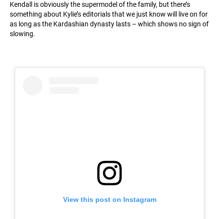
Kendall is obviously the supermodel of the family, but there’s
something about Kylie’s editorials that we just know will live on for
as long as the Kardashian dynasty lasts – which shows no sign of
slowing.
View this post on Instagram