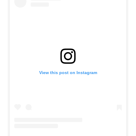
View this post on Instagram