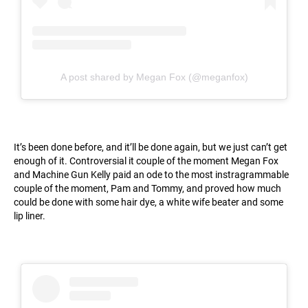
A post shared by Megan Fox (@meganfox)
It’s been done before, and it’ll be done again, but we just can’t get
enough of it. Controversial it couple of the moment Megan Fox
and Machine Gun Kelly paid an ode to the most instragrammable
couple of the moment, Pam and Tommy, and proved how much
could be done with some hair dye, a white wife beater and some
lip liner.