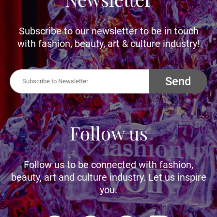
Subscribe to our newsletter to be in touch
with fashion, beauty, art & culture industry!
Send
Follow us
Follow us to be connected with fashion,
beauty, art and culture industry. Let us inspire
you.