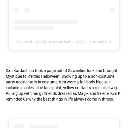
A post shared by Kim Kardashian (@kimkardashian)
Kim Kardashian took a page out of Saweetie’s look and brought
Mystique to life this Halloween. Showing up to a non-costume
party accidentally in costume, Kim wore a full-body blue suit
including scales, blue face paint, yellow contacts a red oiled wig.
Pulling up with her girlfriends dressed as Magik and Selene, Kim K
reminded us why the best things in life always come in threes.