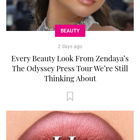
BEAUTY
2 days ago
Every Beauty Look From Zendaya’s
The Odyssey Press Tour We’re Still
Thinking About