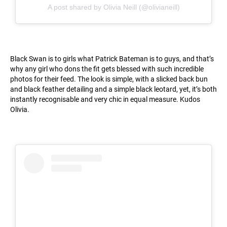
A post shared by Olivia Neill (@olivianeill)
Black Swan is to girls what Patrick Bateman is to guys, and that’s
why any girl who dons the fit gets blessed with such incredible
photos for their feed. The look is simple, with a slicked back bun
and black feather detailing and a simple black leotard, yet, it’s both
instantly recognisable and very chic in equal measure. Kudos
Olivia.