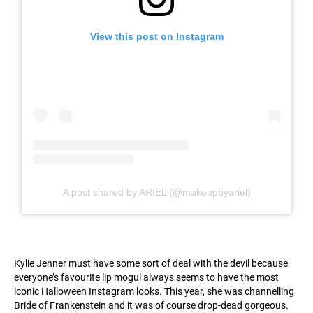
View this post on Instagram
A post shared by ARIEL (@makeupbyariel)
Kylie Jenner must have some sort of deal with the devil because
everyone’s favourite lip mogul always seems to have the most
iconic Halloween Instagram looks. This year, she was channelling
Bride of Frankenstein and it was of course drop-dead gorgeous.