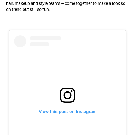
hair, makeup and style teams – come together to make a look so
on trend but still so fun.
View this post on Instagram