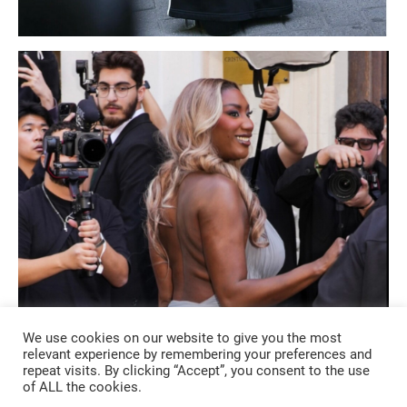
We use cookies on our website to give you the most
relevant experience by remembering your preferences and
repeat visits. By clicking “Accept”, you consent to the use
of ALL the cookies.