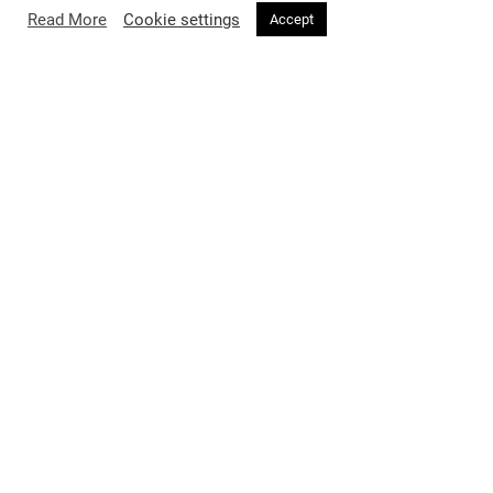
Read More
Cookie settings
Accept
Unexpected style hero Lisa Rinna, sporting a jet-black bowl cut
wig and electric-blue windbreaker, stole the spotlight in pop-
culture-meets-high-fashion flair