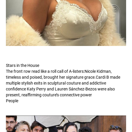
Stars in the House
The front row read like a roll call of A-listers:Nicole Kidman,
timeless and poised, brought her signature
grace.Cardi
B made
multiple stylish exits in sculptural couture and addictive
confidence Katy Perry and Lauren Sánchez-Bezos were also
present, reaffirming couture’s connective power
People