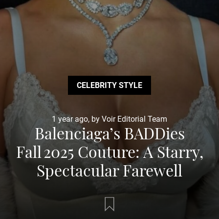
CELEBRITY STYLE
1 year ago, by Voir Editorial Team
Balenciaga’s BADDies
Fall 2025 Couture: A Starry,
Spectacular Farewell