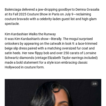
Balenciaga delivered a jaw-dropping goodbye to Demna Gvasalia
at its Fall 2025 Couture Show in Paris on July 9—reclaiming
couture bravado with a celebrity-laden guest list and high-glam
spectacle.
Kim Kardashian Walks the Runway
It was Kim Kardashian’s show—literally. The mogul surprised
onlookers by appearing on the catwalk in look 9: a lace-trimmed
beige slip dress paired with a matching oversized fur coat and
satin heels. Her new flippy bob and over 250 carats of Lorraine
Schwartz diamonds (vintage Elizabeth Taylor earrings included)
made a bold statement for a style icon embracing classic
Hollywood in couture form.