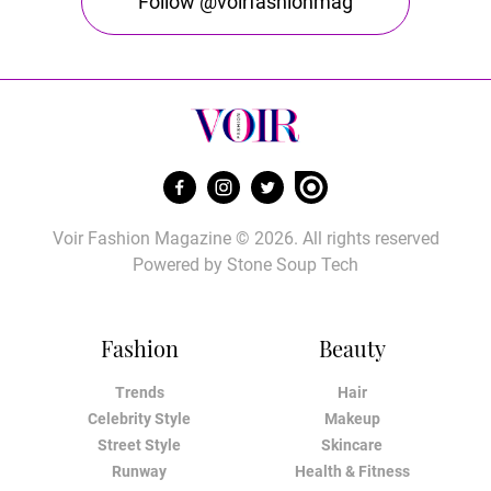
Follow @voirfashionmag
Voir Fashion Magazine © 2026. All rights reserved
Powered by
Stone Soup Tech
Fashion
Beauty
Trends
Hair
Celebrity Style
Makeup
Street Style
Skincare
Runway
Health & Fitness