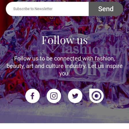
Send
Follow us
Follow us to be connected with fashion,
beauty, art and culture industry. Let us inspire
you.