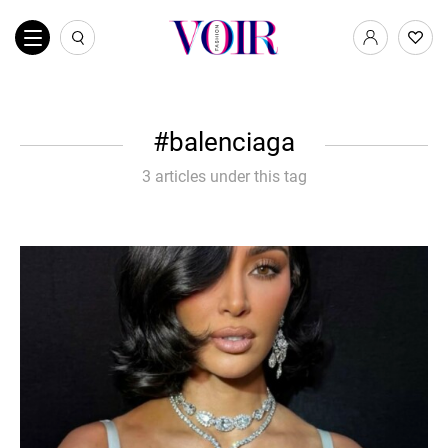
balenciaga
3 articles under this tag