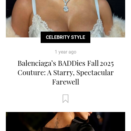
CELEBRITY STYLE
1 year ago
Balenciaga’s BADDies Fall 2025
Couture: A Starry, Spectacular
Farewell