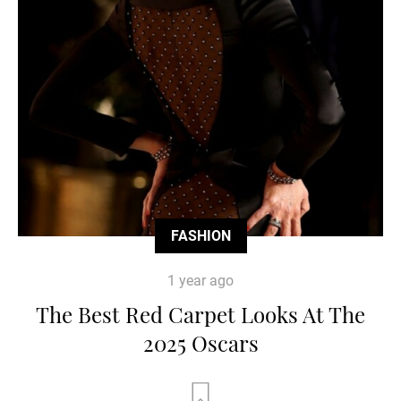
FASHION
1 year ago
The Best Red Carpet Looks At The
2025 Oscars