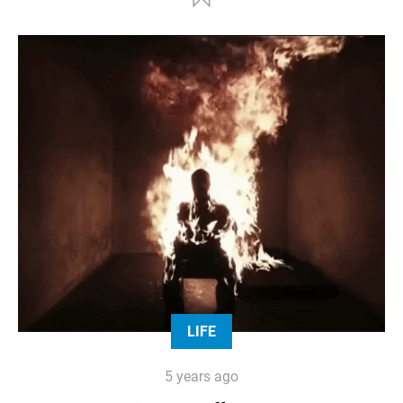
LIFE
5 years ago