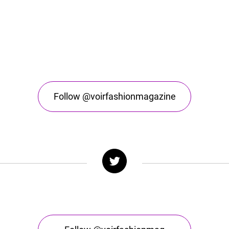
Follow @voirfashionmagazine