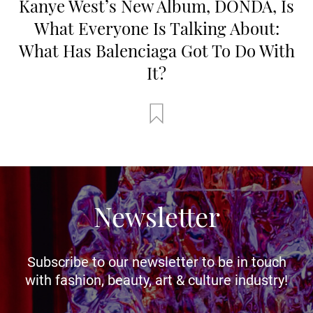
Kanye West’s New Album, DONDA, Is
What Everyone Is Talking About:
What Has Balenciaga Got To Do With
It?
Newsletter
Subscribe to our newsletter to be in touch
with fashion, beauty, art & culture industry!