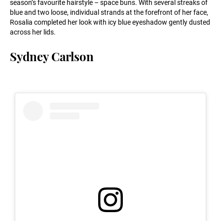
season’s favourite hairstyle – space buns. With several streaks of
blue and two loose, individual strands at the forefront of her face,
Rosalia completed her look with icy blue eyeshadow gently dusted
across her lids.
Sydney Carlson