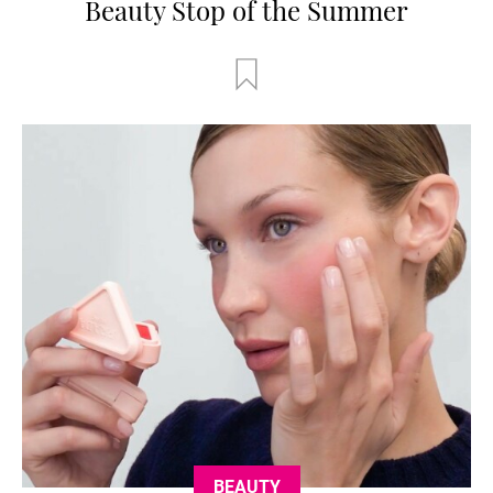
Beauty Stop of the Summer
BEAUTY