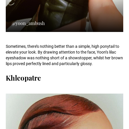
@yoon_ambush
Sometimes, there’s nothing better than a simple, high ponytail to
elevate your look. By drawing attention to the face, Yoon’s lilac
eyeshadow was nothing short of a showstopper, whilst her brown
lips proved perfectly lined and particularly glossy.
Khleopatre