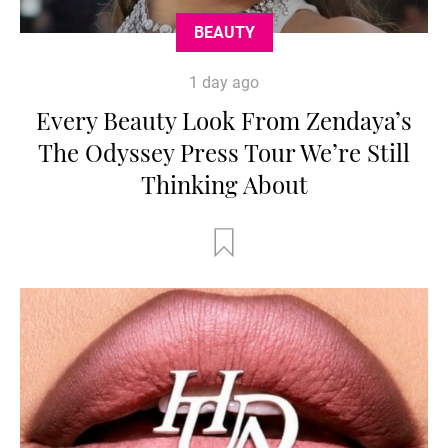
BEAUTY
1 day ago
Every Beauty Look From Zendaya’s
The Odyssey Press Tour We’re Still
Thinking About