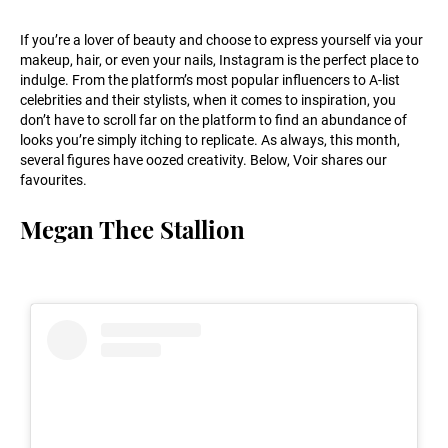
If you’re a lover of beauty and choose to express yourself via your
makeup, hair, or even your nails, Instagram is the perfect place to
indulge. From the platform’s most popular influencers to A-list
celebrities and their stylists, when it comes to inspiration, you
don’t have to scroll far on the platform to find an abundance of
looks you’re simply itching to replicate. As always, this month,
several figures have oozed creativity. Below, Voir shares our
favourites.
Megan Thee Stallion