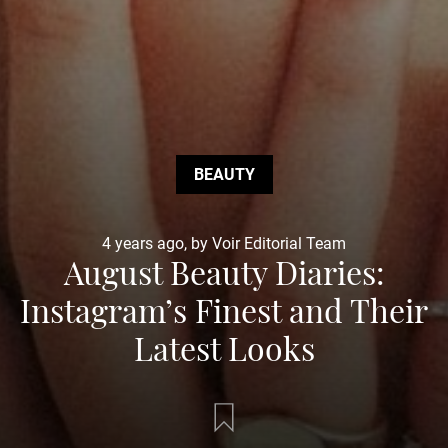
BEAUTY
4 years ago, by Voir Editorial Team
August Beauty Diaries:
Instagram’s Finest and Their
Latest Looks