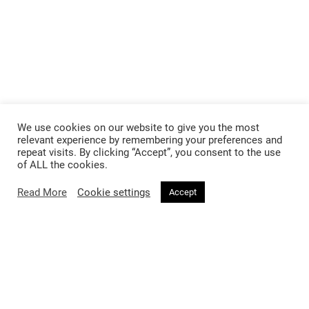
We use cookies on our website to give you the most
Follow @voirfashionmagazine
relevant experience by remembering your preferences and
repeat visits. By clicking “Accept”, you consent to the use
of ALL the cookies.
Read More
Cookie settings
Accept