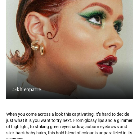
@khleopatre
When you come across a look this captivating, it’s hard to decide
just what it is you want to try next. From glossy lips and a glimmer
of highlight, to striking green eyeshadow, auburn eyebrows and
slick back baby hairs, this bold blend of colour is unparalleled in its
elegance.