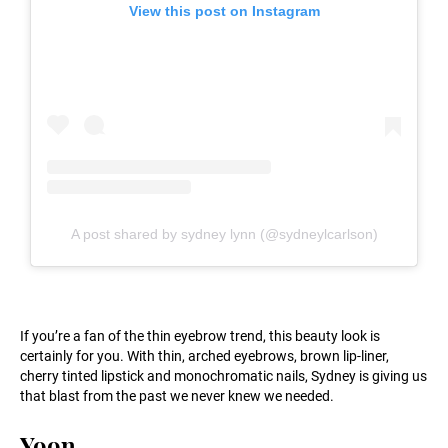
View this post on Instagram
A post shared by sydney lynn (@sydneylcarlson)
If you’re a fan of the thin eyebrow trend, this beauty look is
certainly for you. With thin, arched eyebrows, brown lip-liner,
cherry tinted lipstick and monochromatic nails, Sydney is giving us
that blast from the past we never knew we needed.
Yoon