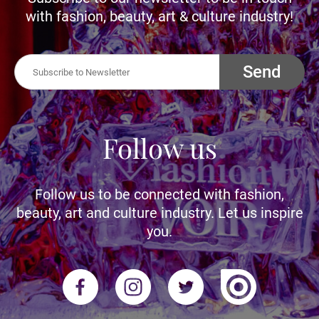
with fashion, beauty, art & culture industry!
Send
Follow us
Follow us to be connected with fashion,
beauty, art and culture industry. Let us inspire
you.