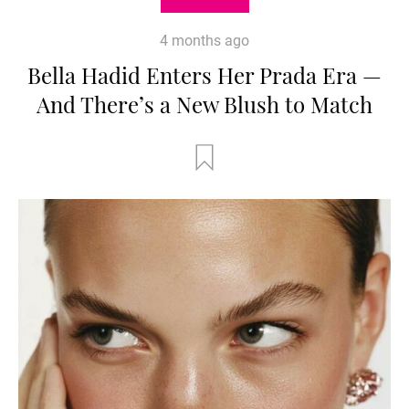
4 months ago
Bella Hadid Enters Her Prada Era —
And There’s a New Blush to Match