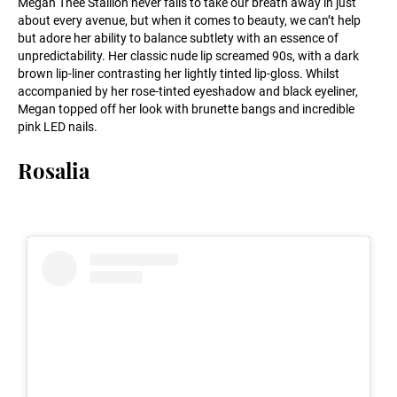
Megan Thee Stallion never fails to take our breath away in just
about every avenue, but when it comes to beauty, we can’t help
but adore her ability to balance subtlety with an essence of
unpredictability. Her classic nude lip screamed 90s, with a dark
brown lip-liner contrasting her lightly tinted lip-gloss. Whilst
accompanied by her rose-tinted eyeshadow and black eyeliner,
Megan topped off her look with brunette bangs and incredible
pink LED nails.
Rosalia