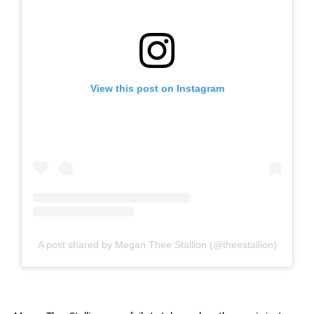
View this post on Instagram
A post shared by Megan Thee Stallion (@theestallion)