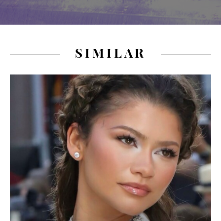
SIMILAR