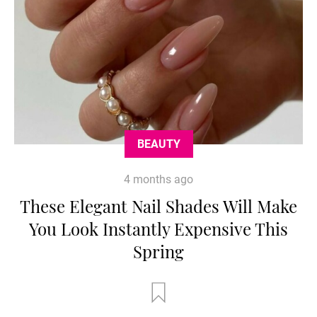
BEAUTY
4 months ago
These Elegant Nail Shades Will Make
You Look Instantly Expensive This
Spring