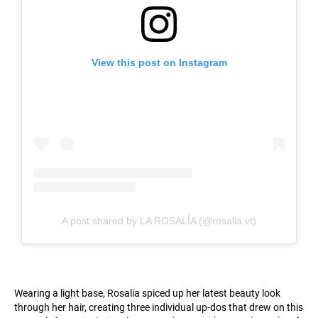
View this post on Instagram
A post shared by LA ROSALÍA (@rosalia.vt)
Wearing a light base, Rosalia spiced up her latest beauty look
through her hair, creating three individual up-dos that drew on this