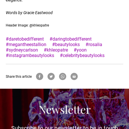
Words by Gracie Eastwood
Header Image: @khleopatre
#daretobedifferent
#daringtobedifferent
#megantheestallion
#beautylooks
#rosalia
#sydneycarlson
#khleopatre
#yoon
#instagrambeautylooks
#celebritybeautylooks
Share this article
Newsletter
Subscribe to our newsletter to be in touch