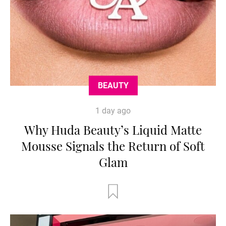
BEAUTY
1 day ago
Why Huda Beauty’s Liquid Matte
Mousse Signals the Return of Soft
Glam