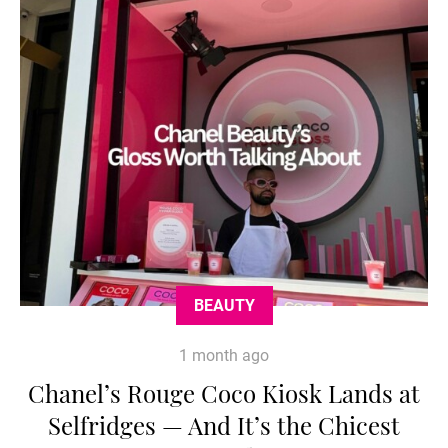
BEAUTY
1 month ago
Chanel’s Rouge Coco Kiosk Lands at
Selfridges — And It’s the Chicest