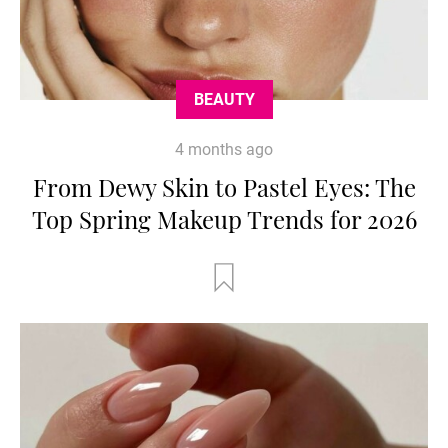
BEAUTY
4 months ago
From Dewy Skin to Pastel Eyes: The
Top Spring Makeup Trends for 2026