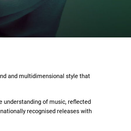
und and multidimensional style that
ve understanding of music, reflected
nationally recognised releases with