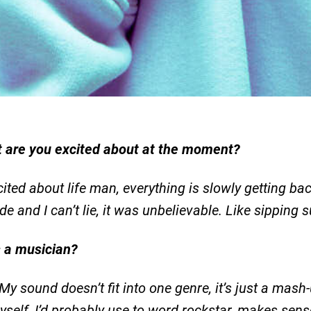
 are you excited about at the moment?
ited about life man, everything is slowly getting back
side and I can’t lie, it was unbelievable. Like sipping
s a musician?
 My sound doesn’t fit into one genre, it’s just a mas
 myself, I’d probably use to word rockstar, makes sens