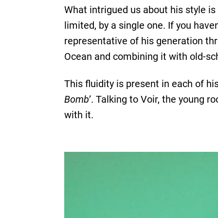
What intrigued us about his style i
limited, by a single one. If you haven
representative of his generation thr
Ocean and combining it with old-sch
This fluidity is present in each of hi
Bomb
’. Talking to Voir, the young 
with it.