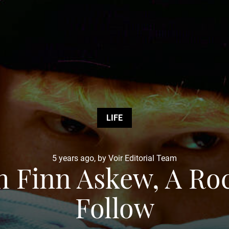
LIFE
5 years ago, by Voir Editorial Team
h Finn Askew, A Ro
Follow