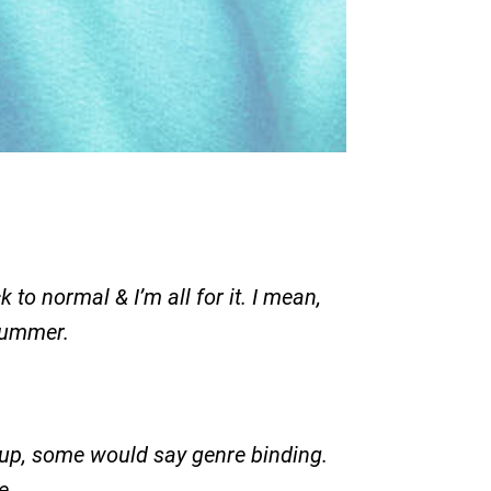
 to normal & I’m all for it. I mean,
 summer.
h-up, some would say genre binding.
e.