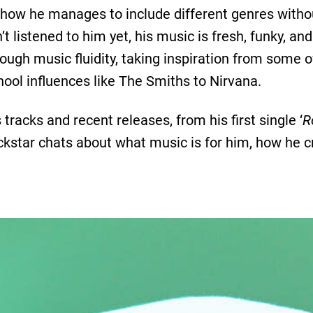
s how he manages to include different genres withou
’t listened to him yet, his music is fresh, funky, an
ough music fluidity, taking inspiration from some of
ool influences like The Smiths to Nirvana.
s tracks and recent releases, from his first single ‘
R
rockstar chats about what music is for him, how he cr