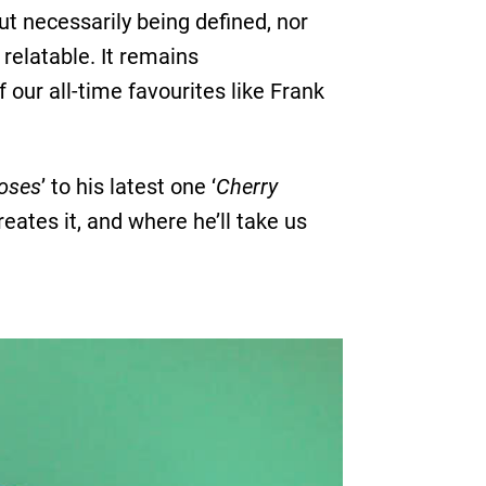
t necessarily being defined, nor
d relatable. It remains
 our all-time favourites like Frank
oses
’ to his latest one ‘
Cherry
eates it, and where he’ll take us