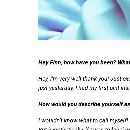
Hey Finn, how have you been? What
Hey, I’m very well thank you! Just exc
just yesterday, I had my first pint in
How would you describe yourself a
I wouldn’t know what to call myself!
But hypothetically, if I was to label