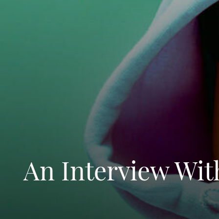
An Interview Wit