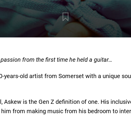
assion from the first time he held a guitar…
0-years-old artist from Somerset with a unique so
l, Askew is the Gen Z definition of one. His inclusi
 him from making music from his bedroom to inter