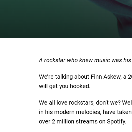
A rockstar who knew music was his p
We’re talking about Finn Askew, a 2
will get you hooked.
We all love rockstars, don’t we? Wel
in his modern melodies, have taken
over 2 million streams on Spotify.