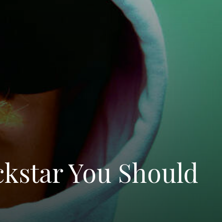
ckstar You Should