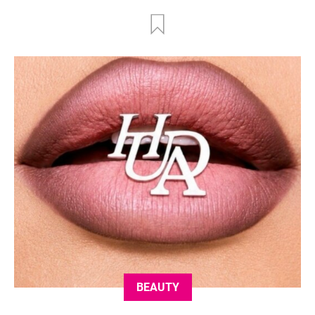
BEAUTY