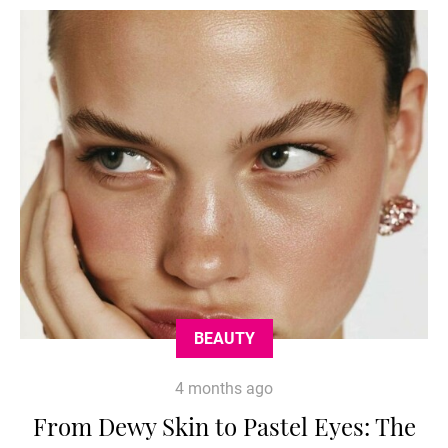
BEAUTY
4 months ago
From Dewy Skin to Pastel Eyes: The