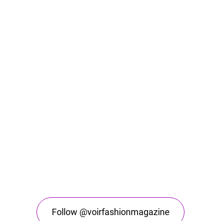
Follow @voirfashionmagazine