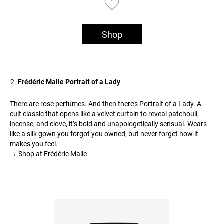
Shop
Frédéric Malle Portrait of a Lady
There are rose perfumes. And then there’s Portrait of a Lady. A
cult classic that opens like a velvet curtain to reveal patchouli,
incense, and clove, it’s bold and unapologetically sensual. Wears
like a silk gown you forgot you owned, but never forget how it
makes you feel.
→ Shop at Frédéric Malle