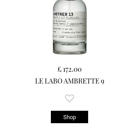
£ 172.00
LE LABO AMBRETTE 9
Shop