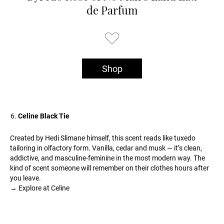
de Parfum
Shop
Celine Black Tie
Created by Hedi Slimane himself, this scent reads like tuxedo
tailoring in olfactory form. Vanilla, cedar and musk — it’s clean,
addictive, and masculine-feminine in the most modern way. The
kind of scent someone will remember on their clothes hours after
you leave.
→ Explore at Celine