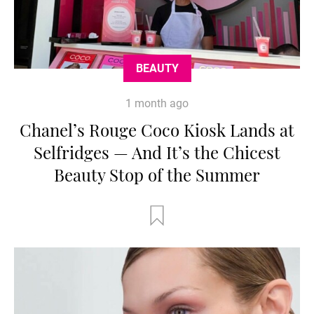
BEAUTY
1 month ago
Chanel’s Rouge Coco Kiosk Lands at
Selfridges — And It’s the Chicest
Beauty Stop of the Summer