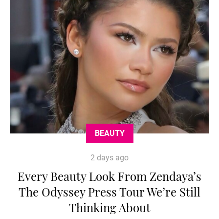
BEAUTY
2 days ago
Every Beauty Look From Zendaya’s
The Odyssey Press Tour We’re Still
Thinking About