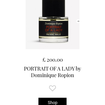
£ 200.00
PORTRAIT OF A LADY by
Dominique Ropion
Shop