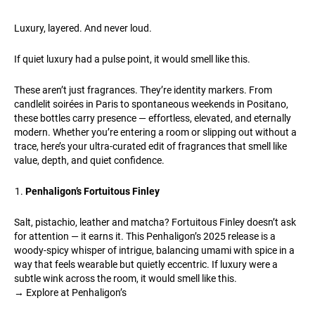
Luxury, layered. And never loud.
If quiet luxury had a pulse point, it would smell like this.
These aren’t just fragrances. They’re identity markers. From
candlelit soirées in Paris to spontaneous weekends in Positano,
these bottles carry presence — effortless, elevated, and eternally
modern. Whether you’re entering a room or slipping out without a
trace, here’s your ultra-curated edit of fragrances that smell like
value, depth, and quiet confidence.
Penhaligon’s Fortuitous Finley
Salt, pistachio, leather and matcha? Fortuitous Finley doesn’t ask
for attention — it earns it. This Penhaligon’s 2025 release is a
woody-spicy whisper of intrigue, balancing umami with spice in a
way that feels wearable but quietly eccentric. If luxury were a
subtle wink across the room, it would smell like this.
→ Explore at Penhaligon’s