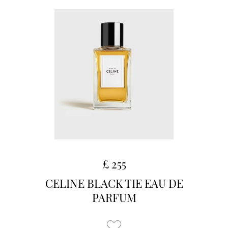
£ 255
CELINE BLACK TIE EAU DE
PARFUM