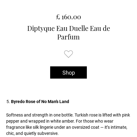
£ 160.00
Diptyque Eau Duelle Eau de
Parfum
Shop
Byredo Rose of No Man’s Land
Softness and strength in one bottle. Turkish rose is lifted with pink
pepper and wrapped in white amber. For those who wear
fragrance like silk lingerie under an oversized coat — it’s intimate,
chic, and quietly subversive.