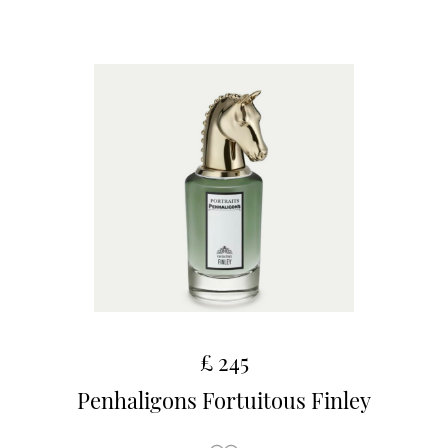
£ 245
Penhaligons Fortuitous Finley