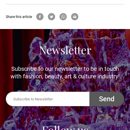
Share this article
Newsletter
Subscribe to our newsletter to be in touch
with fashion, beauty, art & culture industry!
Send
Follow us