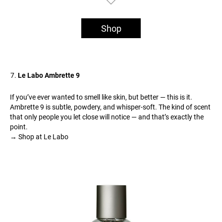
Shop
Le Labo Ambrette 9
If you’ve ever wanted to smell like skin, but better — this is it.
Ambrette 9 is subtle, powdery, and whisper-soft. The kind of scent
that only people you let close will notice — and that’s exactly the
point.
→ Shop at Le Labo