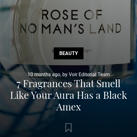
BEAUTY
10 months ago, by Voir Editorial Team
7 Fragrances That Smell
Like Your Aura Has a Black
Amex