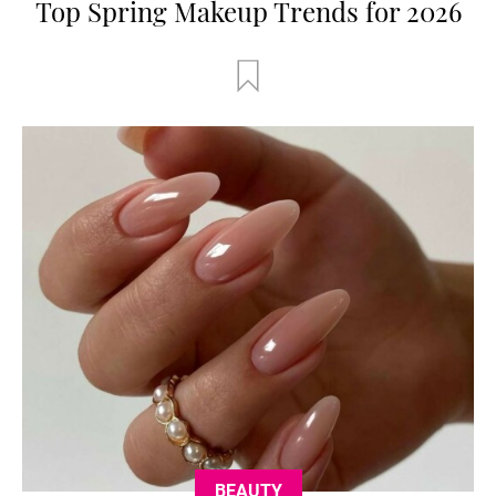
Top Spring Makeup Trends for 2026
BEAUTY