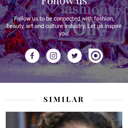
Follow us to be connected with fashion,
beauty, art and culture industry. Let us inspire
you.
SIMILAR