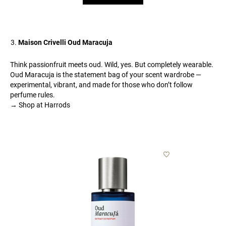
Maison Crivelli Oud Maracuja
Think passionfruit meets oud. Wild, yes. But completely wearable.
Oud Maracuja is the statement bag of your scent wardrobe —
experimental, vibrant, and made for those who don’t follow
perfume rules.
→ Shop at Harrods