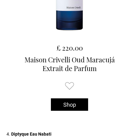
£ 220.00
Maison Crivelli Oud Maracujá
Extrait de Parfum
Shop
Diptyque Eau Nabati