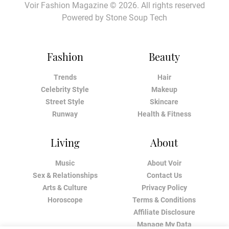
Voir Fashion Magazine © 2026. All rights reserved
Powered by
Stone Soup Tech
Fashion
Beauty
Trends
Hair
Celebrity Style
Makeup
Street Style
Skincare
Runway
Health & Fitness
Living
About
Music
About Voir
Sex & Relationships
Contact Us
Arts & Culture
Privacy Policy
Horoscope
Terms & Conditions
Affiliate Disclosure
Manage My Data