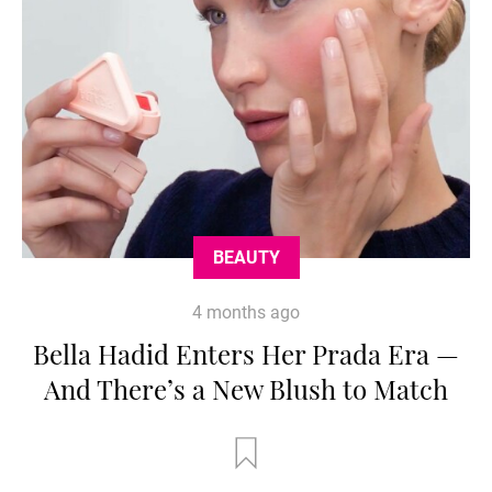
BEAUTY
4 months ago
Bella Hadid Enters Her Prada Era —
And There’s a New Blush to Match