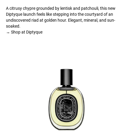
A citrusy chypre grounded by lentisk and patchouli, this new
Diptyque launch feels like stepping into the courtyard of an
undiscovered riad at golden hour. Elegant, mineral, and sun-
soaked.
→ Shop at Diptyque