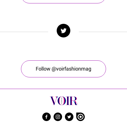
Follow @voirfashionmag