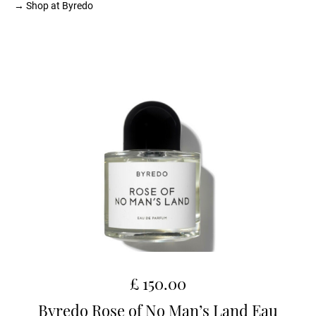
→ Shop at Byredo
£ 150.00
Byredo Rose of No Man’s Land Eau