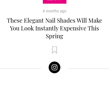
4 months ago
These Elegant Nail Shades Will Make
You Look Instantly Expensive This
Spring