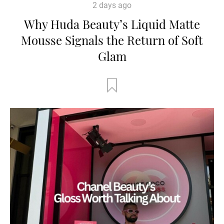
2 days ago
Why Huda Beauty’s Liquid Matte
Mousse Signals the Return of Soft
Glam