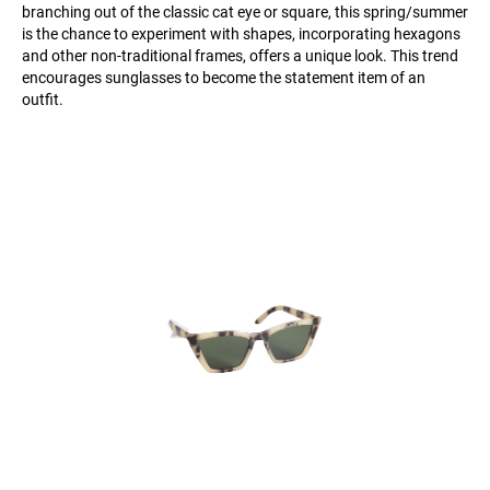
branching out of the classic cat eye or square, this spring/summer
is the chance to experiment with shapes, incorporating hexagons
and other non-traditional frames, offers a unique look. This trend
encourages sunglasses to become the statement item of an
outfit.