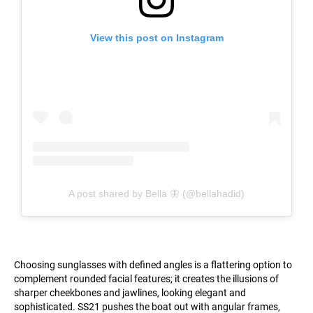
View this post on Instagram
A post shared by Bella 🦋 (@bellahadid)
Choosing sunglasses with defined angles is a flattering option to
complement rounded facial features; it creates the illusions of
sharper cheekbones and jawlines, looking elegant and
sophisticated. SS21 pushes the boat out with angular frames,