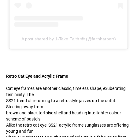
A post shared by 1-Take Faith 🐞 (@faithharperr)
Retro Cat Eye and Acrylic Frame
Cat eye frames are another classic, timeless shape, exuberating
femininity. The
SS21 trend of returning to a retro style jazzes up the outfit.
Steering away from
brown and black tortoise shell and heading into lighter colour
scheme of pastels.
Alike the retro cat eye, SS21 acrylic frame sunglasses are offering
young and fun