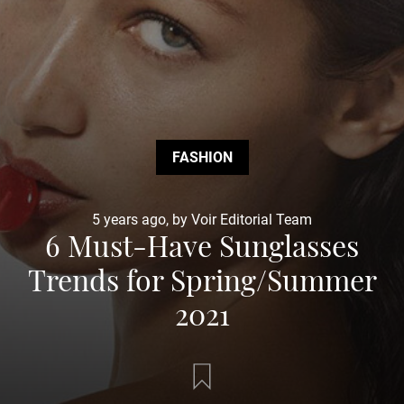
FASHION
5 years ago, by Voir Editorial Team
6 Must-Have Sunglasses
Trends for Spring/Summer
2021