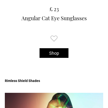
£ 23
Angular Cat Eye Sunglasses
Shop
Rimless Shield Shades