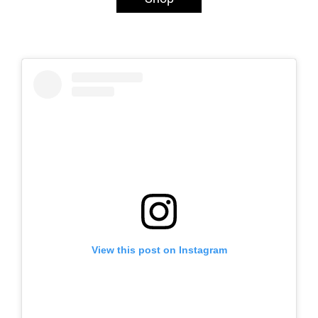
View this post on Instagram