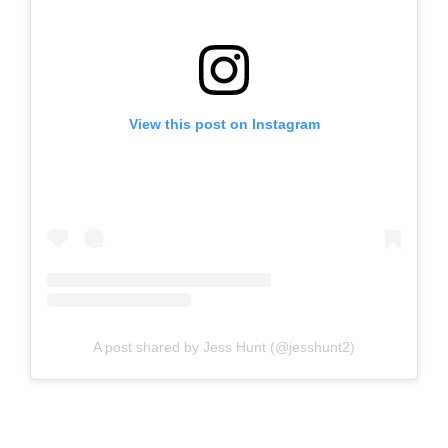
View this post on Instagram
A post shared by Jess Hunt (@jesshunt2)