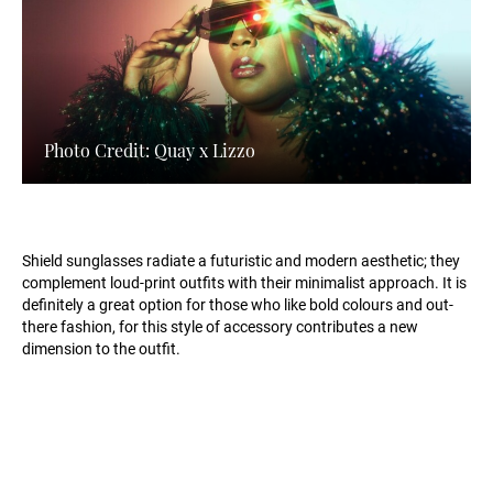
Photo Credit: Quay x Lizzo
Shield sunglasses radiate a futuristic and modern aesthetic; they
complement loud-print outfits with their minimalist approach. It is
definitely a great option for those who like bold colours and out-
there fashion, for this style of accessory contributes a new
dimension to the outfit.