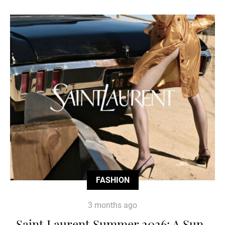
FASHION
3 months ago
Saint Laurent Summer 2026: A Sun-