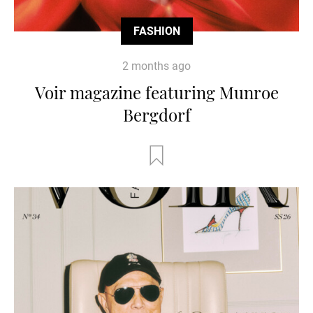
FASHION
2 months ago
Voir magazine featuring Munroe
Bergdorf