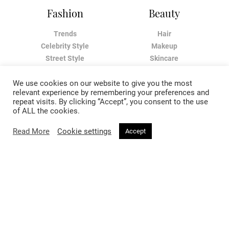
Fashion
Beauty
Trends
Hair
Celebrity Style
Makeup
Street Style
Skincare
Runway
Health & Fitness
We use cookies on our website to give you the most
relevant experience by remembering your preferences and
Living
About
repeat visits. By clicking “Accept”, you consent to the use
of ALL the cookies.
Music
About Voir
Read More
Cookie settings
Accept
Sex & Relationships
Contact Us
Arts & Culture
Privacy Policy
Horoscope
Terms & Conditions
Affiliate Disclosure
Manage My Data