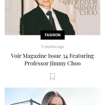
FASHION
2 months ago
Voir Magazine Issue 34 Featuring
Professor Jimmy Choo