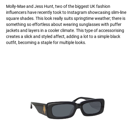
Molly-Mae and Jess Hunt, two of the biggest UK fashion
influencers have recently took to Instagram showcasing slim-line
square shades. This look really suits springtime weather; there is
something so effortless about wearing sunglasses with puffer
jackets and layers in a cooler climate. This type of accessorising
creates a slick and styled affect, adding a lot to a simple black
outfit, becoming a staple for multiple looks.