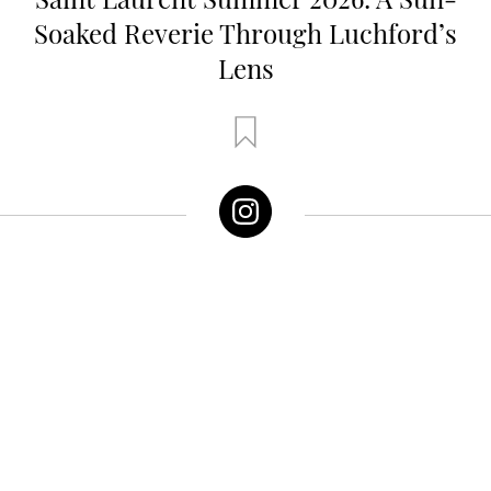
Soaked Reverie Through Luchford’s
Lens