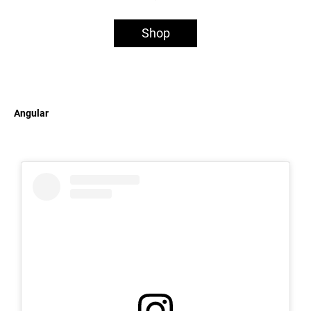
Shop
Angular