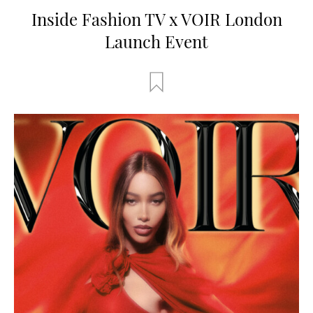
Inside Fashion TV x VOIR London
Launch Event