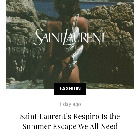
FASHION
1 day ago
Saint Laurent’s Respiro Is the
Summer Escape We All Need