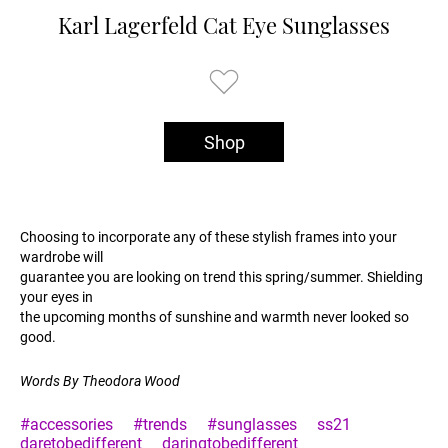
Karl Lagerfeld Cat Eye Sunglasses
Shop
Choosing to incorporate any of these stylish frames into your
wardrobe will
guarantee you are looking on trend this spring/summer. Shielding
your eyes in
the upcoming months of sunshine and warmth never looked so
good.
Words By Theodora Wood
#accessories
#trends
#sunglasses
ss21
daretobedifferent
daringtobedifferent