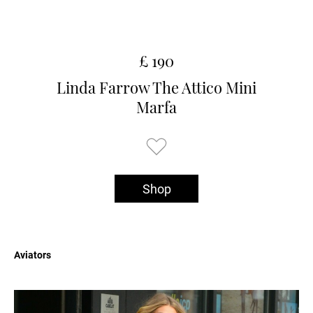
£ 190
Linda Farrow The Attico Mini
Marfa
Shop
Aviators