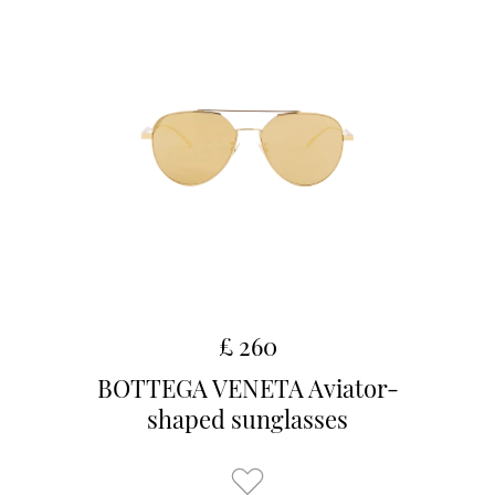
£ 260
BOTTEGA VENETA Aviator-
shaped sunglasses