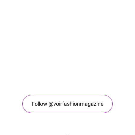
Follow @voirfashionmagazine