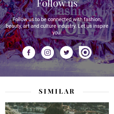
Follow us
Follow us to be connected with fashion,
beauty, art and culture industry. Let us inspire
you.
SIMILAR