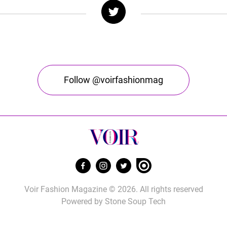
Follow @voirfashionmag
Voir Fashion Magazine © 2026. All rights reserved
Powered by
Stone Soup Tech