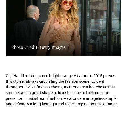
Photo Credit: Getty Images
Gigi Hadid rocking some bright orange Aviators in 2015 proves
this style is always circulating the fashion scene. Evident
throughout SS21 fashion shows, aviators are a hot choice this
summer and a great shape to invest in, due to their constant
presence in mainstream fashion. Aviators are an ageless staple
and definitely a long-lasting trend to be jumping on this summer.