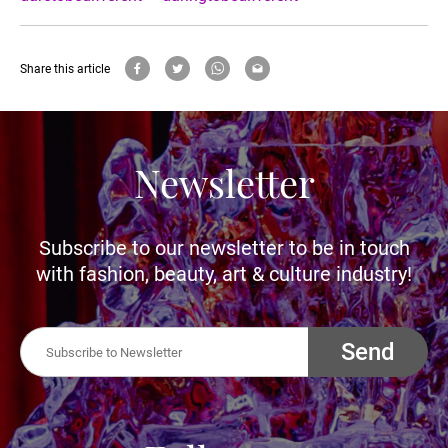
Share this article
Newsletter
Subscribe to our newsletter to be in touch
with fashion, beauty, art & culture industry!
Send