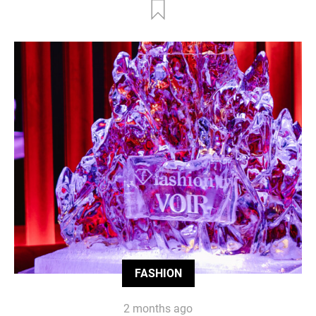
FASHION
2 months ago