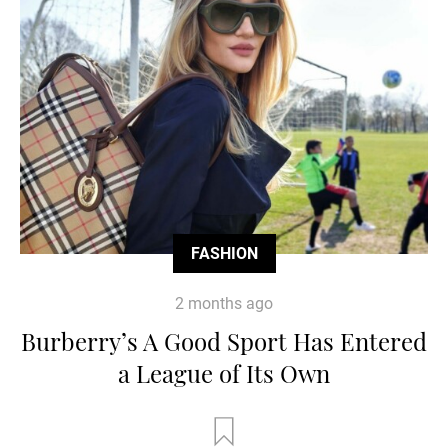
FASHION
2 months ago
Burberry’s A Good Sport Has Entered
a League of Its Own