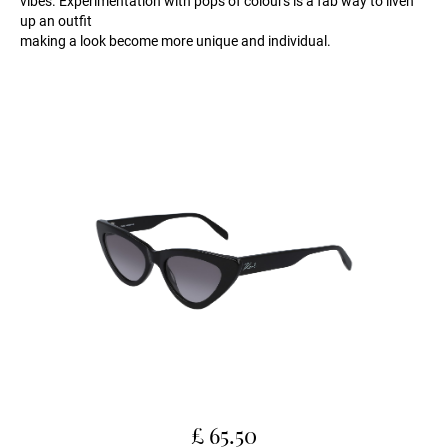
vibes. Experimentation with pops of colours is a fab way to liven
up an outfit
making a look become more unique and individual.
£ 65.50