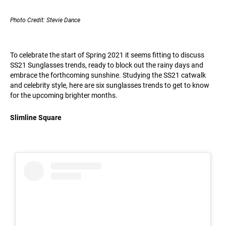
Photo Credit: Stevie Dance
To celebrate the start of Spring 2021 it seems fitting to discuss
SS21 Sunglasses trends, ready to block out the rainy days and
embrace the forthcoming sunshine. Studying the SS21 catwalk
and celebrity style, here are six sunglasses trends to get to know
for the upcoming brighter months.
Slimline Square