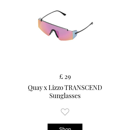
£ 29
Quay x Lizzo TRANSCEND
Sunglasses
Shop