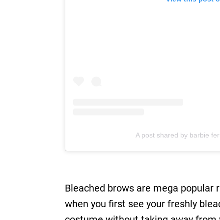
A post shared by barbie fer
Bleached brows are mega popular r
when you first see your freshly ble
costume without taking away from yo