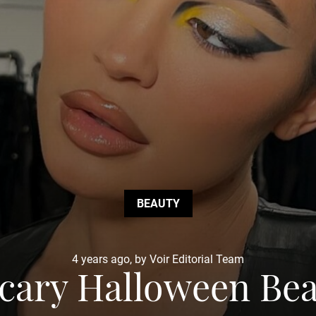
BEAUTY
4 years ago, by Voir Editorial Team
Scary Halloween Be