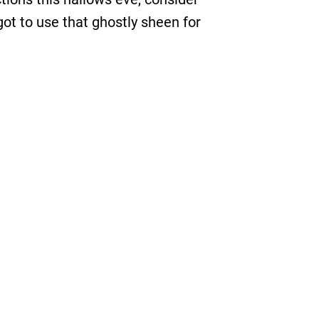
got to use that ghostly sheen for