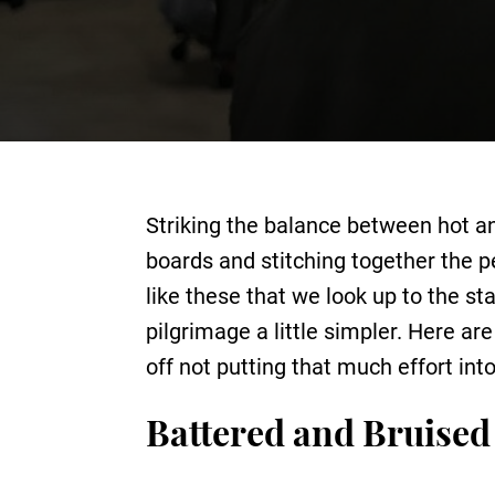
Striking the balance between hot an
boards and stitching together the p
like these that we look up to the st
pilgrimage a little simpler. Here a
off not putting that much effort in
Battered and Bruised 