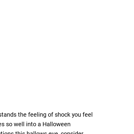
ands the feeling of shock you feel
es so well into a Halloween
tions this hallows eve, consider