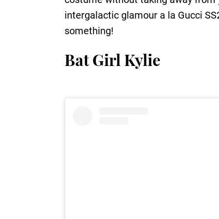
intergalactic glamour a la Gucci SS2
something!
Bat Girl Kylie