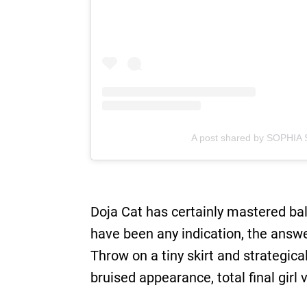
A post shared by SOPHIA 
Doja Cat has certainly mastered bal
have been any indication, the answer
Throw on a tiny skirt and strategic
bruised appearance, total final girl v