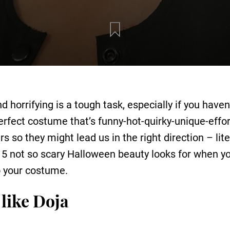
d horrifying is a tough task, especially if you hav
erfect costume that’s funny-hot-quirky-unique-effo
ars so they might lead us in the right direction – li
re 5 not so scary Halloween beauty looks for when y
to your costume.
like Doja