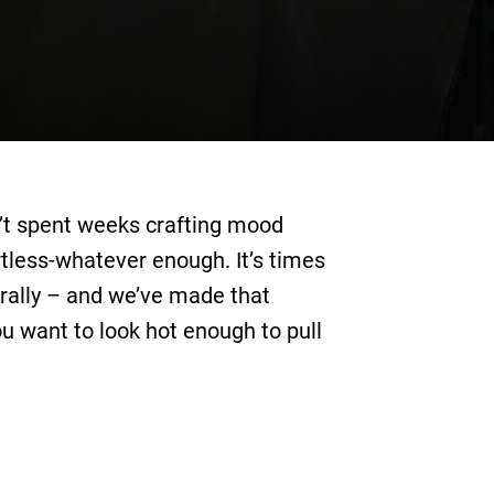
en’t spent weeks crafting mood
rtless-whatever enough. It’s times
terally – and we’ve made that
ou want to look hot enough to pull