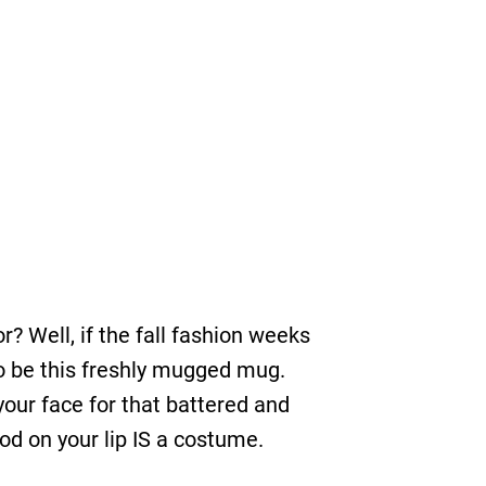
? Well, if the fall fashion weeks
 to be this freshly mugged mug.
your face for that battered and
lood on your lip IS a costume.