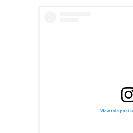
View this post 