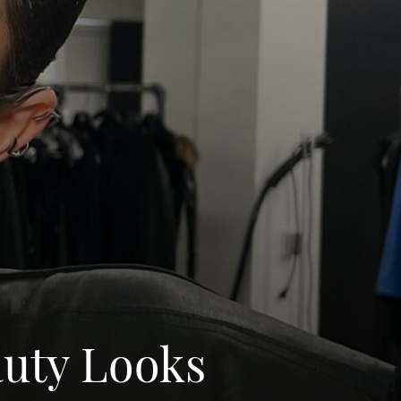
auty Looks