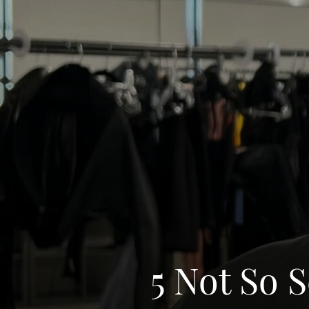
5 Not So 