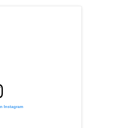
on Instagram