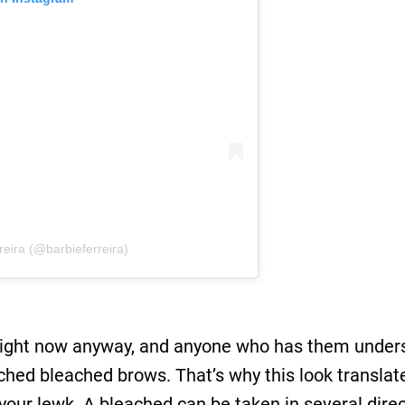
reira (@barbieferreira)
ight now anyway, and anyone who has them underst
ached bleached brows. That’s why this look translat
ur lewk. A bleached can be taken in several direc