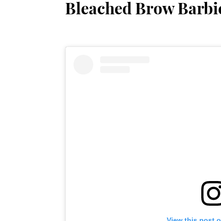
Bleached Brow Barbi
View this post 