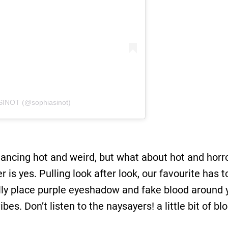
SINOT (@sophiasinot)
ancing hot and weird, but what about hot and horror
 is yes. Pulling look after look, our favourite has
ally place purple eyeshadow and fake blood around 
ibes. Don’t listen to the naysayers! a little bit of b