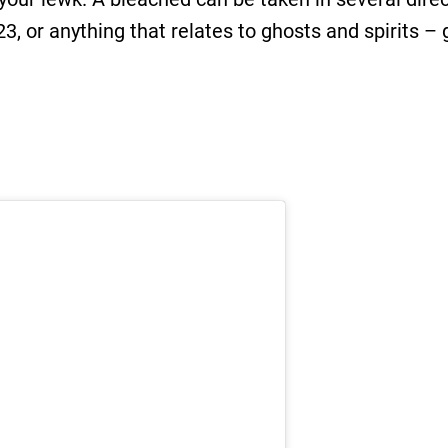
3, or anything that relates to ghosts and spirits – 