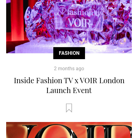
FASHION
2 months ago
Inside Fashion TV x VOIR London
Launch Event