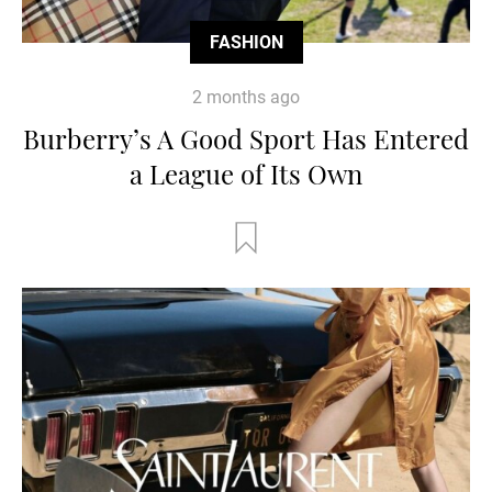
FASHION
2 months ago
Burberry’s A Good Sport Has Entered
a League of Its Own