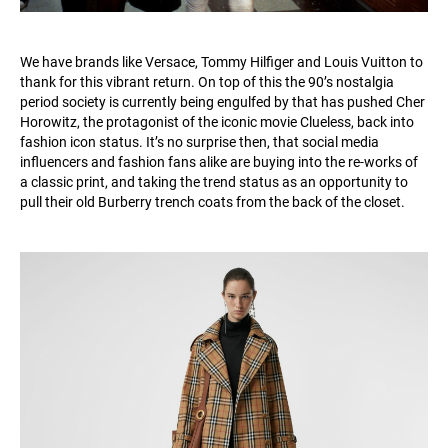
We have brands like Versace, Tommy Hilfiger and Louis Vuitton to
thank for this vibrant return. On top of this the 90’s nostalgia
period society is currently being engulfed by that has pushed Cher
Horowitz, the protagonist of the iconic movie Clueless, back into
fashion icon status. It’s no surprise then, that social media
influencers and fashion fans alike are buying into the re-works of
a classic print, and taking the trend status as an opportunity to
pull their old Burberry trench coats from the back of the closet.