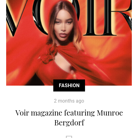
FASHION
2 months ago
Voir magazine featuring Munroe
Bergdorf