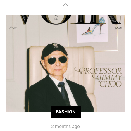
FASHION
2 months ago