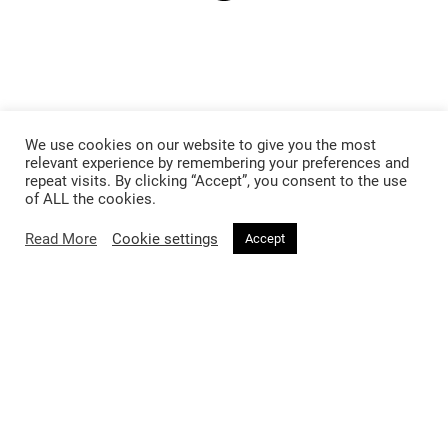
We use cookies on our website to give you the most
relevant experience by remembering your preferences and
repeat visits. By clicking “Accept”, you consent to the use
of ALL the cookies.
Read More
Cookie settings
Accept