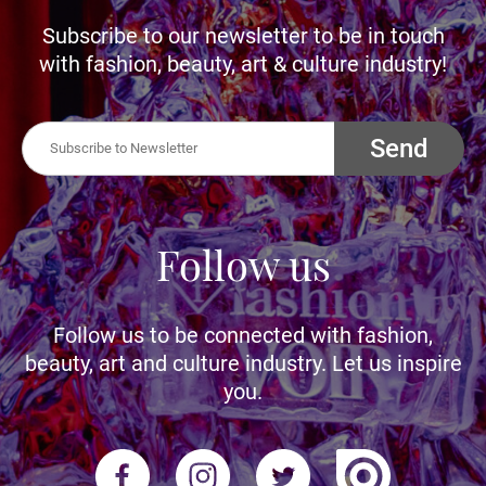
Subscribe to our newsletter to be in touch
with fashion, beauty, art & culture industry!
Send
Follow us
Follow us to be connected with fashion,
beauty, art and culture industry. Let us inspire
you.