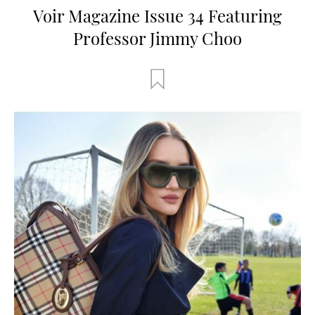
Voir Magazine Issue 34 Featuring
Professor Jimmy Choo