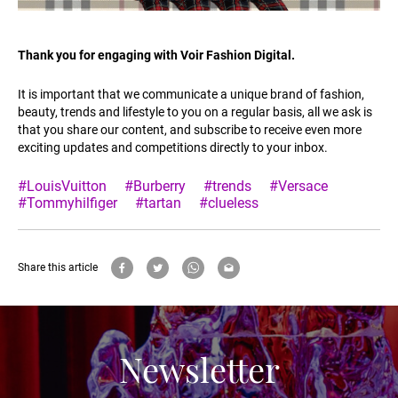
Thank you for engaging with Voir Fashion Digital.
It is important that we communicate a unique brand of fashion,
beauty, trends and lifestyle to you on a regular basis, all we ask is
that you share our content, and subscribe to receive even more
exciting updates and competitions directly to your inbox.
#LouisVuitton
#Burberry
#trends
#Versace
#Tommyhilfiger
#tartan
#clueless
Share this article
Newsletter