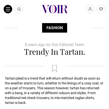
FASHION
8 years ago, by Voir Editorial Team
Trendy In Tartan.
Tartan/plaid is a trend that will return without doubt as soon as
the weather starts to turn, whether in the linings of a cosy coat, or
on a pair of trousers. This season however, tartan has returned
with a bang, in a variety of different colours and styles. From
traditional red-check trousers, to mis-matched raglan shirts,
tartan is back.