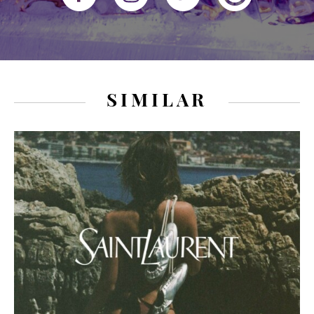
SIMILAR