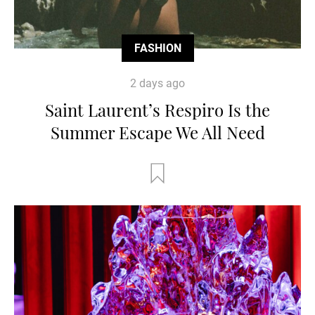
FASHION
2 days ago
Saint Laurent’s Respiro Is the
Summer Escape We All Need