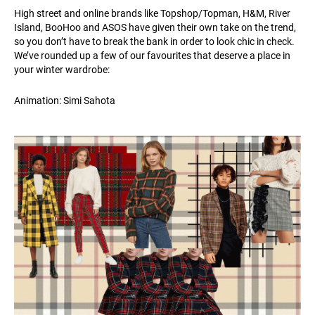
High street and online brands like Topshop/Topman, H&M, River
Island, BooHoo and ASOS have given their own take on the trend,
so you don’t have to break the bank in order to look chic in check.
We’ve rounded up a few of our favourites that deserve a place in
your winter wardrobe:
Animation: Simi Sahota