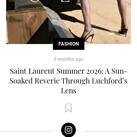
FASHION
3 months ago
Saint Laurent Summer 2026: A Sun-
Soaked Reverie Through Luchford’s
Lens