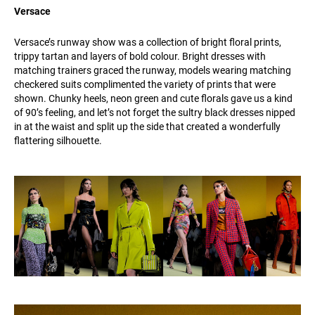
Versace
Versace’s runway show was a collection of bright floral prints,
trippy tartan and layers of bold colour. Bright dresses with
matching trainers graced the runway, models wearing matching
checkered suits complimented the variety of prints that were
shown. Chunky heels, neon green and cute florals gave us a kind
of 90’s feeling, and let’s not forget the sultry black dresses nipped
in at the waist and split up the side that created a wonderfully
flattering silhouette.