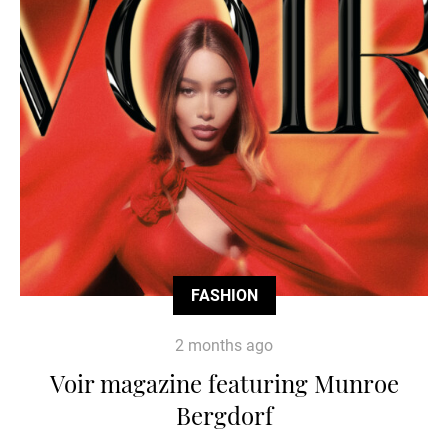
FASHION
2 months ago
Voir magazine featuring Munroe
Bergdorf