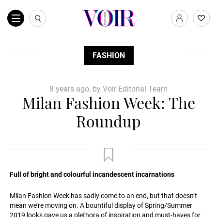
FASHION
8 years ago, by Voir Editorial Team
Milan Fashion Week: The
Roundup
Full of bright and colourful incandescent incarnations
Milan Fashion Week has sadly come to an end, but that doesn’t
mean we’re moving on. A bountiful display of Spring/Summer
2019 looks gave us a plethora of inspiration and must-haves for