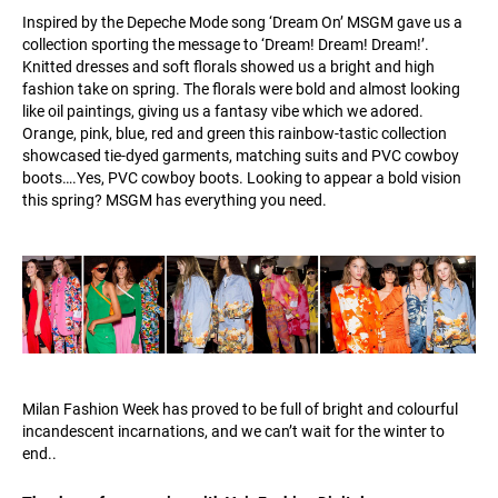
Inspired by the Depeche Mode song ‘Dream On’ MSGM gave us a
collection sporting the message to ‘Dream! Dream! Dream!’.
Knitted dresses and soft florals showed us a bright and high
fashion take on spring. The florals were bold and almost looking
like oil paintings, giving us a fantasy vibe which we adored.
Orange, pink, blue, red and green this rainbow-tastic collection
showcased tie-dyed garments, matching suits and PVC cowboy
boots….Yes, PVC cowboy boots. Looking to appear a bold vision
this spring? MSGM has everything you need.
Milan Fashion Week has proved to be full of bright and colourful
incandescent incarnations, and we can’t wait for the winter to
end..