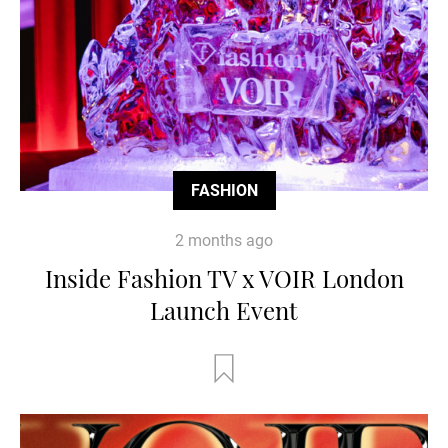
FASHION
2 months ago
Inside Fashion TV x VOIR London
Launch Event