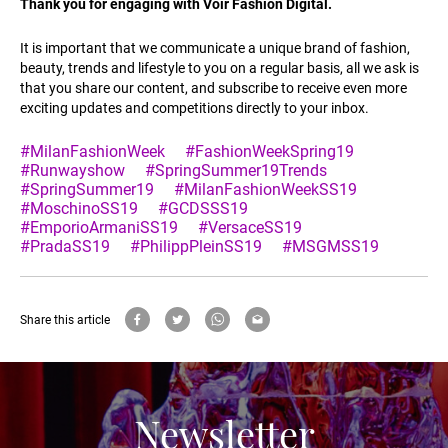
Thank you for engaging with Voir Fashion Digital.
It is important that we communicate a unique brand of fashion,
beauty, trends and lifestyle to you on a regular basis, all we ask is
that you share our content, and subscribe to receive even more
exciting updates and competitions directly to your inbox.
#MilanFashionWeek
#FashionWeekSpring19
#Runwayshow
#SpringSummer19Trends
#SpringSummer19
#MilanFashionWeekSS19
#MoschinoSS19
#GCDSSS19
#EmporioArmaniSS19
#VersaceSS19
#PradaSS19
#PhilippPleinSS19
#MSGMSS19
Share this article
Newsletter