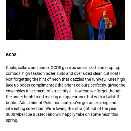
GCDS
Khaki, collars and camo: GCDS gave us smart skirt and crop top
combos, high fashion boiler suits and over sized clean cut coats.
Not forgetting the hint of neon that dazzled the runway. Knee high
lace up boots complimented the bright colours perfectly, giving the
ensembles an element of street style. How can we forget though,
the under boob trend making an appearance but with a twist: 3
boobs. Add a hint of Pokemon and you’ve got an exciting and
interesting collection. We’re loving this straight out of the year
3000 vibe [cue Busted] and will happily take on some neon this
spring.