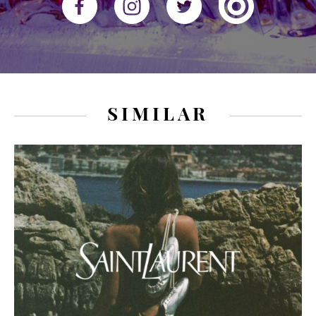
SIMILAR