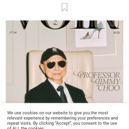
We use cookies on our website to give you the most
FASHION
relevant experience by remembering your preferences and
repeat visits. By clicking “Accept”, you consent to the use
of ALL the cookies.