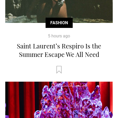
FASHION
5 hours ago
Saint Laurent’s Respiro Is the
Summer Escape We All Need