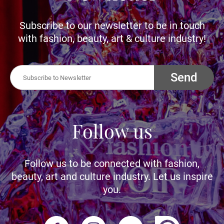
Subscribe to our newsletter to be in touch
with fashion, beauty, art & culture industry!
Send
Follow us
Follow us to be connected with fashion,
beauty, art and culture industry. Let us inspire
you.