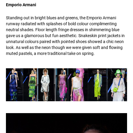
Emporio Armani
Standing out in bright blues and greens, the Emporio Armani
runway radiated with splashes of bold colour complimenting
neutral shades. Floor length fringe dresses in shimmering blue
gave us a glamorous but fun aesthetic. Snakeskin print jackets in
unnatural colours paired with pointed shoes showed a chic neon
look. As well as the neon though we were given soft and flowing
muted pastels, a more traditional take on spring.