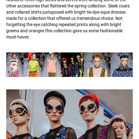
other accessories that flattered the spring collection. Sleek coats
and collared shirts juxtaposed with bright tie-dye-sque dresses
made for a collection that offered us tremendous choice. Not
forgetting the eye catching repeated prints along with bright
greens and oranges this collection gave us some fashionable
must-haves.