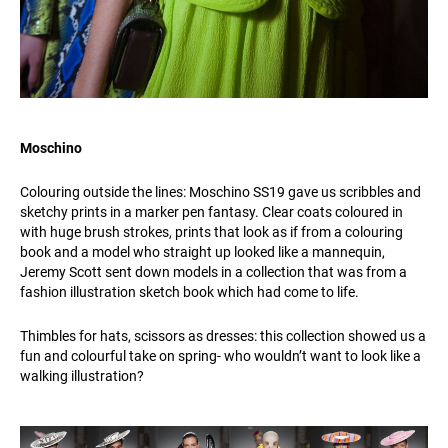
Moschino
Colouring outside the lines: Moschino SS19 gave us scribbles and
sketchy prints in a marker pen fantasy. Clear coats coloured in
with huge brush strokes, prints that look as if from a colouring
book and a model who straight up looked like a mannequin,
Jeremy Scott sent down models in a collection that was from a
fashion illustration sketch book which had come to life.
Thimbles for hats, scissors as dresses: this collection showed us a
fun and colourful take on spring- who wouldn’t want to look like a
walking illustration?