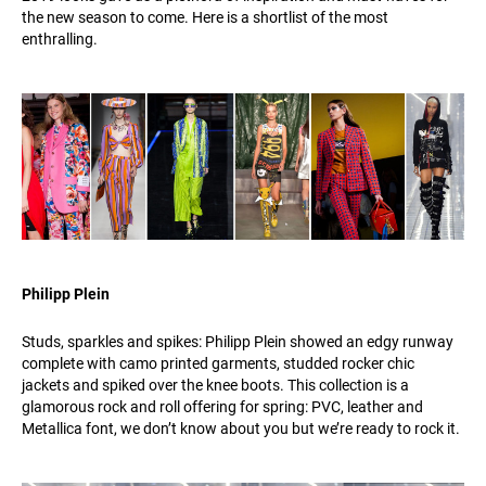
the new season to come. Here is a shortlist of the most
enthralling.
Philipp Plein
Studs, sparkles and spikes: Philipp Plein showed an edgy runway
complete with camo printed garments, studded rocker chic
jackets and spiked over the knee boots. This collection is a
glamorous rock and roll offering for spring: PVC, leather and
Metallica font, we don’t know about you but we’re ready to rock it.