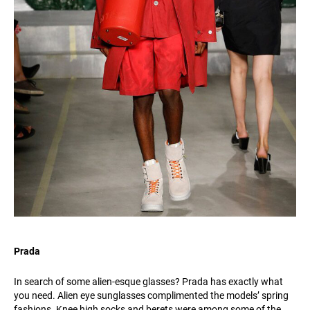
Prada
In search of some alien-esque glasses? Prada has exactly what
you need. Alien eye sunglasses complimented the models’ spring
fashions. Knee high socks and berets were among some of the