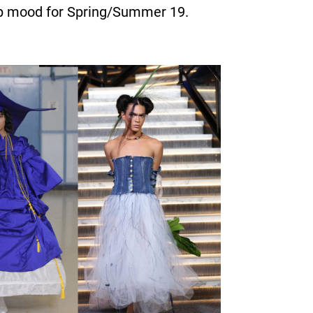
risp mood for Spring/Summer 19.