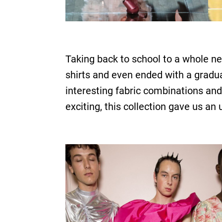
Taking back to school to a whole n
shirts and even ended with a gradu
interesting fabric combinations and
exciting, this collection gave us an