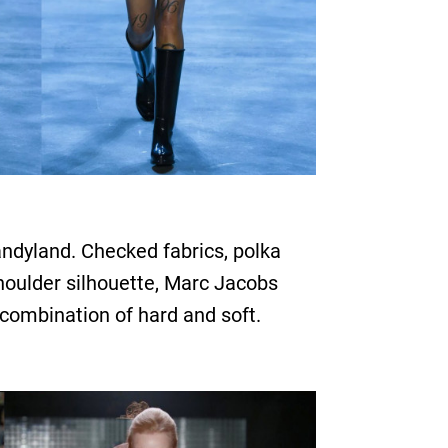
andyland. Checked fabrics, polka
 shoulder silhouette, Marc Jacobs
 combination of hard and soft.