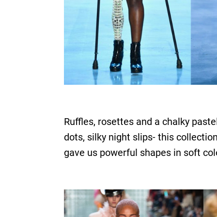
Ruffles, rosettes and a chalky past
dots, silky night slips- this collec
gave us powerful shapes in soft col