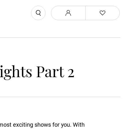
ghts Part 2
 most exciting shows for you. With