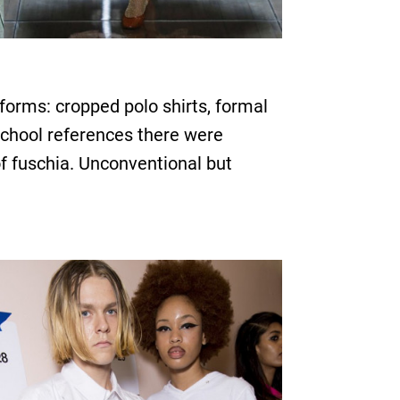
orms: cropped polo shirts, formal
school references there were
of fuschia. Unconventional but