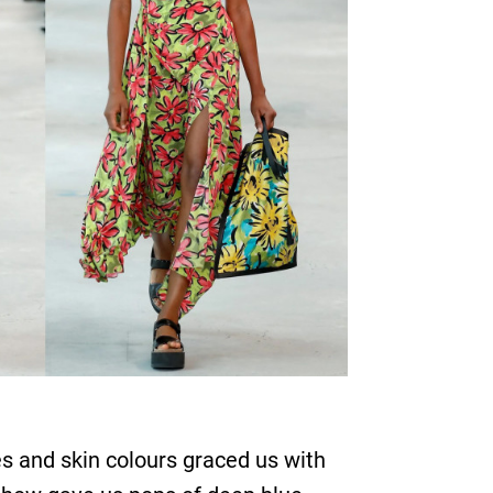
s and skin colours graced us with