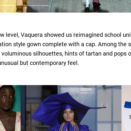
ew level, Vaquera showed us reimagined school unif
ation style gown complete with a cap. Among the 
 voluminous silhouettes, hints of tartan and pops 
 unusual but contemporary feel.