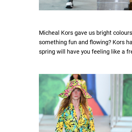
Micheal Kors gave us bright colours
something fun and flowing? Kors has 
spring will have you feeling like a f