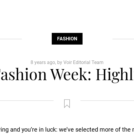
FASHION
8 years ago, by Voir Editorial Team
ashion Week: Highli
ing and you’re in luck: we’ve selected more of the