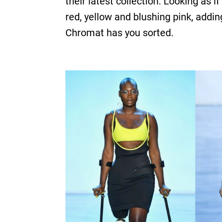
their latest collection. Looking as
red, yellow and blushing pink, addin
Chromat has you sorted.