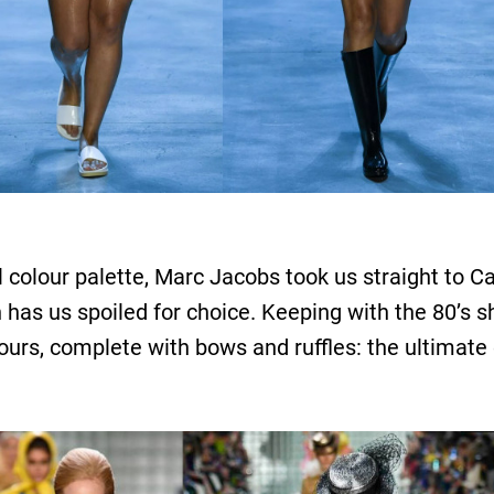
el colour palette, Marc Jacobs took us straight to C
tion has us spoiled for choice. Keeping with the 80’s
ours, complete with bows and ruffles: the ultimate