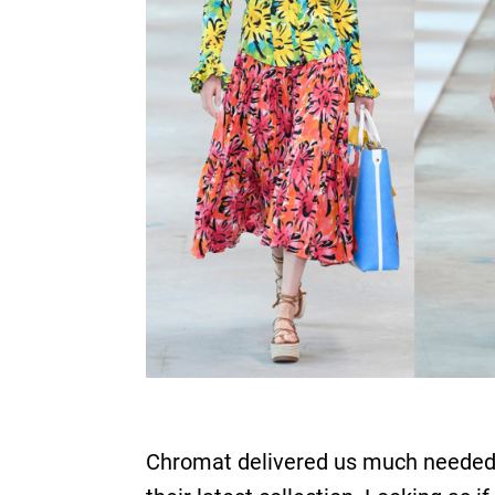
Chromat delivered us much needed d