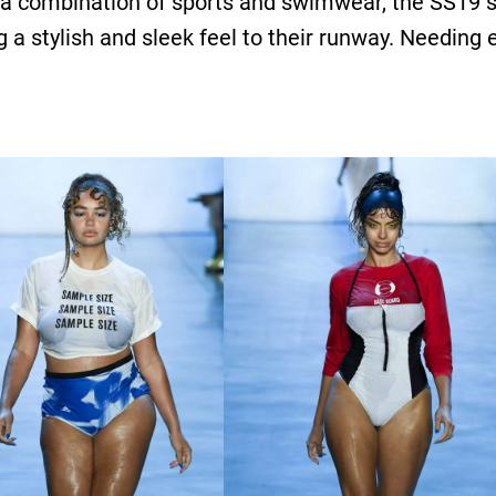
 if a combination of sports and swimwear, the SS19
g a stylish and sleek feel to their runway. Needing