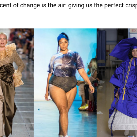
cent of change is the air: giving us the perfect c