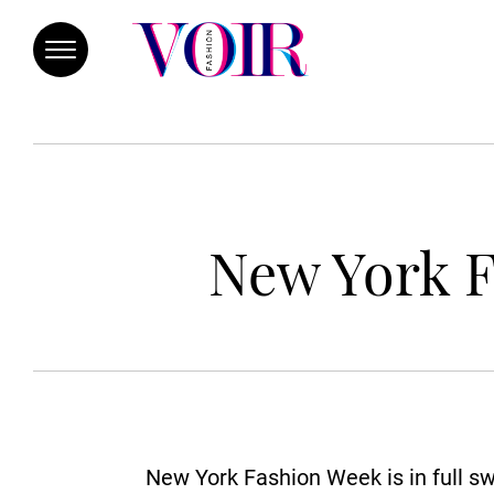
New York F
New York Fashion Week is in full sw