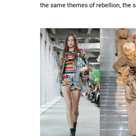
the same themes of rebellion, the s