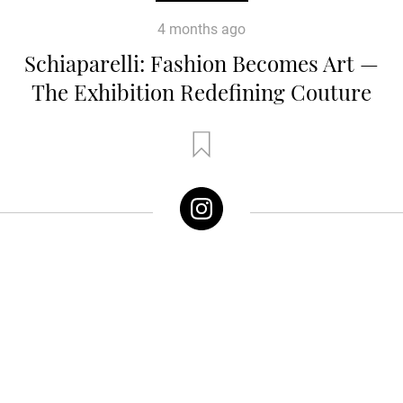
4 months ago
Schiaparelli: Fashion Becomes Art —
The Exhibition Redefining Couture