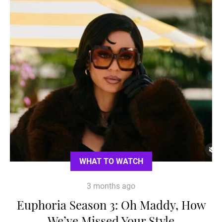
WHAT TO WATCH
3 months ago
Euphoria Season 3: Oh Maddy, How
We’ve Missed Your Style