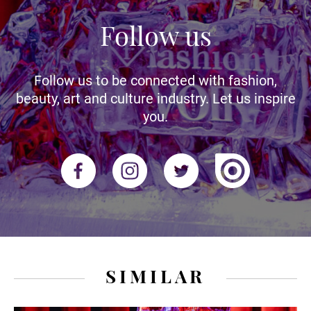
Follow us
Follow us to be connected with fashion,
beauty, art and culture industry. Let us inspire
you.
SIMILAR