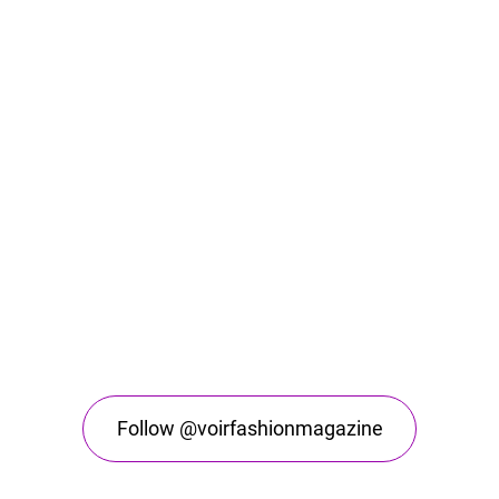
Follow @voirfashionmagazine