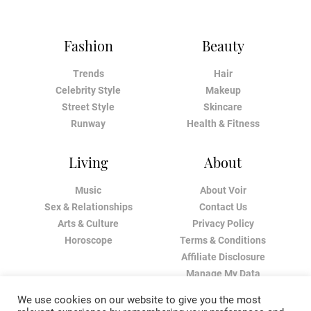
Fashion
Beauty
Trends
Hair
Celebrity Style
Makeup
Street Style
Skincare
Runway
Health & Fitness
Living
About
Music
About Voir
Sex & Relationships
Contact Us
Arts & Culture
Privacy Policy
Horoscope
Terms & Conditions
Affiliate Disclosure
Manage My Data
We use cookies on our website to give you the most