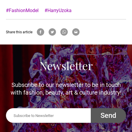
#FashionModel
#HarryUzoka
Share this article
Newsletter
Subscribe to our newsletter to be in touch
with fashion, beauty, art & culture industry!
Send