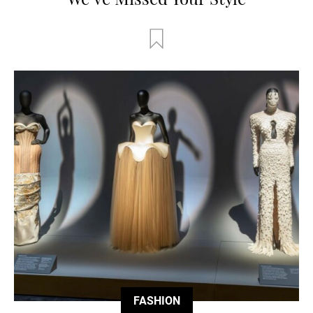
FASHION