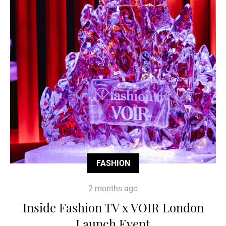
FASHION
2 months ago
Inside Fashion TV x VOIR London
Launch Event