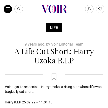
LIFE
9 years ago, by Voir Editorial Team
A Life Cut Short: Harry
Uzoka R.I.P
Voir pays its respects to Harry Uzoka, a rising star whose life was
tragically cut short.
Harry R.I.P 25.09.92 – 11.01.18