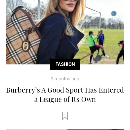
FASHION
2 months ago
Burberry’s A Good Sport Has Entered
a League of Its Own