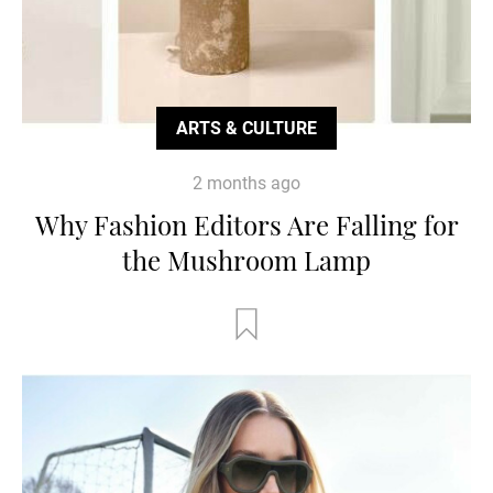
ARTS & CULTURE
2 months ago
Why Fashion Editors Are Falling for
the Mushroom Lamp