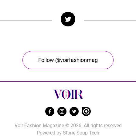
Follow @voirfashionmag
Voir Fashion Magazine © 2026. All rights reserved
Powered by
Stone Soup Tech