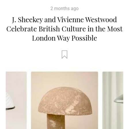
2 months ago
J. Sheekey and Vivienne Westwood
Celebrate British Culture in the Most
London Way Possible