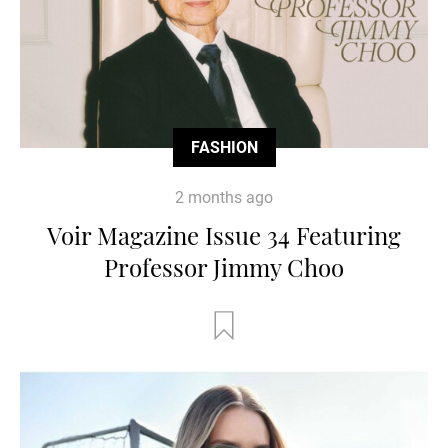
FASHION
2 months ago
Voir Magazine Issue 34 Featuring
Professor Jimmy Choo