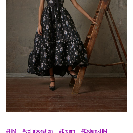
#HM
#collaboration
#Erdem
#ErdemxHM