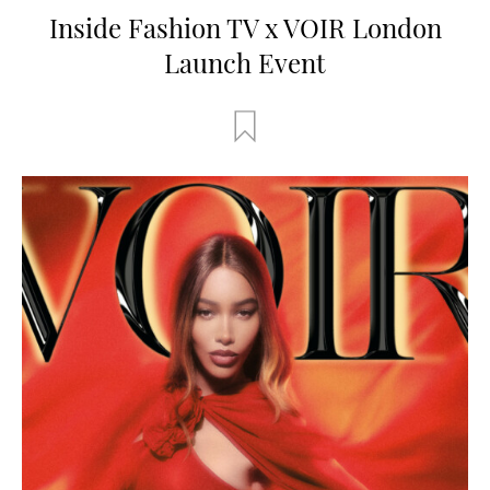
Inside Fashion TV x VOIR London
Launch Event