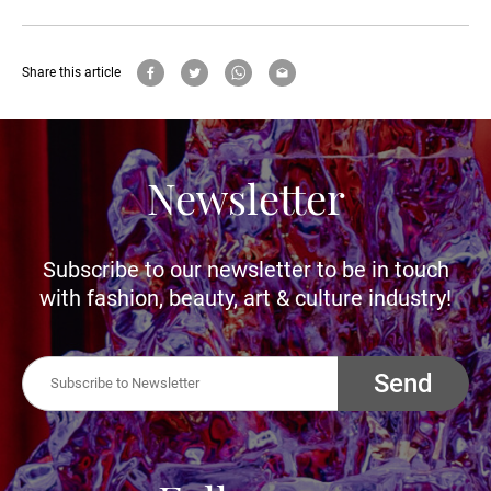
Share this article
Newsletter
Subscribe to our newsletter to be in touch
with fashion, beauty, art & culture industry!
Send