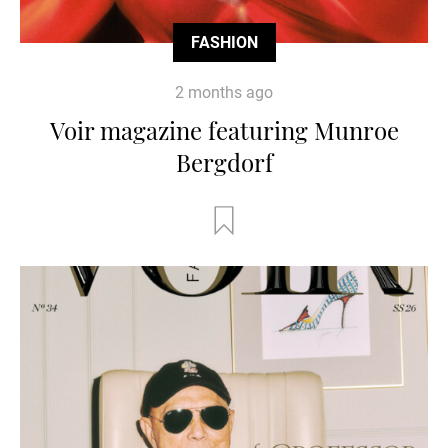
FASHION
2 months ago
Voir magazine featuring Munroe
Bergdorf