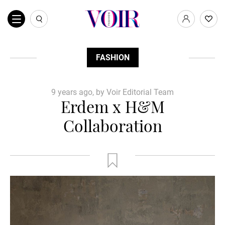
FASHION
9 years ago, by Voir Editorial Team
Erdem x H&M
Collaboration