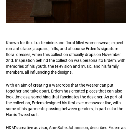
Known for its ultra-feminine and floral filled womenswear, expect
romantic lace, jacquard, frills, and of course Erdem’s signature
floral dresses, when this collection officially drops on November
2nd. Inspiration behind the collection was personal to Erdem, with
memories of his youth, the television and music, and his family
members, all influencing the designs.
With an aim of creating a wardrobe that the wearer can put
together and take apart, Erdem has created pieces that can also
look timeless, something that fascinates the designer. As part of
the collection, Erdem designed his first ever menswear line, with
some of his garments passing between genders, in particular the
Harris Tweed suit.
H&M’s creative advisor, Ann-Sofie Johansson, described Erdem as