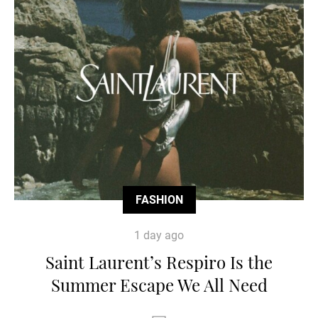
FASHION
1 day ago
Saint Laurent’s Respiro Is the
Summer Escape We All Need