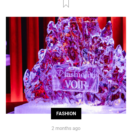
FASHION
2 months ago