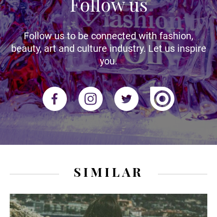
Follow us
Follow us to be connected with fashion,
beauty, art and culture industry. Let us inspire
you.
SIMILAR