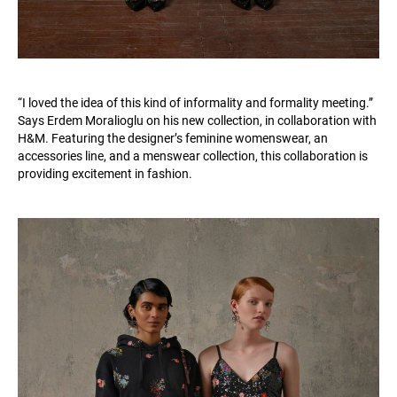
“I loved the idea of this kind of informality and formality meeting.”
Says Erdem Moralioglu on his new collection, in collaboration with
H&M. Featuring the designer’s feminine womenswear, an
accessories line, and a menswear collection, this collaboration is
providing excitement in fashion.