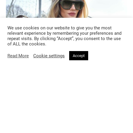
We use cookies on our website to give you the most
relevant experience by remembering your preferences and
repeat visits. By clicking “Accept”, you consent to the use
of ALL the cookies.
Read More
Cookie settings
Accept
FASHION
2 months ago
Burberry’s A Good Sport Has Entered
a League of Its Own