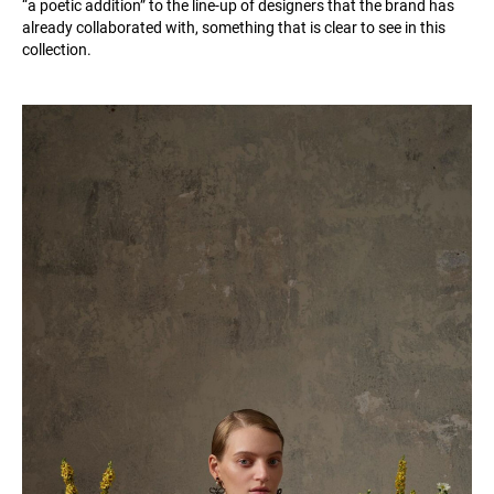
“a poetic addition” to the line-up of designers that the brand has
already collaborated with, something that is clear to see in this
collection.