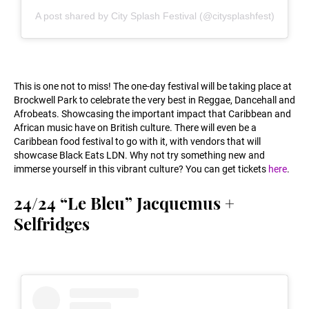
A post shared by City Splash Festival (@citysplashfest)
This is one not to miss! The one-day festival will be taking place at
Brockwell Park to celebrate the very best in Reggae, Dancehall and
Afrobeats. Showcasing the important impact that Caribbean and
African music have on British culture. There will even be a
Caribbean food festival to go with it, with vendors that will
showcase Black Eats LDN. Why not try something new and
immerse yourself in this vibrant culture? You can get tickets
here
.
24/24 “Le Bleu” Jacquemus +
Selfridges