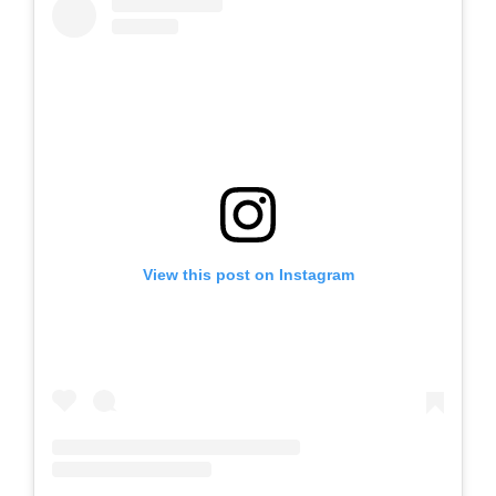
View this post on Instagram