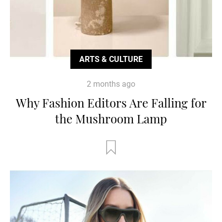
ARTS & CULTURE
2 months ago
Why Fashion Editors Are Falling for
the Mushroom Lamp