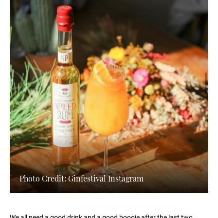
Photo Credit: Ginfestival Instagram
We all need a good drink and a good boogie after the last two