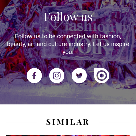
Follow us
Follow us to be connected with fashion,
beauty, art and culture industry. Let us inspire
you.
SIMILAR