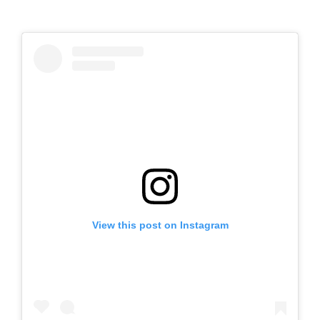
View this post on Instagram