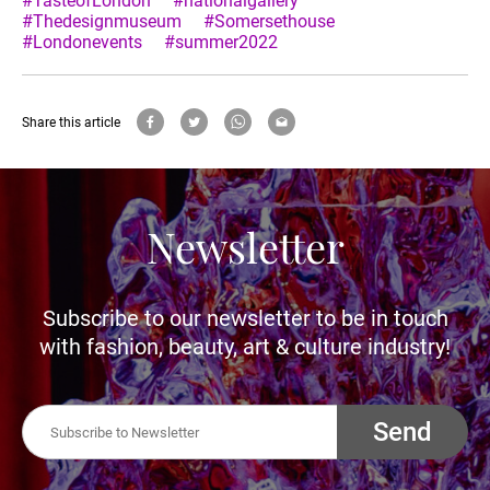
#TasteofLondon
#nationalgallery
#Thedesignmuseum
#Somersethouse
#Londonevents
#summer2022
Share this article
Newsletter
Subscribe to our newsletter to be in touch
with fashion, beauty, art & culture industry!
Send