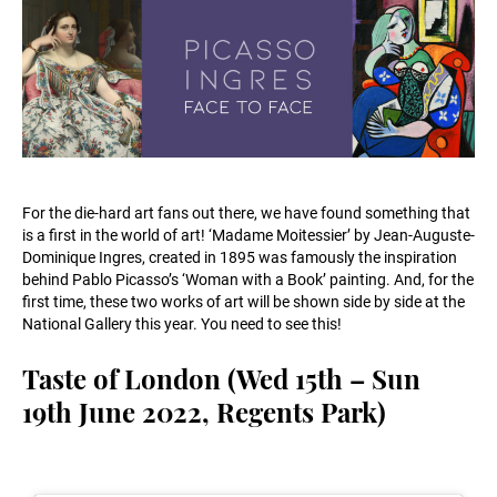
For the die-hard art fans out there, we have found something that
is a first in the world of art! ‘Madame Moitessier’ by Jean-Auguste-
Dominique Ingres, created in 1895 was famously the inspiration
behind Pablo Picasso’s ‘Woman with a Book’ painting. And, for the
first time, these two works of art will be shown side by side at the
National Gallery this year. You need to see this!
Taste of London (Wed 15th – Sun
19th June 2022, Regents Park)