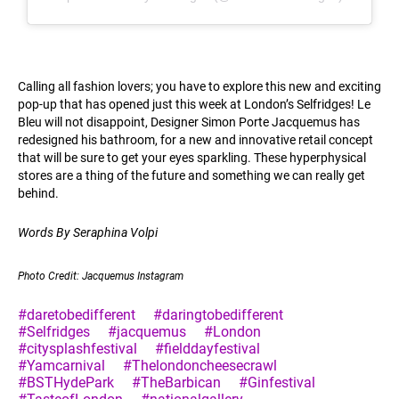
Calling all fashion lovers; you have to explore this new and exciting
pop-up that has opened just this week at London’s Selfridges! Le
Bleu will not disappoint, Designer Simon Porte Jacquemus has
redesigned his bathroom, for a new and innovative retail concept
that will be sure to get your eyes sparkling. These hyperphysical
stores are a thing of the future and something we can really get
behind.
Words By Seraphina Volpi
Photo Credit: Jacquemus Instagram
#daretobedifferent
#daringtobedifferent
#Selfridges
#jacquemus
#London
#citysplashfestival
#fielddayfestival
#Yamcarnival
#Thelondoncheesecrawl
#BSTHydePark
#TheBarbican
#Ginfestival