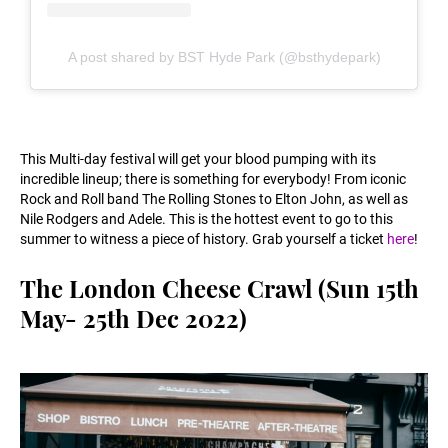
A post shared by BST Hyde Park (@bsthydepark)
This Multi-day festival will get your blood pumping with its
incredible lineup; there is something for everybody! From iconic
Rock and Roll band The Rolling Stones to Elton John, as well as
Nile Rodgers and Adele. This is the hottest event to go to this
summer to witness a piece of history. Grab yourself a ticket
here
!
The London Cheese Crawl (Sun 15th
May- 25th Dec 2022)