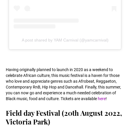
A post shared by YAM Carnival (@yamcarnival)
Having originally planned to launch in 2020 as a weekend to
celebrate African culture, this music festival is a haven for those
who love and appreciate genres such as Afrobeat, Reggaeton,
Contemporary RnB, Hip Hop and Dancehall. Finally, this summer,
you can now go and experience a much-needed celebration of
Black music, food and culture. Tickets are available
here
!
Field day Festival (20th August 2022,
Victoria Park)