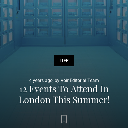
LIFE
4 years ago, by Voir Editorial Team
12 Events To Attend In
London This Summer!