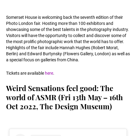
Somerset House is welcoming back the seventh edition of their
Photo London fair. Hosting more than 100 exhibitors and
showcasing some of the best talents in the photography industry.
Visitors will have the opportunity to collect and discover some of
the most prolific photographic work that the world has to offer.
Highlights of the fair include Hannah Hughes (Robert Morat,
Berlin) and Edward Burtynsky (Flowers Gallery, London) as well as
a special focus on galleries from China.
Tickets are available
here
.
Weird Sensations feel good: The
world of ASMR (Fri 13th May – 16th
Oct 2022, The Design Museum)