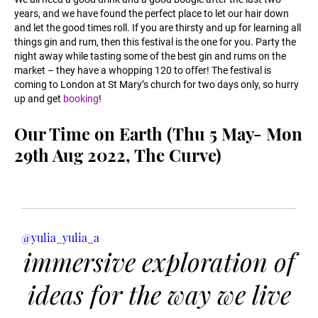
years, and we have found the perfect place to let our hair down
and let the good times roll. If you are thirsty and up for learning all
things gin and rum, then this festival is the one for you. Party the
night away while tasting some of the best gin and rums on the
market – they have a whopping 120 to offer! The festival is
coming to London at St Mary’s church for two days only, so hurry
up and get
booking
!
Our Time on Earth (Thu 5 May- Mon
29th Aug 2022, The Curve)
@yulia_yulia_a
immersive exploration of
ideas for the way we live