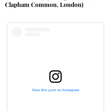
Clapham Common, London)
View this post on Instagram