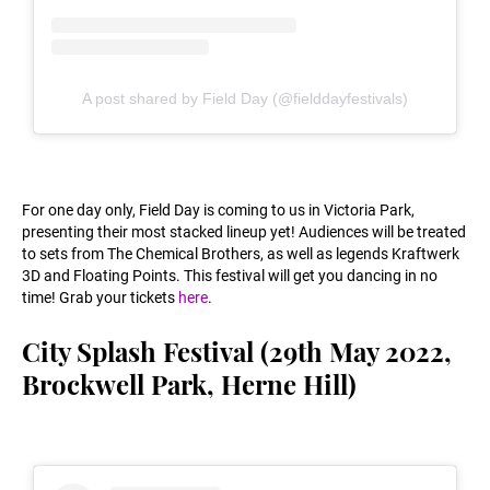
A post shared by Field Day (@fielddayfestivals)
For one day only, Field Day is coming to us in Victoria Park,
presenting their most stacked lineup yet! Audiences will be treated
to sets from The Chemical Brothers, as well as legends Kraftwerk
3D and Floating Points. This festival will get you dancing in no
time! Grab your tickets
here
.
City Splash Festival (29th May 2022,
Brockwell Park, Herne Hill)