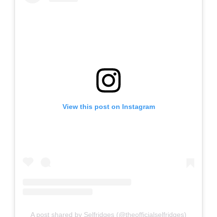
View this post on Instagram
A post shared by Selfridges (@theofficialselfridges)