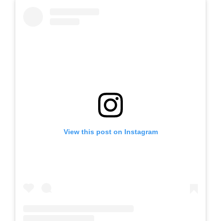
View this post on Instagram