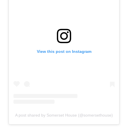
View this post on Instagram
A post shared by Somerset House (@somersethouse)