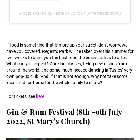
A post shared by Taste of London (@tasteoflondon)
If food is something that is more up your street, don’t worry, we
have you covered. Regents Park will be taken over this summer for
two weeks to bring you the best food the business has to offer.
What can you expect? Cooking classes, trying new dishes from
around the world, and some much-needed dancing in Tastes’ very
own pop-up club. And, if that is not enough, why not take some
local produce home for the whole family to share?
For tickets, see
here
!
Gin & Rum Festival (8th -9th July
2022, St Mary’s Church)