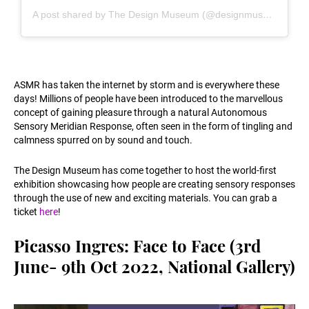
A post shared by The Design Museum (@designmuseum)
ASMR has taken the internet by storm and is everywhere these
days! Millions of people have been introduced to the marvellous
concept of gaining pleasure through a natural Autonomous
Sensory Meridian Response, often seen in the form of tingling and
calmness spurred on by sound and touch.
The Design Museum has come together to host the world-first
exhibition showcasing how people are creating sensory responses
through the use of new and exciting materials. You can grab a
ticket
here
!
Picasso Ingres: Face to Face (3rd
June- 9th Oct 2022, National Gallery)