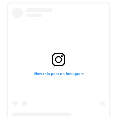
View this post on Instagram