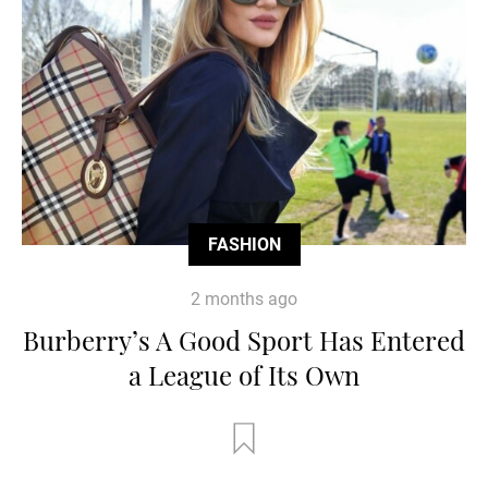
FASHION
2 months ago
Burberry’s A Good Sport Has Entered
a League of Its Own