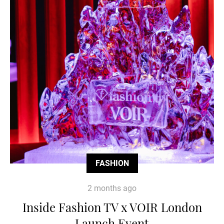
FASHION
2 months ago
Inside Fashion TV x VOIR London
Launch Event