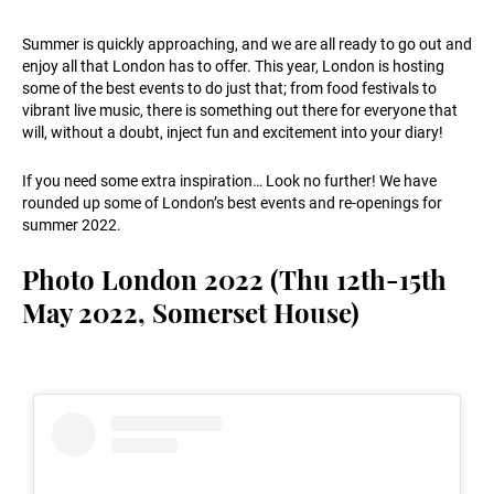
Summer is quickly approaching, and we are all ready to go out and
enjoy all that London has to offer. This year, London is hosting
some of the best events to do just that; from food festivals to
vibrant live music, there is something out there for everyone that
will, without a doubt, inject fun and excitement into your diary!
If you need some extra inspiration… Look no further! We have
rounded up some of London’s best events and re-openings for
summer 2022.
Photo London 2022 (Thu 12th-15th
May 2022, Somerset House)