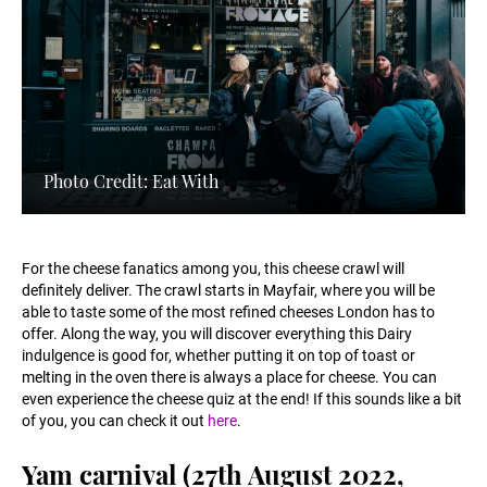
Photo Credit: Eat With
For the cheese fanatics among you, this cheese crawl will
definitely deliver. The crawl starts in Mayfair, where you will be
able to taste some of the most refined cheeses London has to
offer. Along the way, you will discover everything this Dairy
indulgence is good for, whether putting it on top of toast or
melting in the oven there is always a place for cheese. You can
even experience the cheese quiz at the end! If this sounds like a bit
of you, you can check it out
here
.
Yam carnival (27th August 2022,