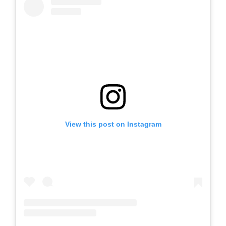
View this post on Instagram