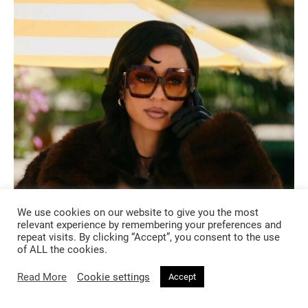
We use cookies on our website to give you the most
relevant experience by remembering your preferences and
WHAT TO WATCH
repeat visits. By clicking “Accept”, you consent to the use
of ALL the cookies.
3 months ago
Read More
Cookie settings
Accept
Euphoria Season 3: Oh Maddy, How