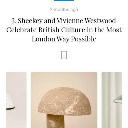
2 months ago
J. Sheekey and Vivienne Westwood
Celebrate British Culture in the Most
London Way Possible