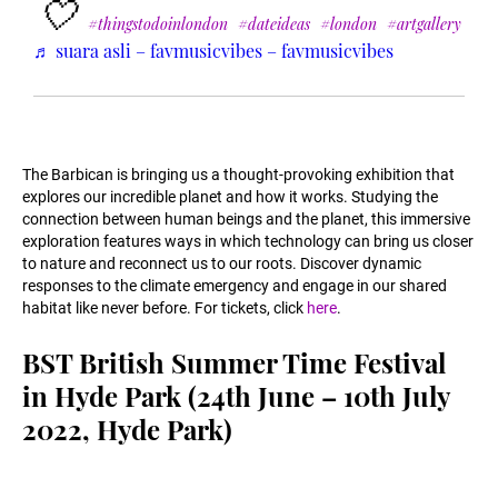
🤍
#thingstodoinlondon
#dateideas
#london
#artgallery
♬ suara asli – favmusicvibes – favmusicvibes
The Barbican is bringing us a thought-provoking exhibition that
explores our incredible planet and how it works. Studying the
connection between human beings and the planet, this immersive
exploration features ways in which technology can bring us closer
to nature and reconnect us to our roots. Discover dynamic
responses to the climate emergency and engage in our shared
habitat like never before. For tickets, click
here
.
BST British Summer Time Festival
in Hyde Park (24th June – 10th July
2022, Hyde Park)