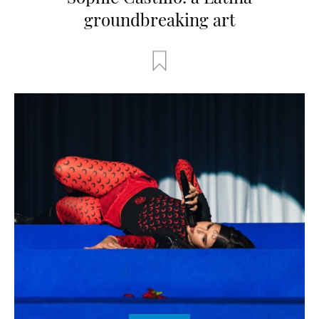
groundbreaking art