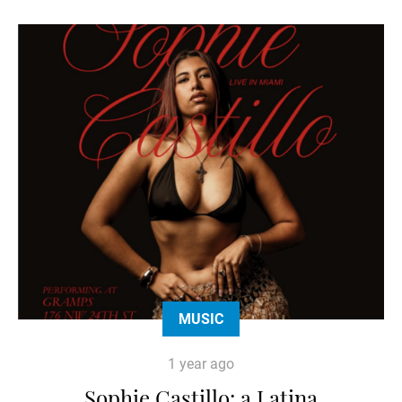
MUSIC
1 year ago
Sophie Castillo: a Latina