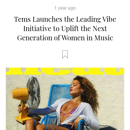
1 year ago
Tems Launches the Leading Vibe
Initiative to Uplift the Next
Generation of Women in Music