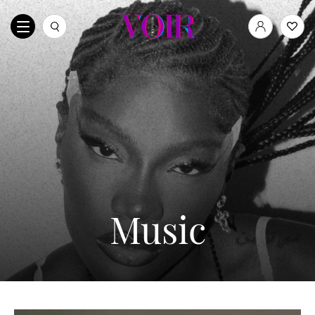
Music