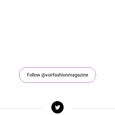
Follow @voirfashionmagazine