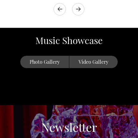
Music Showcase
Photo Gallery
Video Gallery
Newsletter