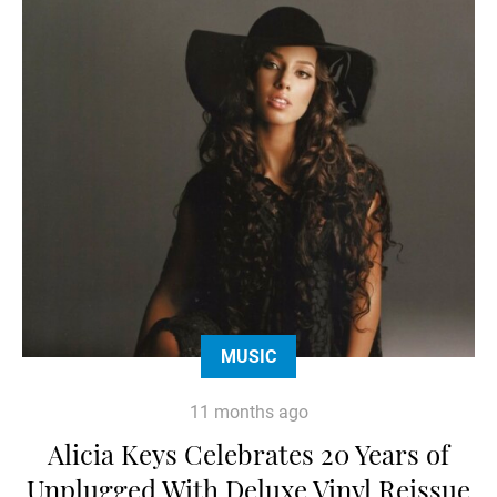
MUSIC
11 months ago
Alicia Keys Celebrates 20 Years of
Unplugged With Deluxe Vinyl Reissue