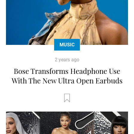
MUSIC
2 years ago
Bose Transforms Headphone Use
With The New Ultra Open Earbuds