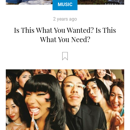
MUSIC
2 years ago
Is This What You Wanted? Is This
What You Need?