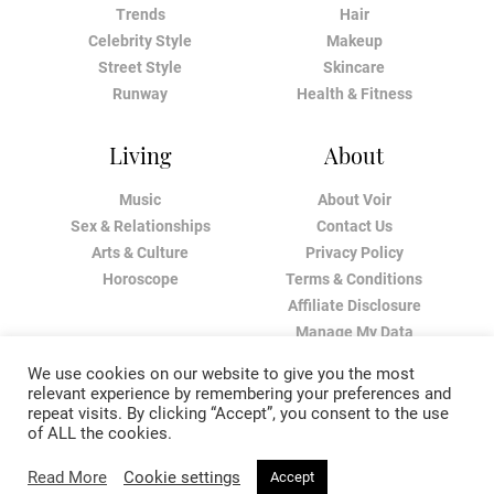
Trends
Hair
Celebrity Style
Makeup
Street Style
Skincare
Runway
Health & Fitness
Living
About
Music
About Voir
Sex & Relationships
Contact Us
Arts & Culture
Privacy Policy
Horoscope
Terms & Conditions
Affiliate Disclosure
Manage My Data
We use cookies on our website to give you the most
relevant experience by remembering your preferences and
repeat visits. By clicking “Accept”, you consent to the use
of ALL the cookies.
Read More
Cookie settings
Accept