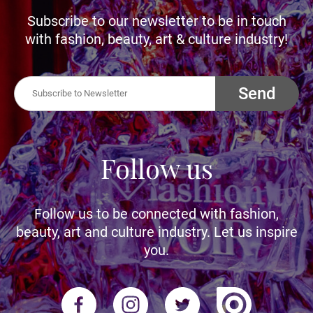
Subscribe to our newsletter to be in touch
with fashion, beauty, art & culture industry!
Send
Follow us
Follow us to be connected with fashion,
beauty, art and culture industry. Let us inspire
you.