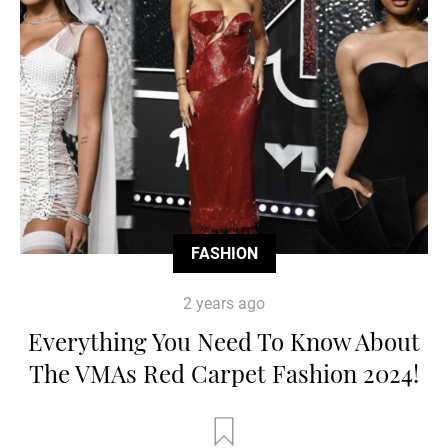
FASHION
2 years ago
Everything You Need To Know About
The VMAs Red Carpet Fashion 2024!