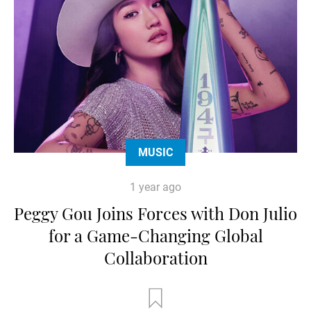
MUSIC
1 year ago
Peggy Gou Joins Forces with Don Julio
for a Game-Changing Global
Collaboration