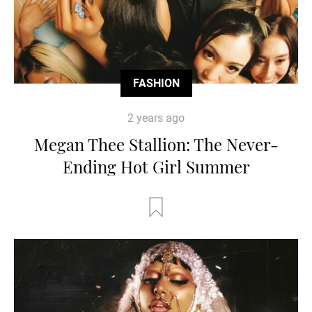
FASHION
2 years ago
Megan Thee Stallion: The Never-
Ending Hot Girl Summer