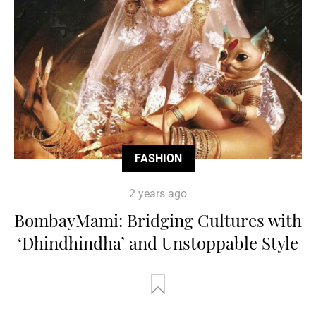
FASHION
2 years ago
BombayMami: Bridging Cultures with
‘Dhindhindha’ and Unstoppable Style