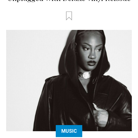
MUSIC