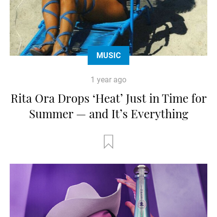
MUSIC
1 year ago
Rita Ora Drops ‘Heat’ Just in Time for
Summer — and It’s Everything