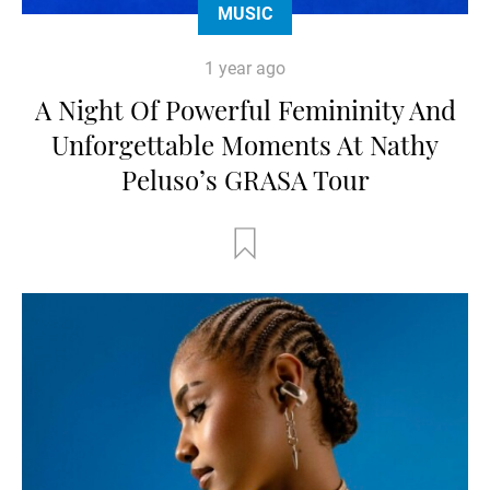
MUSIC
1 year ago
A Night Of Powerful Femininity And
Unforgettable Moments At Nathy
Peluso’s GRASA Tour