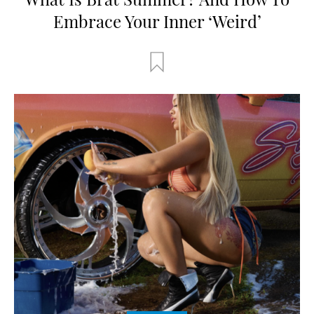
Embrace Your Inner ‘Weird’