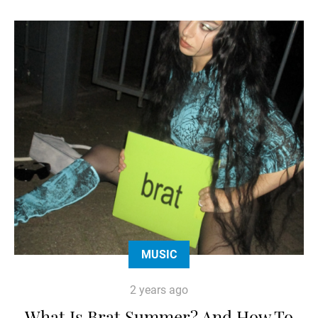
MUSIC
2 years ago
What Is Brat Summer? And How To