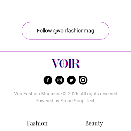
Follow @voirfashionmag
Voir Fashion Magazine © 2026. All rights reserved
Powered by
Stone Soup Tech
Fashion
Beauty