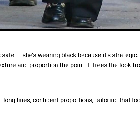
 safe — she’s wearing black because it’s strategic.
exture and proportion the point. It frees the look f
 long lines, confident proportions, tailoring that lo