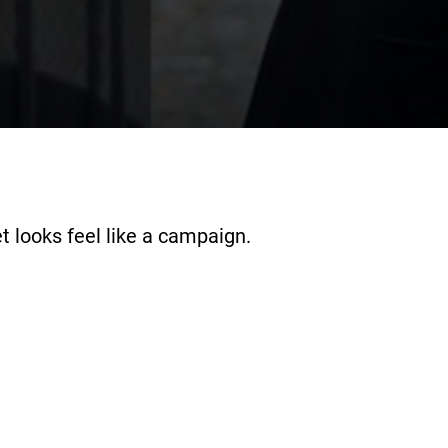
t looks feel like a campaign.