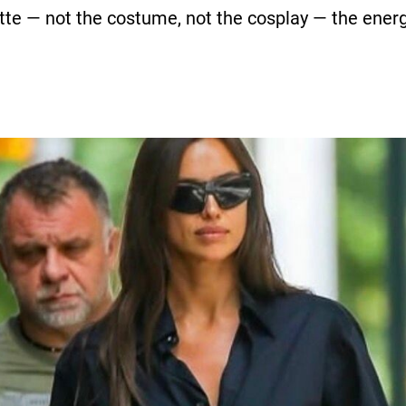
ette — not the costume, not the cosplay — the energ