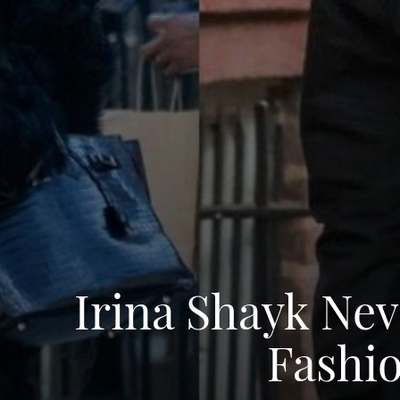
Irina Shayk Nev
Fashio