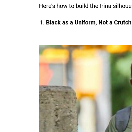
Here’s how to build the Irina silhou
Black as a Uniform, Not a Crutch