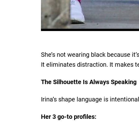
She’s not wearing black because it’s
It eliminates distraction. It makes t
The Silhouette Is Always Speaking
Irina’s shape language is intentional:
Her 3 go-to profiles: