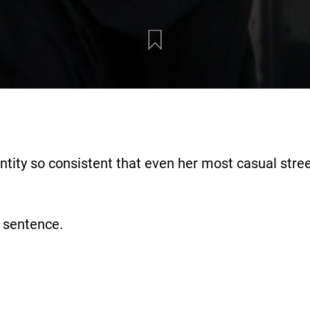
entity so consistent that even her most casual stree
a sentence.