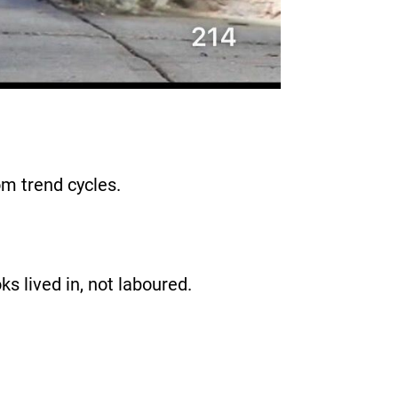
rom trend cycles.
oks lived in, not laboured.