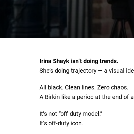
Irina Shayk isn’t doing trends.
She’s doing trajectory — a visual id
All black. Clean lines. Zero chaos.
A Birkin like a period at the end of 
It’s not “off-duty model.”
It’s off-duty icon.