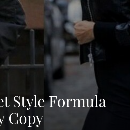
et Style Formula
ly Copy