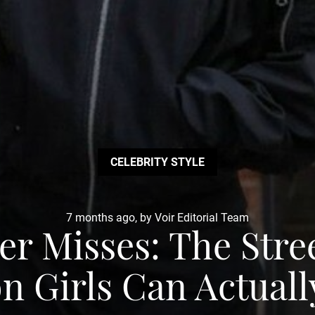
CELEBRITY STYLE
7 months ago, by Voir Editorial Team
er Misses: The Stre
n Girls Can Actual