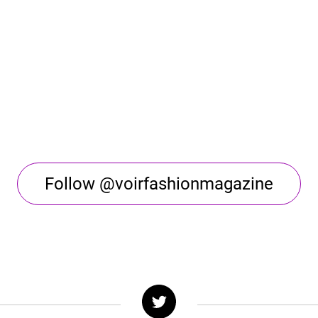
Follow @voirfashionmagazine