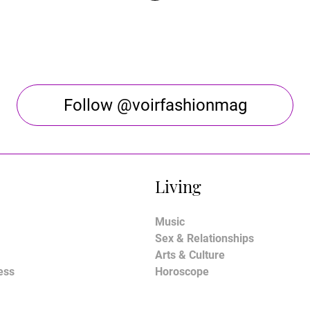
Follow @voirfashionmag
Living
Music
Sex & Relationships
Arts & Culture
ess
Horoscope