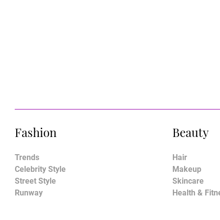
Fashion
Beauty
Trends
Hair
Celebrity Style
Makeup
Street Style
Skincare
Runway
Health & Fitn