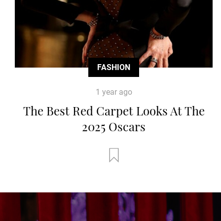
FASHION
1 year ago
The Best Red Carpet Looks At The
2025 Oscars