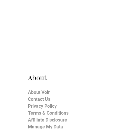
About
About Voir
Contact Us
Privacy Policy
Terms & Conditions
Affiliate Disclosure
Manage My Data