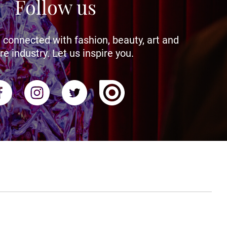
Follow us
 connected with fashion, beauty, art and
re industry. Let us inspire you.