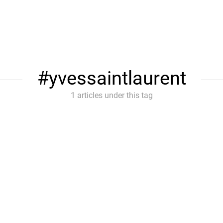
yvessaintlaurent
1 articles under this tag