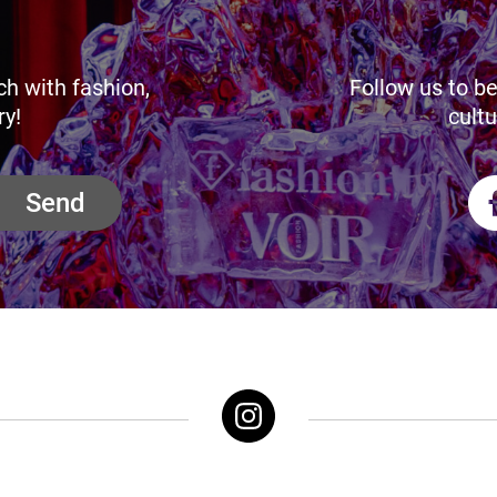
ch with fashion,
Follow us to be
ry!
cultu
Send