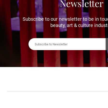
Newsletter
Subscribe to our newsletter to be in tou
beauty, art & culture indust