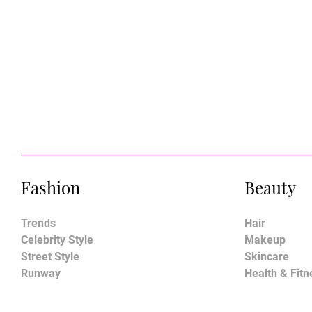
Fashion
Beauty
Trends
Hair
Celebrity Style
Makeup
Street Style
Skincare
Runway
Health & Fitn