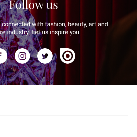
Follow us
 connected with fashion, beauty, art and
re industry. Let us inspire you.