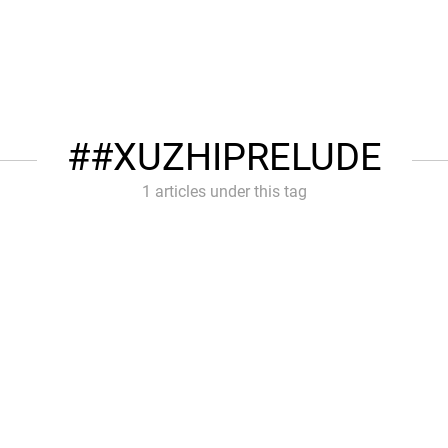
#XUZHIPRELUDE
1 articles under this tag