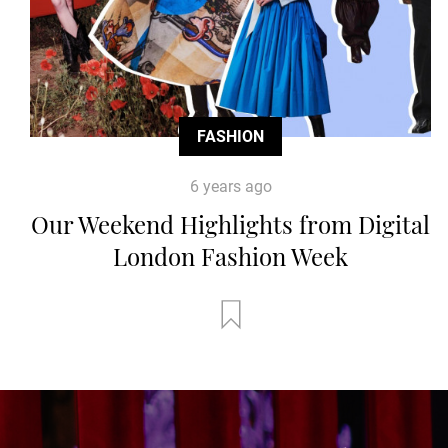
FASHION
6 years ago
Our Weekend Highlights from Digital
London Fashion Week