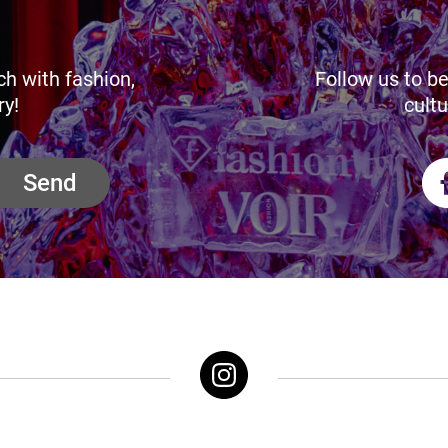
ch with fashion,
Follow us to be
ry!
cultu
Send