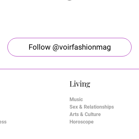
Follow @voirfashionmag
Living
Music
Sex & Relationships
Arts & Culture
ess
Horoscope