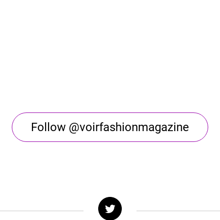
Follow @voirfashionmagazine