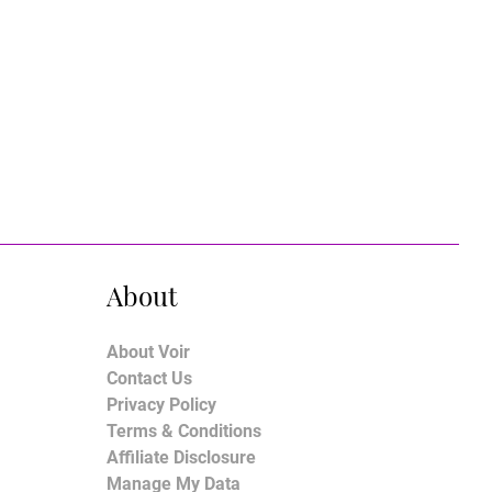
About
About Voir
Contact Us
Privacy Policy
Terms & Conditions
Affiliate Disclosure
Manage My Data