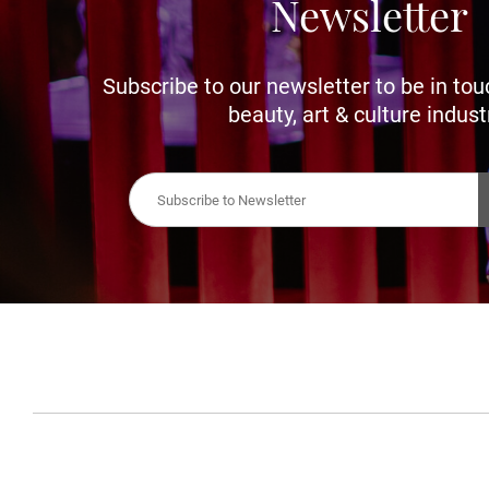
Newsletter
Subscribe to our newsletter to be in tou
beauty, art & culture indust