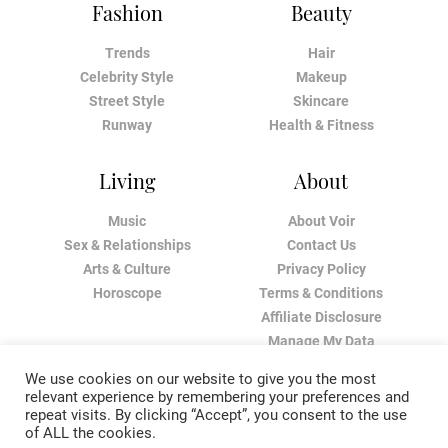
Fashion
Beauty
Trends
Hair
Celebrity Style
Makeup
Street Style
Skincare
Runway
Health & Fitness
Living
About
Music
About Voir
Sex & Relationships
Contact Us
Arts & Culture
Privacy Policy
Horoscope
Terms & Conditions
Affiliate Disclosure
Manage My Data
We use cookies on our website to give you the most
relevant experience by remembering your preferences and
repeat visits. By clicking “Accept”, you consent to the use
of ALL the cookies.