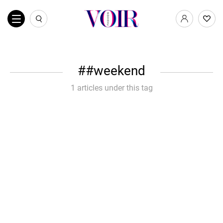
#weekend
1 articles under this tag