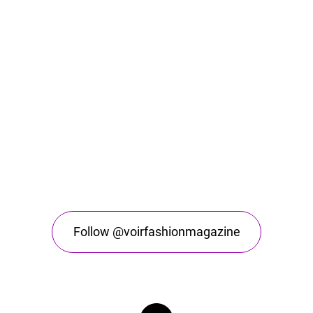
Follow @voirfashionmagazine