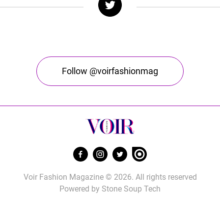
Follow @voirfashionmag
Voir Fashion Magazine © 2026. All rights reserved
Powered by
Stone Soup Tech