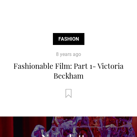
FASHION
8 years ago
Fashionable Film: Part 1- Victoria
Beckham