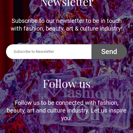
Newsletter
Subscribe to our newsletter to be in touch
with fashion, beauty, art & culture industry!
Send
Follow us
Follow us to be connected with fashion,
beauty, art and culture industry. Let us inspire
you.