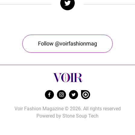
Follow @voirfashionmag
Voir Fashion Magazine © 2026. All rights reserved
Powered by
Stone Soup Tech