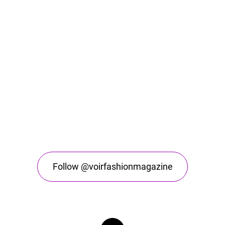
Follow @voirfashionmagazine