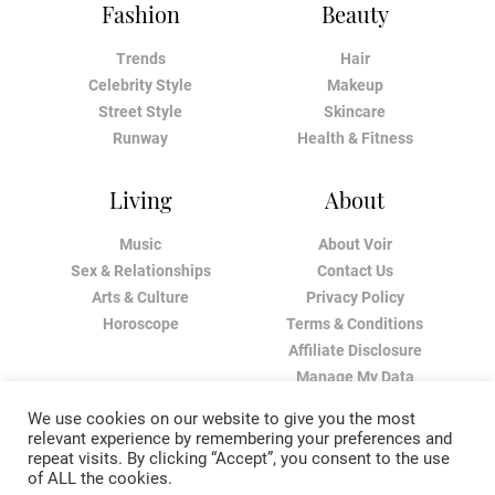
Fashion
Beauty
Trends
Hair
Celebrity Style
Makeup
Street Style
Skincare
Runway
Health & Fitness
Living
About
Music
About Voir
Sex & Relationships
Contact Us
Arts & Culture
Privacy Policy
Horoscope
Terms & Conditions
Affiliate Disclosure
Manage My Data
We use cookies on our website to give you the most
relevant experience by remembering your preferences and
repeat visits. By clicking “Accept”, you consent to the use
of ALL the cookies.