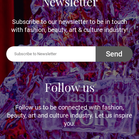
Newsletter
Subscribe to our newsletter to be in touch
with fashion, beauty, art & culture industry!
Send
Follow us
Follow us to be connected with fashion,
beauty, art and culture industry. Let us inspire
you.