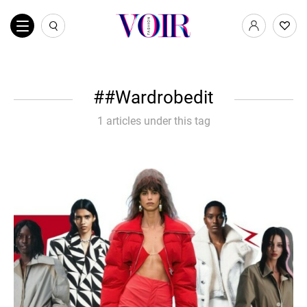
#Wardrobedit
1 articles under this tag