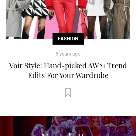
FASHION
5 years ago
Voir Style: Hand-picked AW21 Trend
Edits For Your Wardrobe