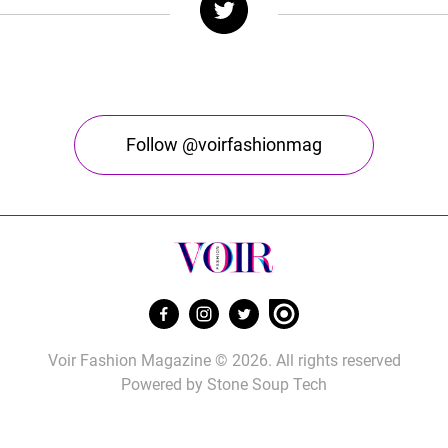
Follow @voirfashionmag
Voir Fashion Magazine © 2026. All rights reserved
Powered by
Stone Soup Tech