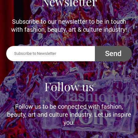
Newsletter
Subscribe to our newsletter to be in touch
with fashion, beauty, art & culture industry!
Send
Follow us
Follow us to be connected with fashion,
beauty, art and culture industry. Let us inspire
you.