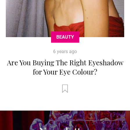
BEAUTY
6 years ago
Are You Buying The Right Eyeshadow
for Your Eye Colour?