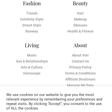
Fashion
Beauty
Trends
Hair
Celebrity Style
Makeup
Street Style
Skincare
Runway
Health & Fitness
Living
About
Music
About Voir
Sex & Relationships
Contact Us
Arts & Culture
Privacy Policy
Horoscope
Terms & Conditions
Affiliate Disclosure
Manage My Data
We use cookies on our website to give you the most
relevant experience by remembering your preferences and
repeat visits. By clicking “Accept”, you consent to the use
of ALL the cookies.