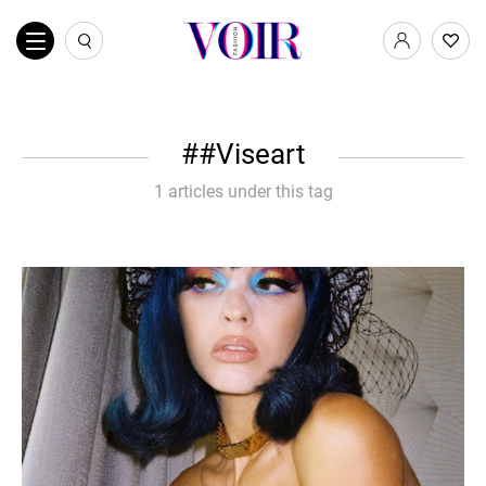
#Viseart
1 articles under this tag