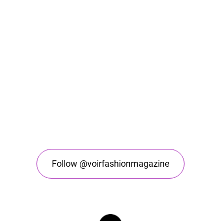
Follow @voirfashionmagazine