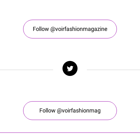
Follow @voirfashionmagazine
Follow @voirfashionmag