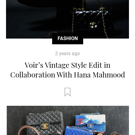
FASHION
2 years ago
Voir’s Vintage Style Edit in
Collaboration With Hana Mahmood