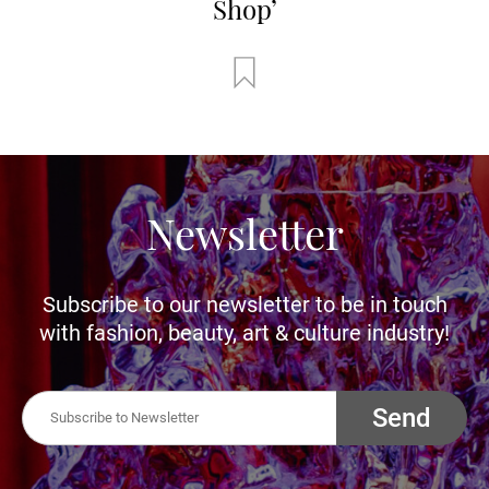
Shop’
Newsletter
Subscribe to our newsletter to be in touch
with fashion, beauty, art & culture industry!
Send