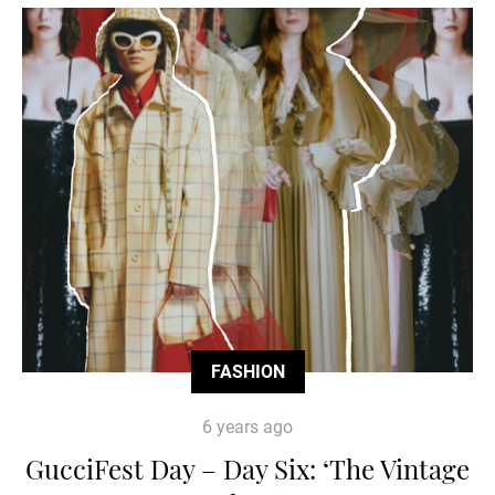
FASHION
6 years ago
GucciFest Day – Day Six: ‘The Vintage