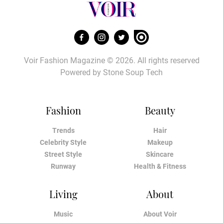
Voir Fashion Magazine © 2026. All rights reserved
Powered by
Stone Soup Tech
Fashion
Beauty
Trends
Hair
Celebrity Style
Makeup
Street Style
Skincare
Runway
Health & Fitness
Living
About
Music
About Voir