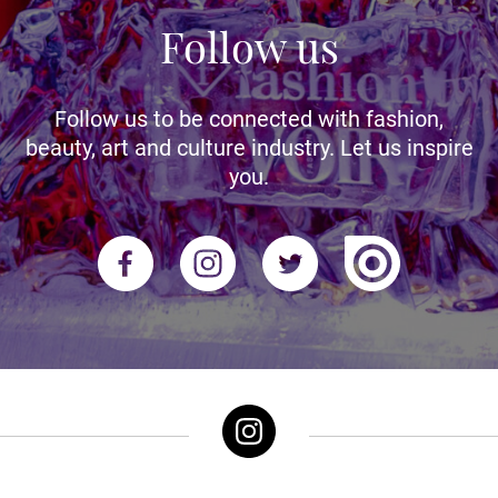
Follow us
Follow us to be connected with fashion,
beauty, art and culture industry. Let us inspire
you.