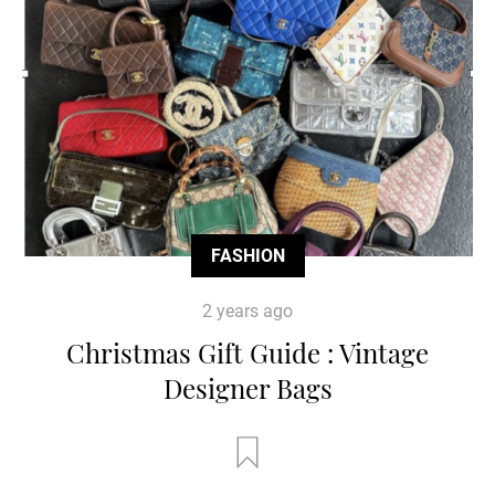
FASHION
2 years ago
Christmas Gift Guide : Vintage
Designer Bags