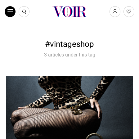
vintageshop
3 articles under this tag