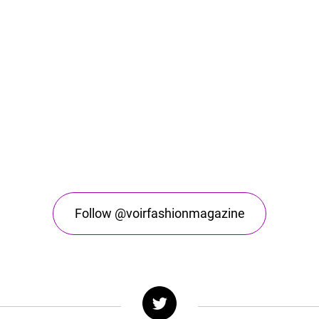
Follow @voirfashionmagazine