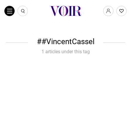
#VincentCassel
1 articles under this tag