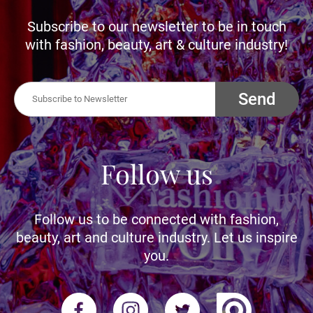
Subscribe to our newsletter to be in touch
with fashion, beauty, art & culture industry!
Send
Follow us
Follow us to be connected with fashion,
beauty, art and culture industry. Let us inspire
you.