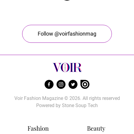
Follow @voirfashionmag
Voir Fashion Magazine © 2026. All rights reserved
Powered by
Stone Soup Tech
Fashion
Beauty