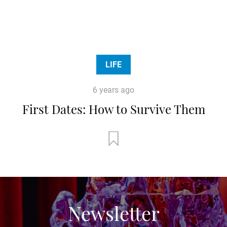
LIFE
6 years ago
First Dates: How to Survive Them
Newsletter