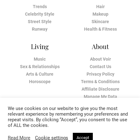
Trends
Hair
Celebrity Style
Makeup
Street Style
Skincare
Runway
Health & Fitness
Living
About
Music
About Voir
Sex & Relationships
Contact Us
Arts & Culture
Privacy Policy
Horoscope
Terms & Conditions
Affiliate Disclosure
Manage My Data
We use cookies on our website to give you the most
relevant experience by remembering your preferences and
repeat visits. By clicking “Accept”, you consent to the use
of ALL the cookies.
Read More
Cookie settings
Accept