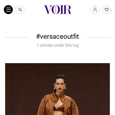
versaceoutfit
1 articles under this tag