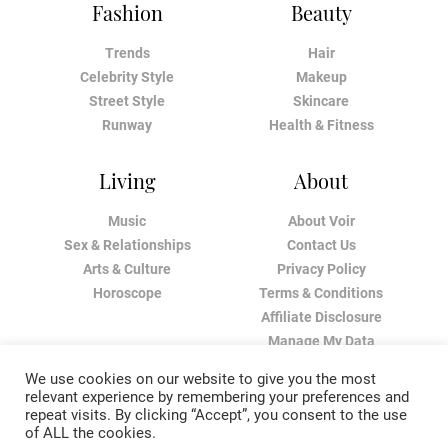
Fashion
Beauty
Trends
Hair
Celebrity Style
Makeup
Street Style
Skincare
Runway
Health & Fitness
Living
About
Music
About Voir
Sex & Relationships
Contact Us
Arts & Culture
Privacy Policy
Horoscope
Terms & Conditions
Affiliate Disclosure
Manage My Data
We use cookies on our website to give you the most
relevant experience by remembering your preferences and
repeat visits. By clicking “Accept”, you consent to the use
of ALL the cookies.