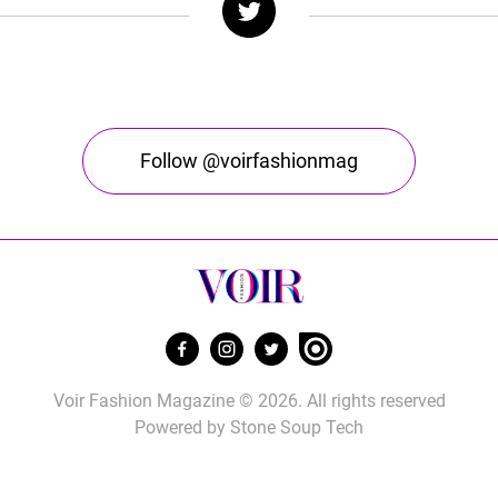
Follow @voirfashionmag
Voir Fashion Magazine © 2026. All rights reserved
Powered by
Stone Soup Tech