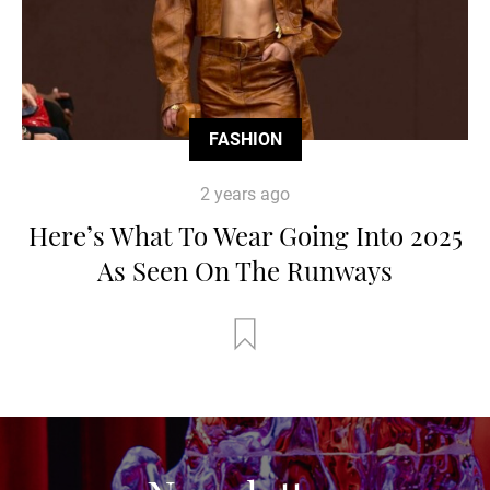
FASHION
2 years ago
Here’s What To Wear Going Into 2025
As Seen On The Runways