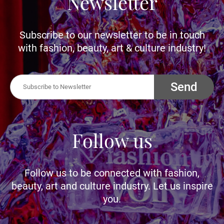
Newsletter
Subscribe to our newsletter to be in touch
with fashion, beauty, art & culture industry!
Send
Follow us
Follow us to be connected with fashion,
beauty, art and culture industry. Let us inspire
you.