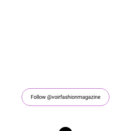
Follow @voirfashionmagazine