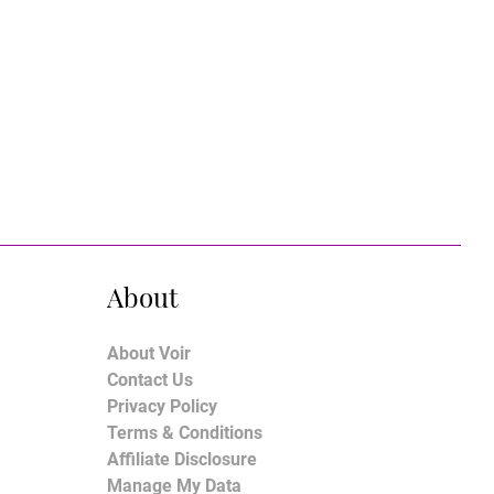
About
About Voir
Contact Us
Privacy Policy
Terms & Conditions
Affiliate Disclosure
Manage My Data