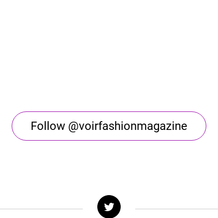
Follow @voirfashionmagazine