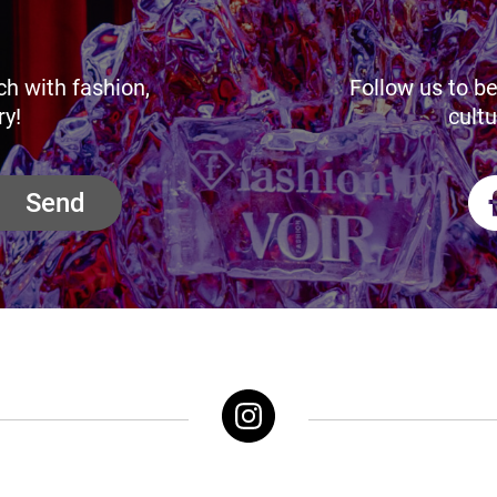
ch with fashion,
Follow us to be
ry!
cultu
Send