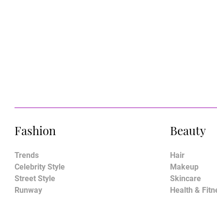
Fashion
Beauty
Trends
Hair
Celebrity Style
Makeup
Street Style
Skincare
Runway
Health & Fitn