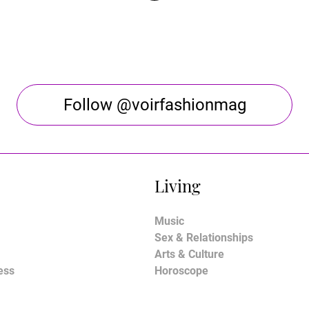
Follow @voirfashionmag
Living
Music
Sex & Relationships
Arts & Culture
ess
Horoscope