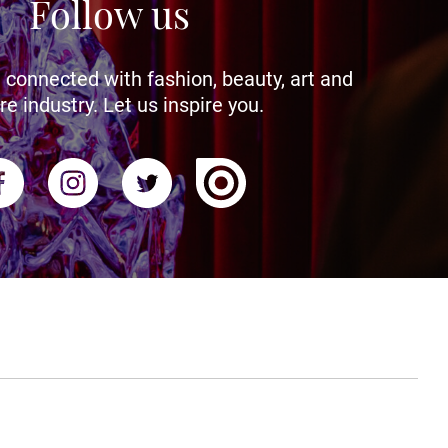
Follow us
 connected with fashion, beauty, art and
re industry. Let us inspire you.