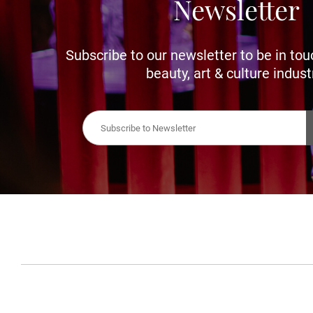
Newsletter
Subscribe to our newsletter to be in tou
beauty, art & culture indust