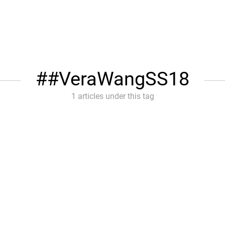
#VeraWangSS18
1 articles under this tag