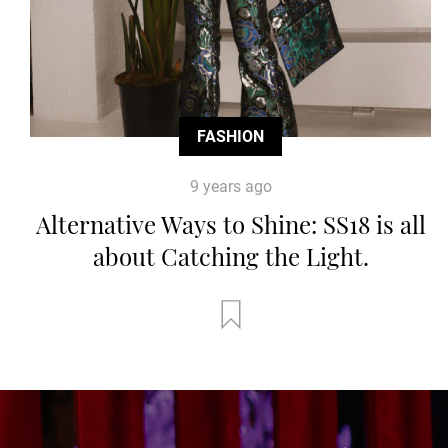
FASHION
9 years ago
Alternative Ways to Shine: SS18 is all
about Catching the Light.