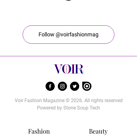
Follow @voirfashionmag
Voir Fashion Magazine © 2026. All rights reserved
Powered by
Stone Soup Tech
Fashion
Beauty