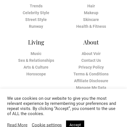
Trends
Hair
Celebrity Style
Makeup
Street Style
Skincare
Runway
Health & Fitness
Living
About
Music
About Voir
Sex & Relationships
Contact Us
Arts & Culture
Privacy Policy
Horoscope
Terms & Conditions
Affiliate Disclosure
Manage My Data
We use cookies on our website to give you the most
relevant experience by remembering your preferences and
repeat visits. By clicking “Accept”, you consent to the use
of ALL the cookies.
Read More
Cookie settings
Accept