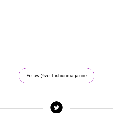
Follow @voirfashionmagazine