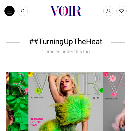
#TurningUpTheHeat
1 articles under this tag