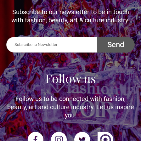
Subscribe to our newsletter to be in touch
with fashion, beauty, art & culture industry!
Send
Follow us
Follow us to be connected with fashion,
beauty, art and culture industry. Let us inspire
you.