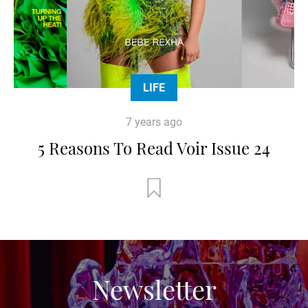
LIFE
7 years ago
5 Reasons To Read Voir Issue 24
Newsletter