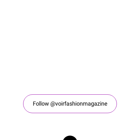
Follow @voirfashionmagazine