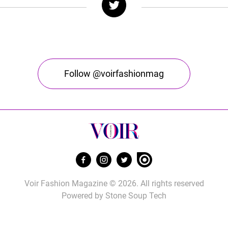
Follow @voirfashionmag
Voir Fashion Magazine © 2026. All rights reserved
Powered by
Stone Soup Tech