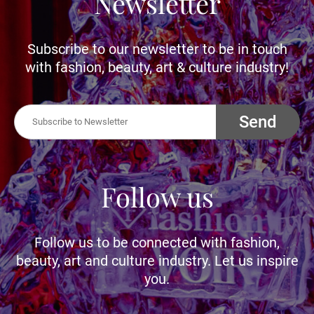
Newsletter
Subscribe to our newsletter to be in touch
with fashion, beauty, art & culture industry!
Send
Follow us
Follow us to be connected with fashion,
beauty, art and culture industry. Let us inspire
you.