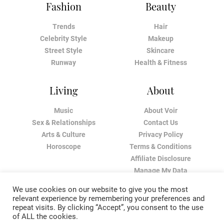
Fashion
Beauty
Trends
Hair
Celebrity Style
Makeup
Street Style
Skincare
Runway
Health & Fitness
Living
About
Music
About Voir
Sex & Relationships
Contact Us
Arts & Culture
Privacy Policy
Horoscope
Terms & Conditions
Affiliate Disclosure
Manage My Data
We use cookies on our website to give you the most
relevant experience by remembering your preferences and
repeat visits. By clicking “Accept”, you consent to the use
of ALL the cookies.