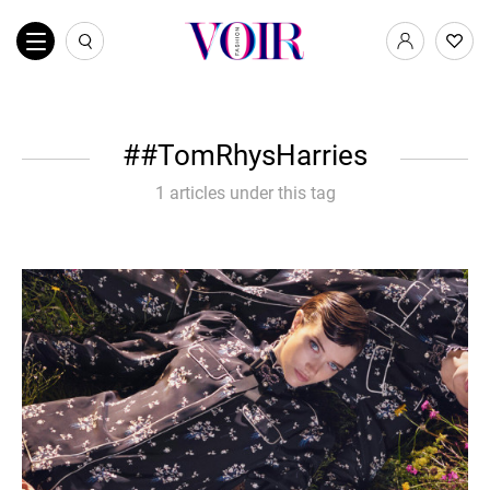
#TomRhysHarries
1 articles under this tag