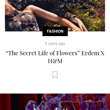
FASHION
9 years ago
“The Secret Life of Flowers” Erdem X
H&M