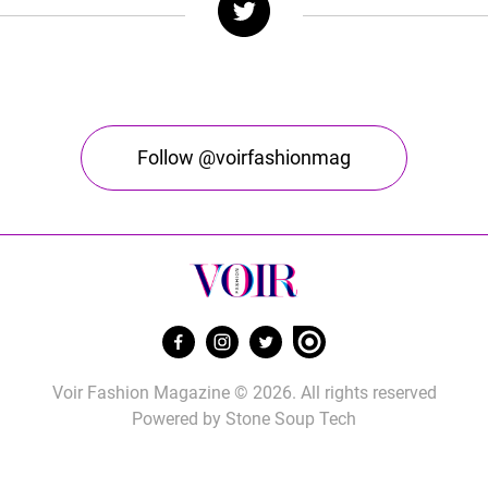
Follow @voirfashionmag
Voir Fashion Magazine © 2026. All rights reserved
Powered by
Stone Soup Tech