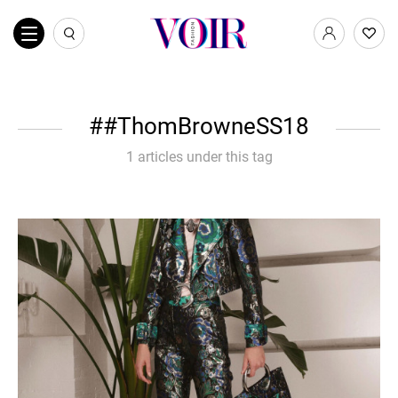
#ThomBrowneSS18
1 articles under this tag