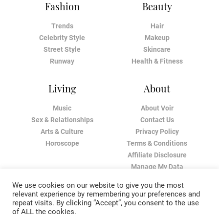
Fashion
Beauty
Trends
Hair
Celebrity Style
Makeup
Street Style
Skincare
Runway
Health & Fitness
Living
About
Music
About Voir
Sex & Relationships
Contact Us
Arts & Culture
Privacy Policy
Horoscope
Terms & Conditions
Affiliate Disclosure
Manage My Data
We use cookies on our website to give you the most
relevant experience by remembering your preferences and
repeat visits. By clicking “Accept”, you consent to the use
of ALL the cookies.