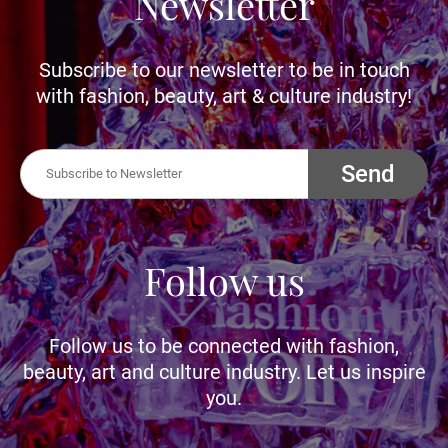
Newsletter
Subscribe to our newsletter to be in touch
with fashion, beauty, art & culture industry!
Send
Follow us
Follow us to be connected with fashion,
beauty, art and culture industry. Let us inspire
you.