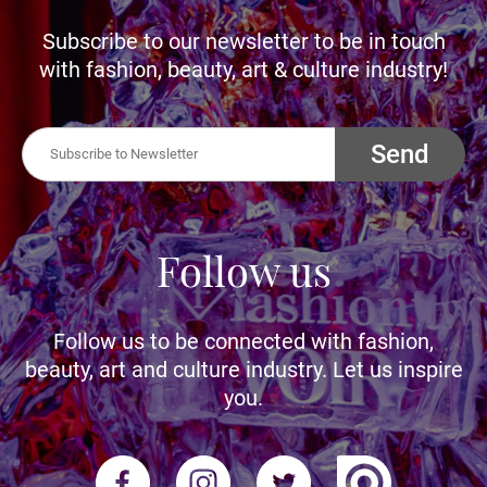
Subscribe to our newsletter to be in touch
with fashion, beauty, art & culture industry!
Send
Follow us
Follow us to be connected with fashion,
beauty, art and culture industry. Let us inspire
you.