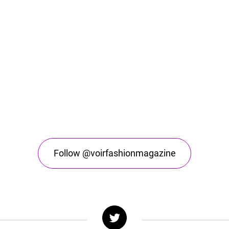
Follow @voirfashionmagazine