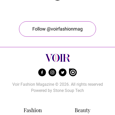
Follow @voirfashionmag
Voir Fashion Magazine © 2026. All rights reserved
Powered by
Stone Soup Tech
Fashion
Beauty