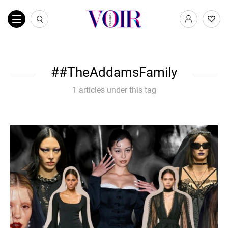
#TheAddamsFamily
1 articles under this tag