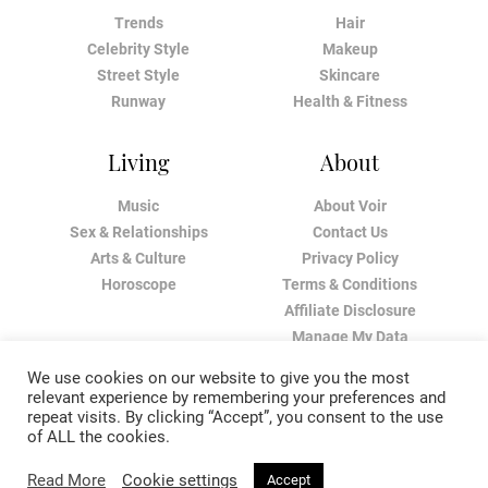
Trends
Hair
Celebrity Style
Makeup
Street Style
Skincare
Runway
Health & Fitness
Living
About
Music
About Voir
Sex & Relationships
Contact Us
Arts & Culture
Privacy Policy
Horoscope
Terms & Conditions
Affiliate Disclosure
Manage My Data
We use cookies on our website to give you the most
relevant experience by remembering your preferences and
repeat visits. By clicking “Accept”, you consent to the use
of ALL the cookies.
Read More
Cookie settings
Accept