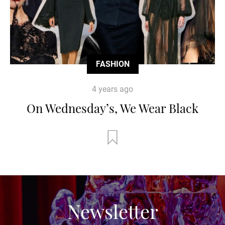
FASHION
4 years ago
On Wednesday’s, We Wear Black
Newsletter