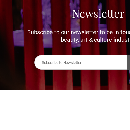
Newsletter
Subscribe to our newsletter to be in tou
beauty, art & culture indust