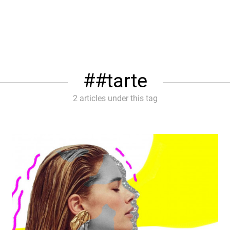
#tarte
2 articles under this tag