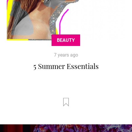
BEAUTY
7 years ago
5 Summer Essentials