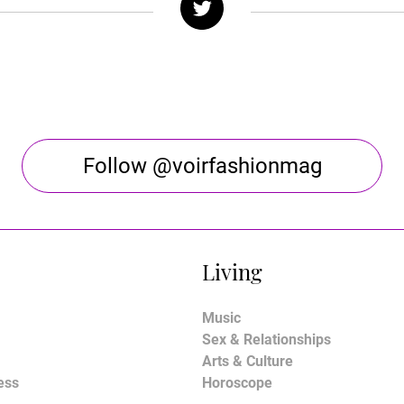
Follow @voirfashionmag
Living
Music
Sex & Relationships
Arts & Culture
ess
Horoscope