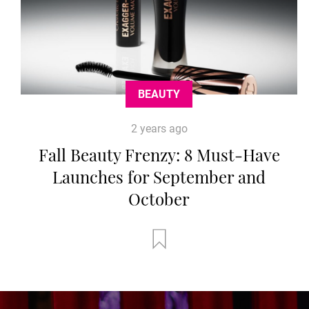
BEAUTY
2 years ago
Fall Beauty Frenzy: 8 Must-Have
Launches for September and
October