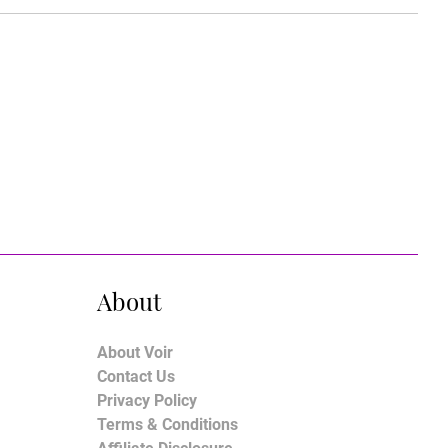
About
About Voir
Contact Us
Privacy Policy
Terms & Conditions