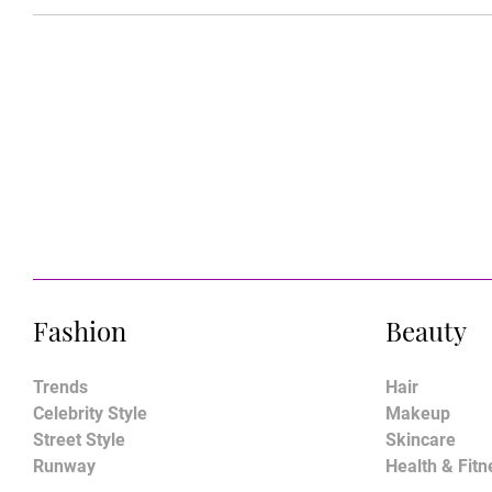
Fashion
Beauty
Trends
Hair
Celebrity Style
Makeup
Street Style
Skincare
Runway
Health & Fitn