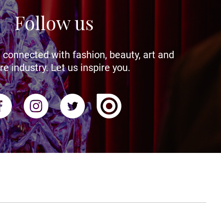
Follow us
 connected with fashion, beauty, art and
re industry. Let us inspire you.