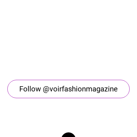
Follow @voirfashionmagazine