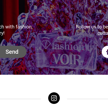
ch with fashion,
Follow us to be
ry!
cultu
Send