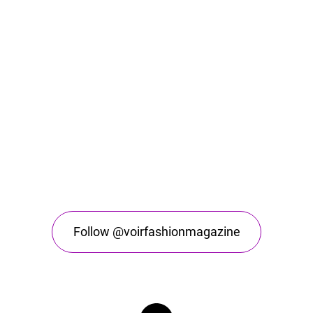
Follow @voirfashionmagazine