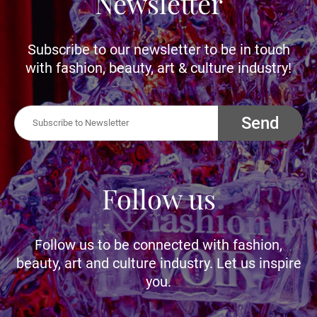
Newsletter
Subscribe to our newsletter to be in touch
with fashion, beauty, art & culture industry!
Send
Follow us
Follow us to be connected with fashion,
beauty, art and culture industry. Let us inspire
you.