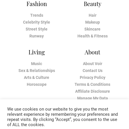
Fashion
Beauty
Trends
Hair
Celebrity Style
Makeup
Street Style
Skincare
Runway
Health & Fitness
Living
About
Music
About Voir
Sex & Relationships
Contact Us
Arts & Culture
Privacy Policy
Horoscope
Terms & Conditions
Affiliate Disclosure
Manage My Data
We use cookies on our website to give you the most
relevant experience by remembering your preferences and
repeat visits. By clicking “Accept”, you consent to the use
of ALL the cookies.