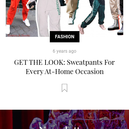
FASHION
6 years ago
GET THE LOOK: Sweatpants For
Every At-Home Occasion