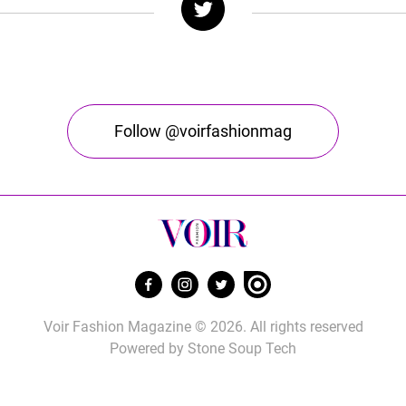
Follow @voirfashionmag
Voir Fashion Magazine © 2026. All rights reserved
Powered by
Stone Soup Tech