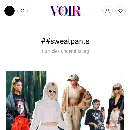
#sweatpants
1 articles under this tag