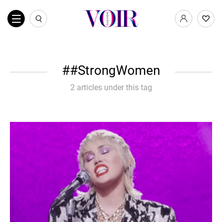
#StrongWomen
2 articles under this tag