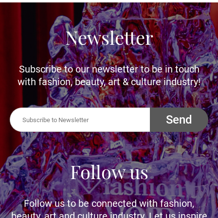
Newsletter
Subscribe to our newsletter to be in touch
with fashion, beauty, art & culture industry!
Send
Follow us
Follow us to be connected with fashion,
beauty, art and culture industry. Let us inspire