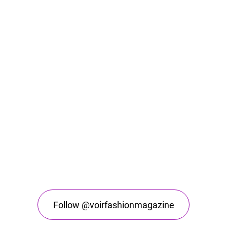
Follow @voirfashionmagazine