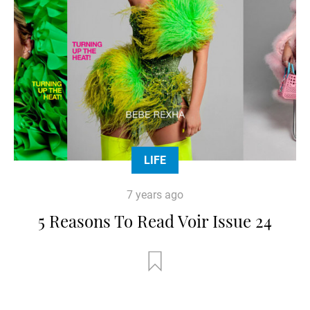
LIFE
7 years ago
5 Reasons To Read Voir Issue 24