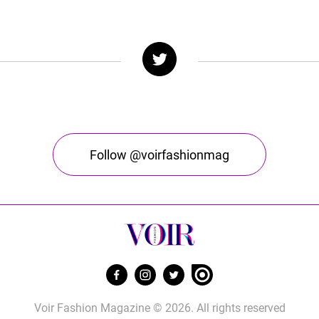
Follow @voirfashionmag
Voir Fashion Magazine © 2026. All rights reserved