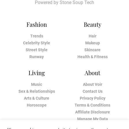
Powered by
Stone Soup Tech
Fashion
Beauty
Trends
Hair
Celebrity Style
Makeup
Street Style
Skincare
Runway
Health & Fitness
Living
About
Music
About Voir
Sex & Relationships
Contact Us
Arts & Culture
Privacy Policy
Horoscope
Terms & Conditions
Affiliate Disclosure
Manage My Data