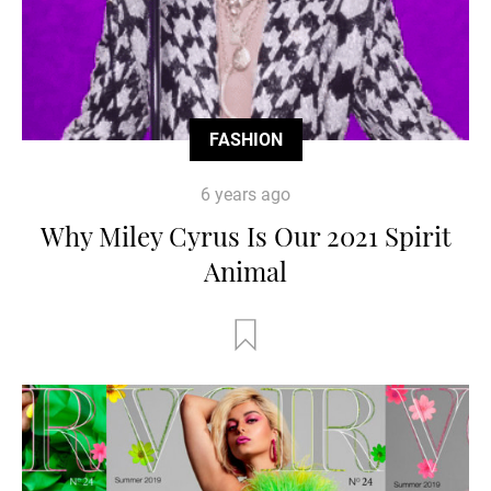
FASHION
6 years ago
Why Miley Cyrus Is Our 2021 Spirit
Animal