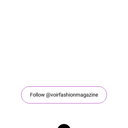
Follow @voirfashionmagazine