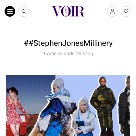
#StephenJonesMillinery
1 articles under this tag