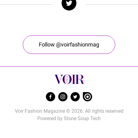
Follow @voirfashionmag
Voir Fashion Magazine © 2026. All rights reserved
Powered by
Stone Soup Tech