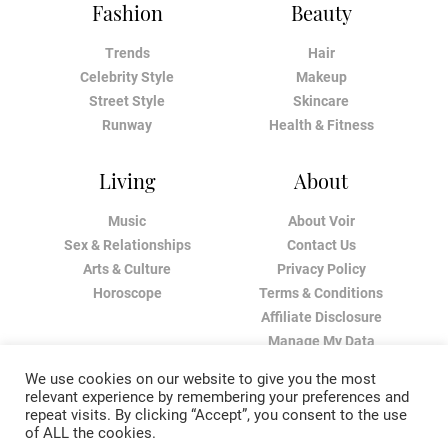
Fashion
Beauty
Trends
Hair
Celebrity Style
Makeup
Street Style
Skincare
Runway
Health & Fitness
Living
About
Music
About Voir
Sex & Relationships
Contact Us
Arts & Culture
Privacy Policy
Horoscope
Terms & Conditions
Affiliate Disclosure
Manage My Data
We use cookies on our website to give you the most
relevant experience by remembering your preferences and
repeat visits. By clicking “Accept”, you consent to the use
of ALL the cookies.