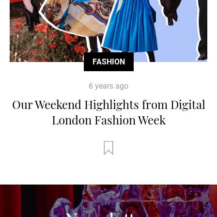
FASHION
6 years ago
Our Weekend Highlights from Digital
London Fashion Week