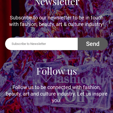
Newsletter
Subscribe to our newsletter to be in touch
with fashion, beauty, art & culture industry!
Send
Follow us
Follow us to be connected with fashion,
beauty, art and culture industry. Let us inspire
you.