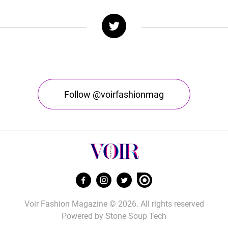
Follow @voirfashionmag
Voir Fashion Magazine © 2026. All rights reserved
Powered by
Stone Soup Tech