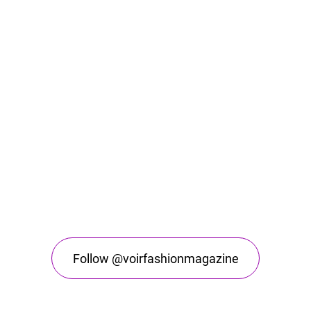
Follow @voirfashionmagazine