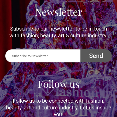
Newsletter
Subscribe to our newsletter to be in touch
with fashion, beauty, art & culture industry!
Send
Follow us
Follow us to be connected with fashion,
beauty, art and culture industry. Let us inspire
you.