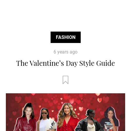
FASHION
6 years ago
The Valentine’s Day Style Guide