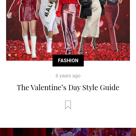
FASHION
6 years ago
The Valentine’s Day Style Guide