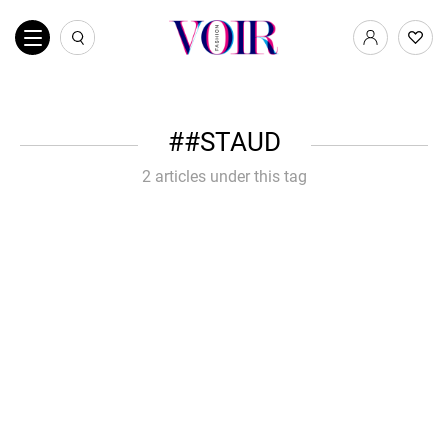
#STAUD
2 articles under this tag