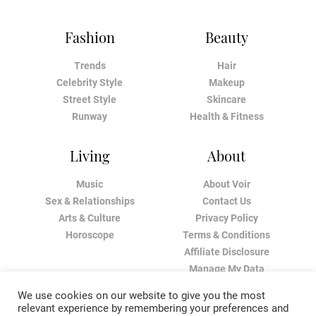
Fashion
Beauty
Trends
Hair
Celebrity Style
Makeup
Street Style
Skincare
Runway
Health & Fitness
Living
About
Music
About Voir
Sex & Relationships
Contact Us
Arts & Culture
Privacy Policy
Horoscope
Terms & Conditions
Affiliate Disclosure
Manage My Data
We use cookies on our website to give you the most
relevant experience by remembering your preferences and