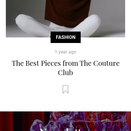
FASHION
1 year ago
The Best Pieces from The Couture
Club