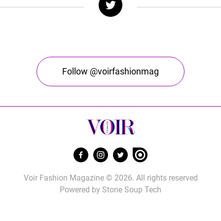
Follow @voirfashionmag
Voir Fashion Magazine © 2026. All rights reserved
Powered by
Stone Soup Tech