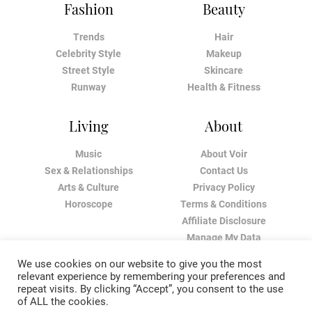
Fashion
Beauty
Trends
Hair
Celebrity Style
Makeup
Street Style
Skincare
Runway
Health & Fitness
Living
About
Music
About Voir
Sex & Relationships
Contact Us
Arts & Culture
Privacy Policy
Horoscope
Terms & Conditions
Affiliate Disclosure
Manage My Data
We use cookies on our website to give you the most
relevant experience by remembering your preferences and
repeat visits. By clicking “Accept”, you consent to the use
of ALL the cookies.