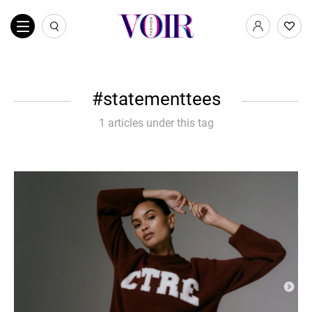
statementtees
1 articles under this tag