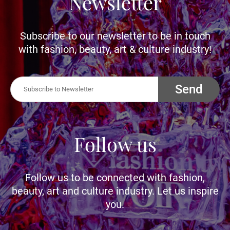
Newsletter
Subscribe to our newsletter to be in touch
with fashion, beauty, art & culture industry!
Send
Follow us
Follow us to be connected with fashion,
beauty, art and culture industry. Let us inspire
you.