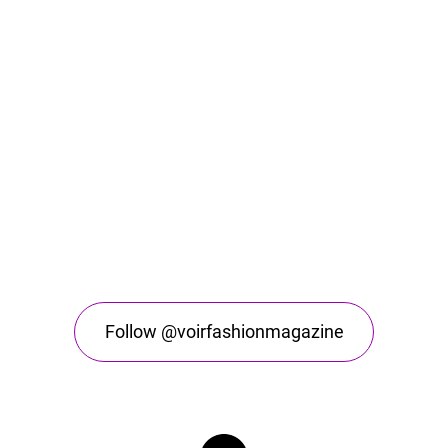
Follow @voirfashionmagazine