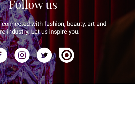
Follow us
 connected with fashion, beauty, art and
re industry. Let us inspire you.