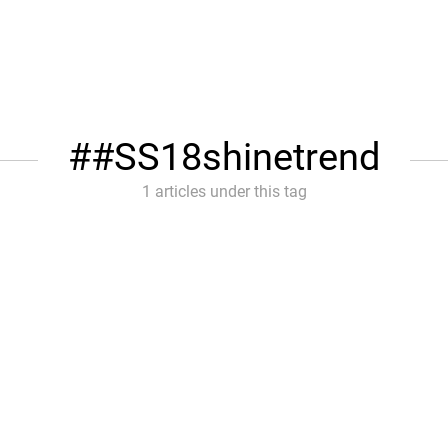
#SS18shinetrend
1 articles under this tag