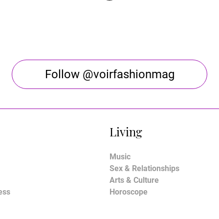
Follow @voirfashionmag
Living
Music
Sex & Relationships
Arts & Culture
ess
Horoscope