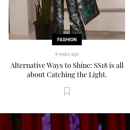
FASHION
9 years ago
Alternative Ways to Shine: SS18 is all
about Catching the Light.