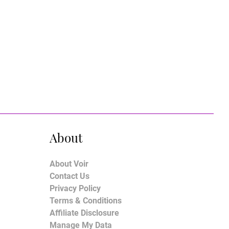
About
About Voir
Contact Us
Privacy Policy
Terms & Conditions
Affiliate Disclosure
Manage My Data