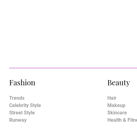
Fashion
Beauty
Trends
Hair
Celebrity Style
Makeup
Street Style
Skincare
Runway
Health & Fitn