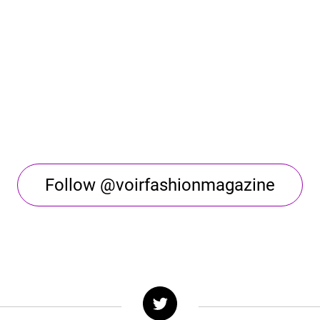
Follow @voirfashionmagazine