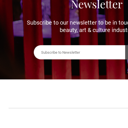
Newsletter
Subscribe to our newsletter to be in tou
beauty, art & culture indust