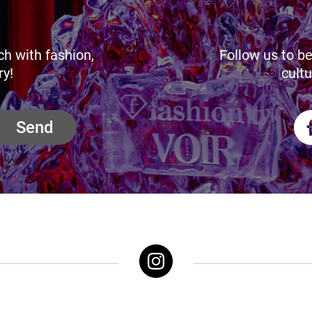
ch with fashion,
Follow us to be
ry!
cultu
Send