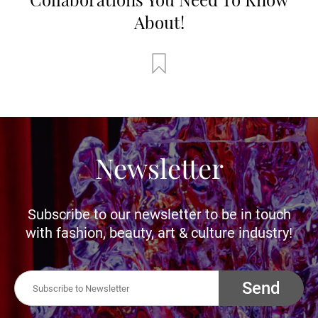
About!
Newsletter
Subscribe to our newsletter to be in touch
with fashion, beauty, art & culture industry!
Send