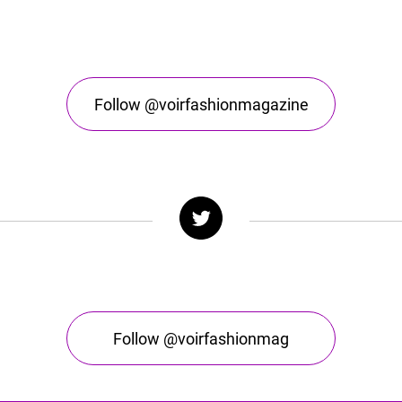
Follow @voirfashionmagazine
Follow @voirfashionmag