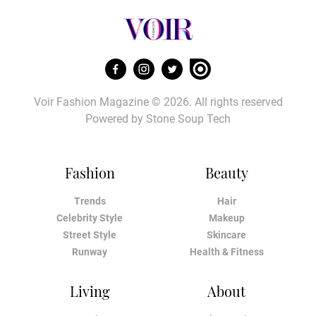
Voir Fashion Magazine © 2026. All rights reserved
Powered by
Stone Soup Tech
Fashion
Beauty
Trends
Hair
Celebrity Style
Makeup
Street Style
Skincare
Runway
Health & Fitness
Living
About