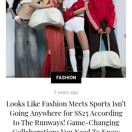
FASHION
2 years ago
Looks Like Fashion Meets Sports Isn’t
Going Anywhere for SS25 According
to The Runways! Game-Changing
Collaborations You Need To Know