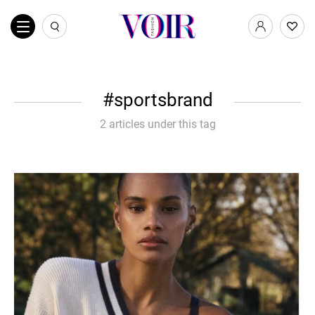
sportsbrand
2 articles under this tag