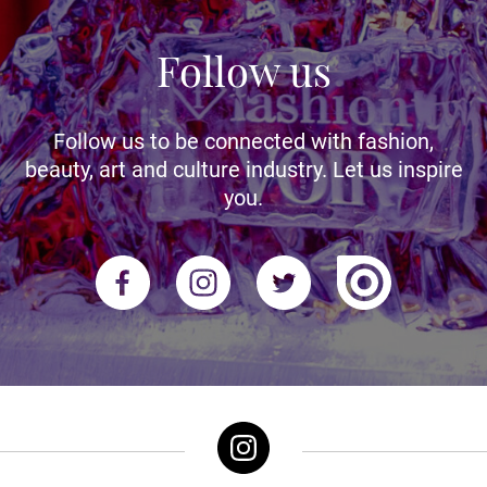
Follow us
Follow us to be connected with fashion,
beauty, art and culture industry. Let us inspire
you.