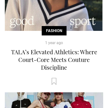
FASHION
1 year ago
TALA’s Elevated Athletics: Where
Court-Core Meets Couture
Discipline