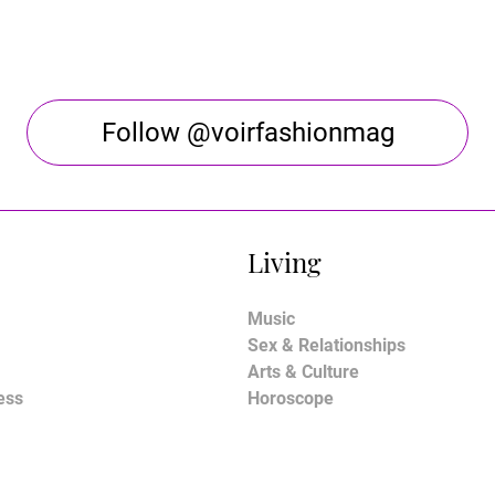
Follow @voirfashionmag
Living
Music
Sex & Relationships
Arts & Culture
ess
Horoscope