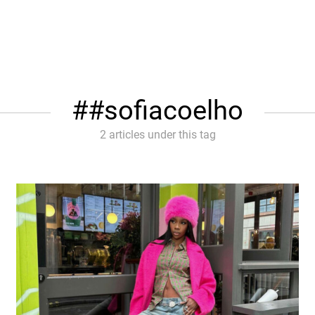
#sofiacoelho
2 articles under this tag