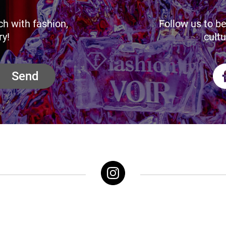
ch with fashion,
Follow us to be
ry!
cultu
Send