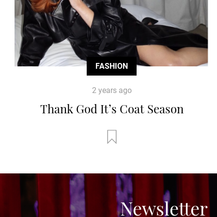
FASHION
2 years ago
Thank God It’s Coat Season
Newsletter