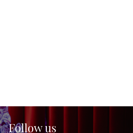
Follow us