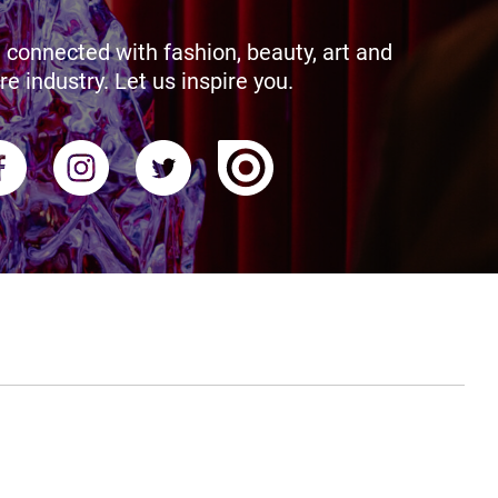
 connected with fashion, beauty, art and
re industry. Let us inspire you.