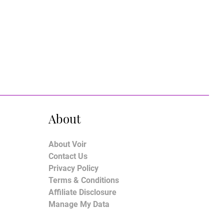
About
About Voir
Contact Us
Privacy Policy
Terms & Conditions
Affiliate Disclosure
Manage My Data