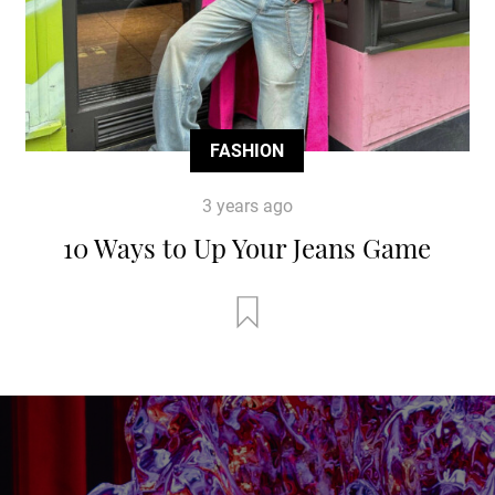
FASHION
3 years ago
10 Ways to Up Your Jeans Game