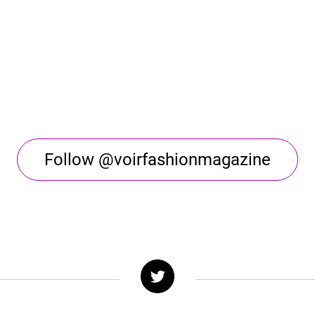
Follow @voirfashionmagazine