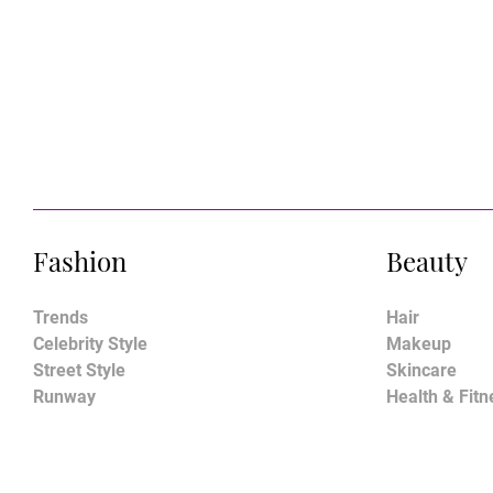
Fashion
Beauty
Trends
Hair
Celebrity Style
Makeup
Street Style
Skincare
Runway
Health & Fitn