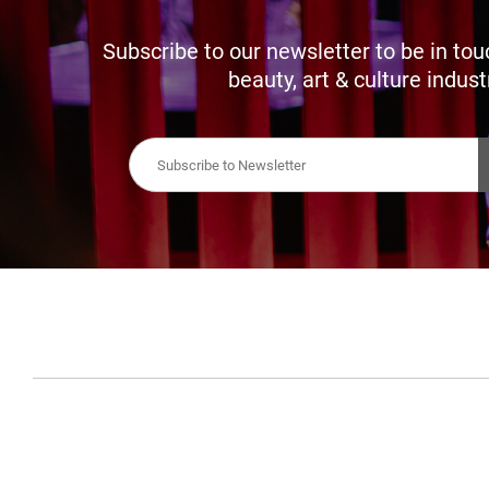
Subscribe to our newsletter to be in tou
beauty, art & culture indust