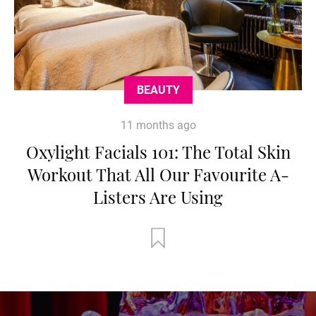
BEAUTY
11 months ago
Oxylight Facials 101: The Total Skin
Workout That All Our Favourite A-
Listers Are Using