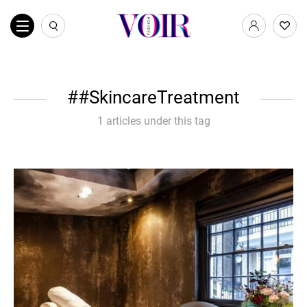
#SkincareTreatment
1 articles under this tag