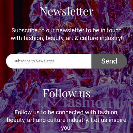
Newsletter
Subscribe to our newsletter to be in touch
with fashion, beauty, art & culture industry!
Send
Follow us
Follow us to be connected with fashion,
beauty, art and culture industry. Let us inspire
you.