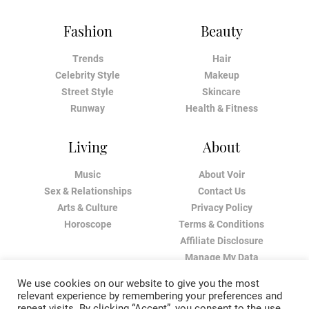
Fashion
Beauty
Trends
Hair
Celebrity Style
Makeup
Street Style
Skincare
Runway
Health & Fitness
Living
About
Music
About Voir
Sex & Relationships
Contact Us
Arts & Culture
Privacy Policy
Horoscope
Terms & Conditions
Affiliate Disclosure
Manage My Data
We use cookies on our website to give you the most
relevant experience by remembering your preferences and
repeat visits. By clicking “Accept”, you consent to the use