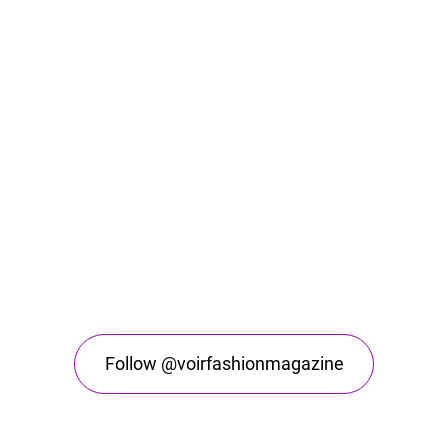
Follow @voirfashionmagazine