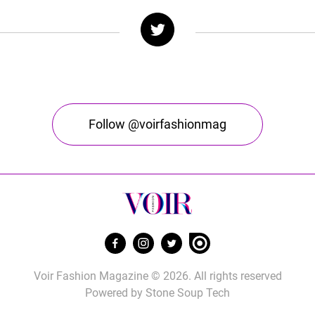
Follow @voirfashionmag
Voir Fashion Magazine © 2026. All rights reserved
Powered by
Stone Soup Tech