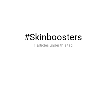
Skinboosters
1 articles under this tag