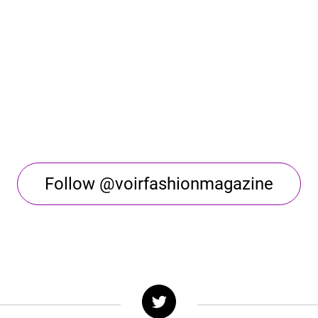
Follow @voirfashionmagazine