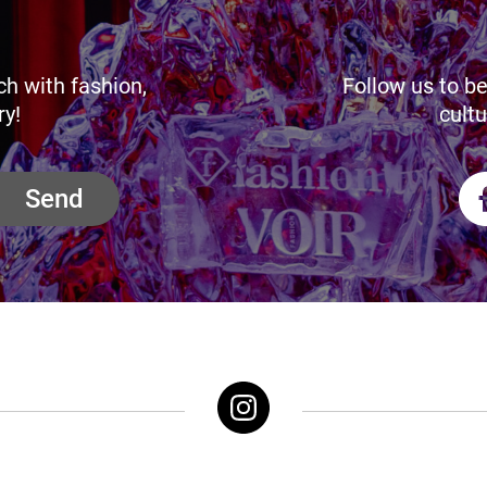
ch with fashion,
Follow us to be
ry!
cultu
Send