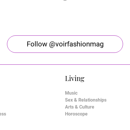
Follow @voirfashionmag
Living
Music
Sex & Relationships
Arts & Culture
ess
Horoscope