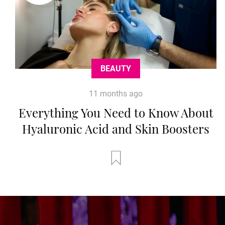
BEAUTY
11 months ago
Everything You Need to Know About
Hyaluronic Acid and Skin Boosters