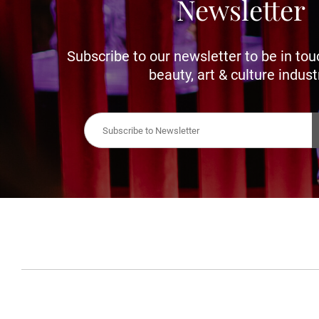
Newsletter
Subscribe to our newsletter to be in tou
beauty, art & culture indust