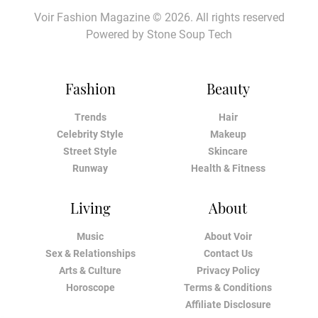
Voir Fashion Magazine © 2026. All rights reserved
Powered by
Stone Soup Tech
Fashion
Beauty
Trends
Hair
Celebrity Style
Makeup
Street Style
Skincare
Runway
Health & Fitness
Living
About
Music
About Voir
Sex & Relationships
Contact Us
Arts & Culture
Privacy Policy
Horoscope
Terms & Conditions
Affiliate Disclosure