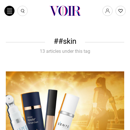
#skin
13 articles under this tag