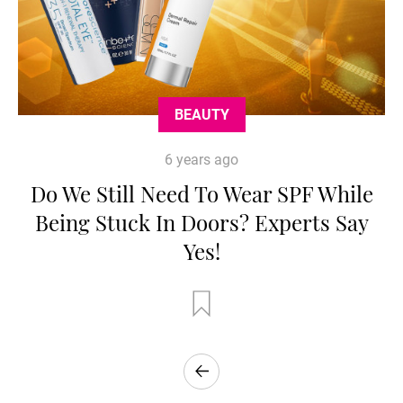
BEAUTY
6 years ago
Do We Still Need To Wear SPF While
Being Stuck In Doors? Experts Say
Yes!