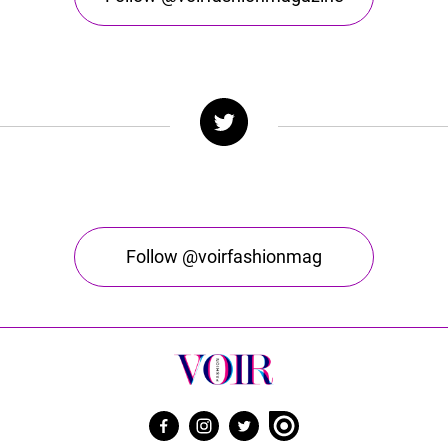
Follow @voirfashionmag