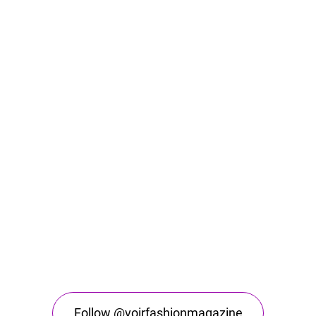
Follow @voirfashionmagazine