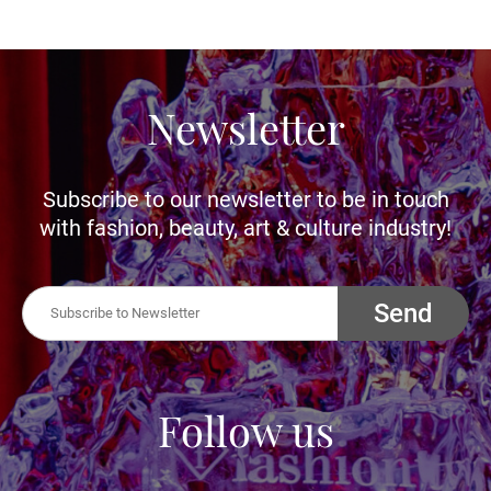
Newsletter
Subscribe to our newsletter to be in touch
with fashion, beauty, art & culture industry!
Send
Follow us