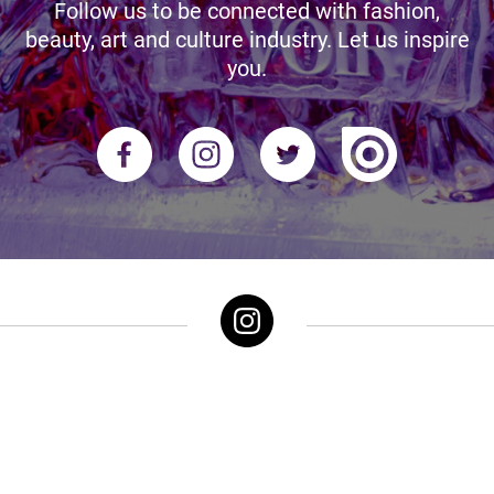
Follow us to be connected with fashion,
beauty, art and culture industry. Let us inspire
you.